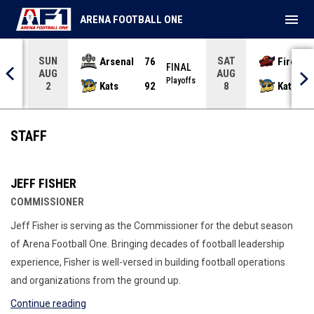
menu
ARENA FOOTBALL ONE
SUN
SAT
Arsenal
76
Firebir
NAL
FINAL
AUG
AUG
yoffs
Playoffs
Kats
92
Kats
2
8
Staff
STAFF
JEFF FISHER
COMMISSIONER
Jeff Fisher is serving as the Commissioner for the debut season
of Arena Football One. Bringing decades of football leadership
experience, Fisher is well-versed in building football operations
and organizations from the ground up.
Continue reading