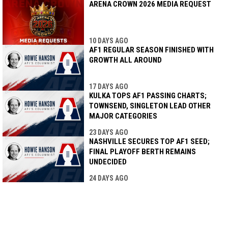
ARENA CROWN 2026 MEDIA REQUEST
10 DAYS AGO
AF1 REGULAR SEASON FINISHED WITH
GROWTH ALL AROUND
17 DAYS AGO
KULKA TOPS AF1 PASSING CHARTS;
TOWNSEND, SINGLETON LEAD OTHER
MAJOR CATEGORIES
23 DAYS AGO
NASHVILLE SECURES TOP AF1 SEED;
FINAL PLAYOFF BERTH REMAINS
UNDECIDED
24 DAYS AGO