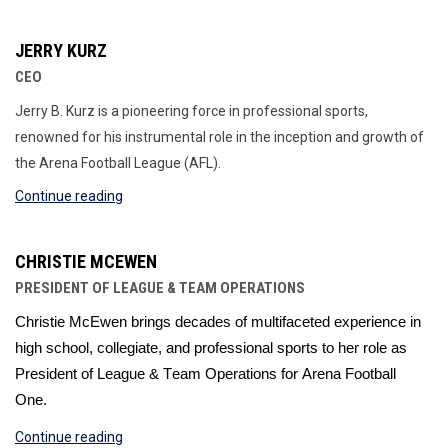
JERRY KURZ
CEO
Jerry B. Kurz is a pioneering force in professional sports,
renowned for his instrumental role in the inception and growth of
the Arena Football League (AFL).
Continue reading
CHRISTIE MCEWEN
PRESIDENT OF LEAGUE & TEAM OPERATIONS
Christie 
McEwen 
brings decades of multifaceted experience in 
high school, collegiate, and professional sports
 to her role 
as 
President of League & Team Operations for 
Arena Football 
One. 
Continue reading