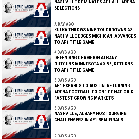
NASHVILLE DOMINATES AF1 ALL-ARENA
SELECTIONS
A DAY AGO
KULKA THROWS NINE TOUCHDOWNS AS
NASHVILLE EDGES MICHIGAN, ADVANCES
TO AF1 TITLE GAME
4 DAYS AGO
DEFENDING CHAMPION ALBANY
OUTGUNS MINNESOTA 69-56, RETURNS
TO AF1 TITLE GAME
6 DAYS AGO
AF1 EXPANDS TO AUSTIN, RETURNING
ARENA FOOTBALL TO ONE OF NATION'S
FASTEST-GROWING MARKETS
6 DAYS AGO
NASHVILLE, ALBANY HOST SURGING
CHALLENGERS IN AF1 SEMIFINALS
9 DAYS AGO