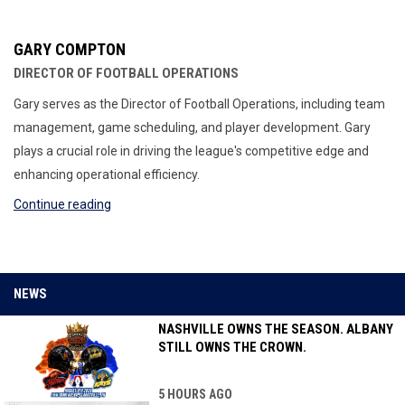
GARY COMPTON
DIRECTOR OF FOOTBALL OPERATIONS
Gary serves as the Director of Football Operations, including team
management, game scheduling, and player development. Gary
plays a crucial role in driving the league's competitive edge and
enhancing operational efficiency.
Continue reading
NEWS
NASHVILLE OWNS THE SEASON. ALBANY
STILL OWNS THE CROWN.
5 HOURS AGO