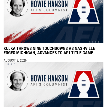
KULKA THROWS NINE TOUCHDOWNS AS NASHVILLE
EDGES MICHIGAN, ADVANCES TO AF1 TITLE GAME
AUGUST 3, 2026