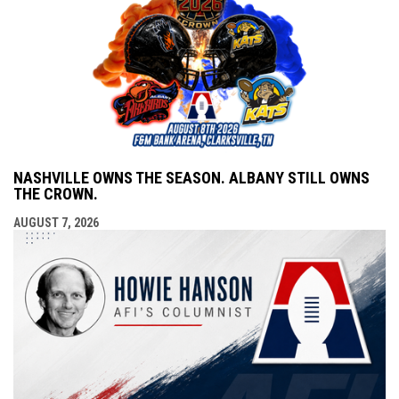
NASHVILLE OWNS THE SEASON. ALBANY STILL OWNS
THE CROWN.
AUGUST 7, 2026