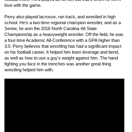
love with the game. 
Perry also played lacrosse, ran track, and wrestled in high 
school. He’s a two-time regional champion wrestler, and as a 
Senior, he won the 2016 North Carolina 4A State 
Championship as a heavyweight wrestler. Off the field, he was 
a four-time Academic All-Conference with a GPA higher than 
3.0. Perry believes that wrestling has had a significant impact 
on his football career. It helped him learn leverage and bend, 
as well as how to use a guy's weight against him. The hand 
fighting you face in the trenches was another great thing 
wrestling helped him with.