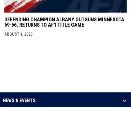
DEFENDING CHAMPION ALBANY OUTGUNS MINNESOTA
69-56, RETURNS TO AF1 TITLE GAME
AUGUST 1, 2026
NEWS & EVENTS
LEAGUE
SCHEDULE & STATS