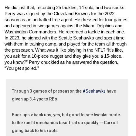
He did just that, recording 25 tackles, 14 solo, and two sacks. 
Perry was signed by the Cleveland Browns for the 2022 
season as an undrafted free agent. He dressed for four games 
and appeared in two games against the Miami Dolphins and 
Washington Commanders. He recorded a tackle in each one. 
In 2023, he signed with the Seattle Seahawks and spent time 
with them in training camp, and played for the team all through 
the preseason. What was it like playing in the NFL? “It’s like, 
you ask for a 10-piece nugget and they give you a 15-piece, 
you know?” Perry chuckled as he answered the question. 
“You get spoiled.” 
Through 3 games of preseason the
#Seahawks
have
given up 3.4 ypc to RBs
Back ups v back ups, yes, but good to see tweaks made
to the run fit mechanics bear fruit so quickly -- Carroll
going back to his roots