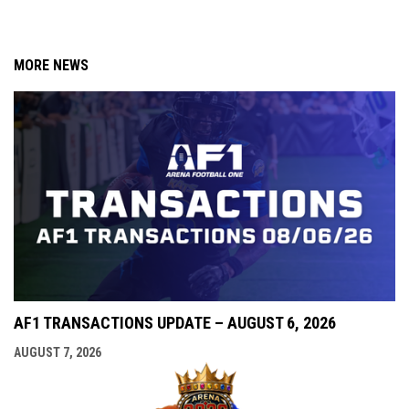
MORE NEWS
AF1 TRANSACTIONS UPDATE – AUGUST 6, 2026
AUGUST 7, 2026