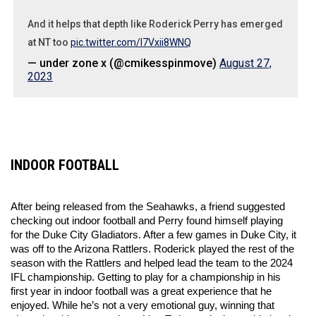
And it helps that depth like Roderick Perry has emerged
at NT too
pic.twitter.com/l7Vxii8WNQ
— under zone x (@cmikesspinmove)
August 27,
2023
INDOOR FOOTBALL
After being released from the Seahawks, a friend suggested 
checking out indoor football and Perry found himself playing 
for the Duke City Gladiators. After a few games in Duke City, it 
was off to the Arizona Rattlers. Roderick played the rest of the 
season with the Rattlers and helped lead the team to the 2024 
IFL championship. Getting to play for a championship in his 
first year in indoor football was a great experience that he 
enjoyed. While he’s not a very emotional guy, winning that 