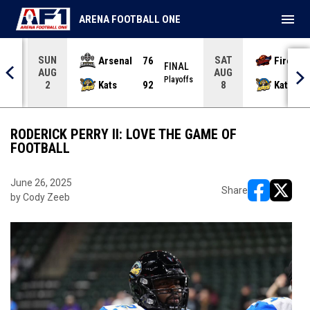
menu
ARENA FOOTBALL ONE
SUN
SAT
Arsenal
76
Firebir
NAL
FINAL
AUG
AUG
yoffs
Playoffs
Kats
92
Kats
2
8
RODERICK PERRY II: LOVE THE GAME OF
FOOTBALL
June 26, 2025
Share
by Cody Zeeb
opens in ne
opens i