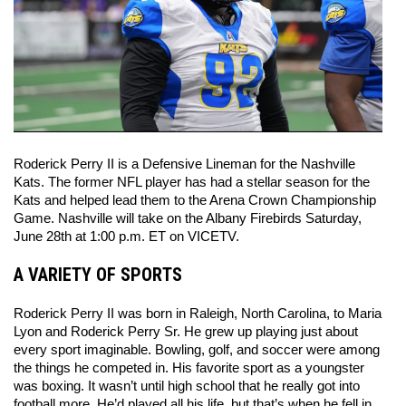
Roderick Perry II is a Defensive Lineman for the Nashville 
Kats. The former NFL player has had a stellar season for the 
Kats and helped lead them to the Arena Crown Championship 
Game. Nashville will take on the Albany Firebirds Saturday, 
June 28th at 1:00 p.m. ET on VICETV. 
A VARIETY OF SPORTS
Roderick Perry II was born in Raleigh, North Carolina, to Maria 
Lyon and Roderick Perry Sr. He grew up playing just about 
every sport imaginable. Bowling, golf, and soccer were among 
the things he competed in. His favorite sport as a youngster 
was boxing. It wasn’t until high school that he really got into 
football more. He’d played all his life, but that’s when he fell in 