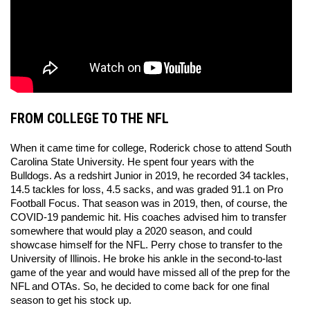
FROM COLLEGE TO THE NFL
When it came time for college, Roderick chose to attend South 
Carolina State University. He spent four years with the 
Bulldogs. As a redshirt Junior in 2019, he recorded 34 tackles, 
14.5 tackles for loss, 4.5 sacks, and was graded 91.1 on Pro 
Football Focus. That season was in 2019, then, of course, the 
COVID-19 pandemic hit. His coaches advised him to transfer 
somewhere that would play a 2020 season, and could 
showcase himself for the NFL. Perry chose to transfer to the 
University of Illinois. He broke his ankle in the second-to-last 
game of the year and would have missed all of the prep for the 
NFL and OTAs. So, he decided to come back for one final 
season to get his stock up. 