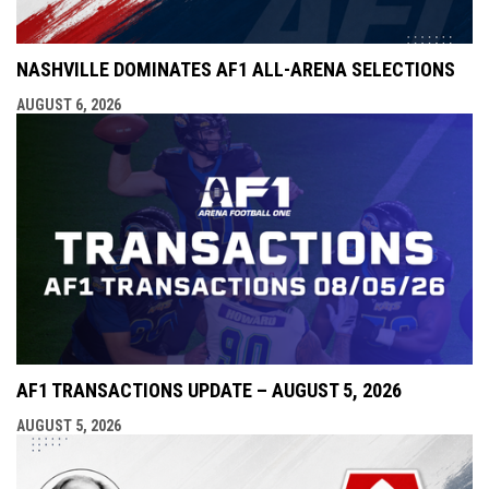
NASHVILLE DOMINATES AF1 ALL-ARENA SELECTIONS
AUGUST 6, 2026
AF1 TRANSACTIONS UPDATE – AUGUST 5, 2026
AUGUST 5, 2026