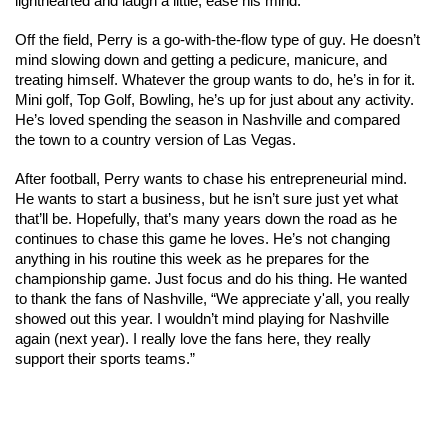
lighthearted and laugh a little, ease his mind. 
Off the field, Perry is a go-with-the-flow type of guy. He doesn’t 
mind slowing down and getting a pedicure, manicure, and 
treating himself. Whatever the group wants to do, he’s in for it. 
Mini golf, Top Golf, Bowling, he’s up for just about any activity. 
He’s loved spending the season in Nashville and compared 
the town to a country version of Las Vegas. 
After football, Perry wants to chase his entrepreneurial mind. 
He wants to start a business, but he isn’t sure just yet what 
that’ll be. Hopefully, that’s many years down the road as he 
continues to chase this game he loves. He’s not changing 
anything in his routine this week as he prepares for the 
championship game. Just focus and do his thing. He wanted 
to thank the fans of Nashville, “We appreciate y'all, you really 
showed out this year. I wouldn’t mind playing for Nashville 
again (next year). I really love the fans here, they really 
support their sports teams.” 