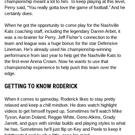
championship meant a lot to him. To keep playing at this level, 
Perry said, “You really gotta love the game of football.” And he 
certainly does. 
When he got the opportunity to come play for the Nashville 
Kats coaching staff, including the legendary Darren Arbet, it 
was a no-brainer for Perry. Jeff Fisher’s connection to the 
team and league was a huge bonus for the star Defensive 
Lineman. He’s already used his championship-winning 
performance from last year to help get the Nashville Kats to 
the first-ever Arena Crown. Now he wants to use that 
championship experience to help push this team over the 
edge. 
GETTING TO KNOW RODERICK
When it comes to gameday, Roderick likes to stay pretty 
relaxed and keep a chill mindset. He does watch highlight 
videos to get himself hyped up. Sometimes he’ll watch Mike 
Tyson, Aaron Doland, Reggie White, Geno Atkins, Grady 
Jarrett, and guys with similar builds and playing styles to what 
he has. Sometimes he’ll just flip on Key and Peele to keep it 