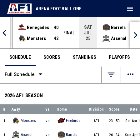
menu
ARENA FOOTBALL ONE
SAT
Renegades
40
Barrels
36
JUL
INAL
FINAL
Monsters
42
Arsenal
70
25
SCHEDULE
SCORES
STANDINGS
PLAYOFFS
arrow_drop_down
more_horiz
filter_list
Full Schedule
2026 AF1 SEASON
#
Away
vs
Home
Division
Score
Date
Minnesota Monsters vs Albany Firebirds on 2026-04-11 at 18:00
Monsters
Firebirds
1
vs
AF1
23
-
50
Sat Apr 
Michigan Arsenal vs Kentucky Barrels on 2026-04-12 at 17:00
Arsenal
Barrels
1
vs
AF1
26
-
34
Sun Apr 