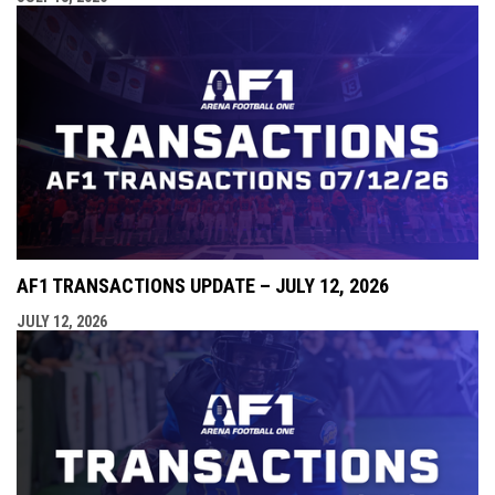
AF1 TRANSACTIONS UPDATE – JULY 12, 2026
JULY 12, 2026