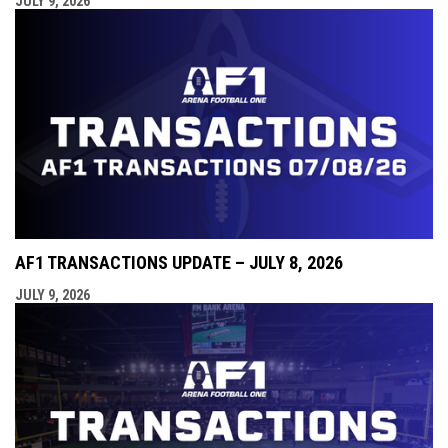
JULY 9, 2026
AF1 TRANSACTIONS UPDATE – JULY 8, 2026
JULY 9, 2026