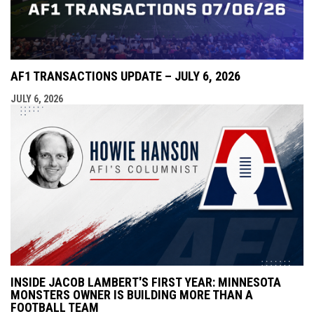
AF1 TRANSACTIONS UPDATE – JULY 6, 2026
JULY 6, 2026
INSIDE JACOB LAMBERT'S FIRST YEAR: MINNESOTA
MONSTERS OWNER IS BUILDING MORE THAN A
FOOTBALL TEAM