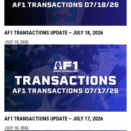
AF1 TRANSACTIONS UPDATE – JULY 18, 2026
JULY 19, 2026
AF1 TRANSACTIONS UPDATE – JULY 17, 2026
JULY 18, 2026