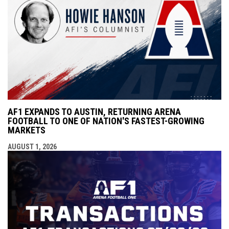
AF1 EXPANDS TO AUSTIN, RETURNING ARENA
FOOTBALL TO ONE OF NATION'S FASTEST-GROWING
MARKETS
AUGUST 1, 2026