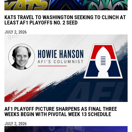
KATS TRAVEL TO WASHINGTON SEEKING TO CLINCH AT
LEAST AF1 PLAYOFFS NO. 2 SEED
JULY 2, 2026
AF1 PLAYOFF PICTURE SHARPENS AS FINAL THREE
WEEKS BEGIN WITH PIVOTAL WEEK 13 SCHEDULE
JULY 2, 2026