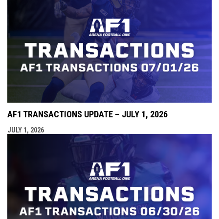
AF1 TRANSACTIONS UPDATE – JULY 1, 2026
JULY 1, 2026