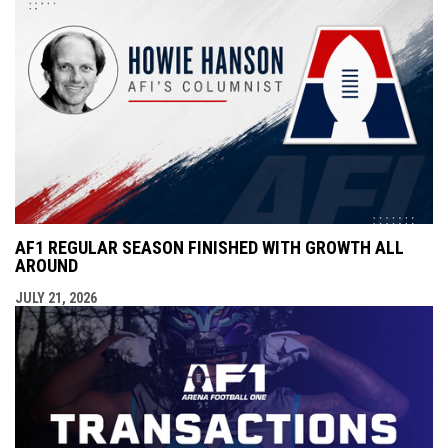
AF1 REGULAR SEASON FINISHED WITH GROWTH ALL
AROUND
JULY 21, 2026