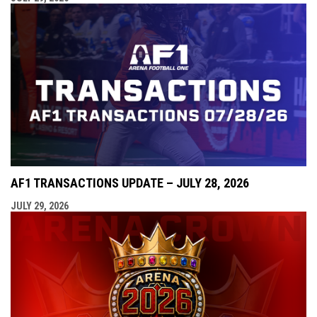
AF1 TRANSACTIONS UPDATE – JULY 28, 2026
JULY 29, 2026