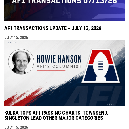
AF1 TRANSACTIONS UPDATE – JULY 13, 2026
JULY 15, 2026
KULKA TOPS AF1 PASSING CHARTS; TOWNSEND,
SINGLETON LEAD OTHER MAJOR CATEGORIES
JULY 15, 2026