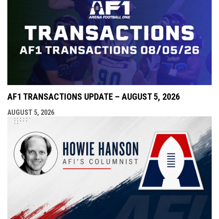
AF1 TRANSACTIONS UPDATE – AUGUST 5, 2026
AUGUST 5, 2026