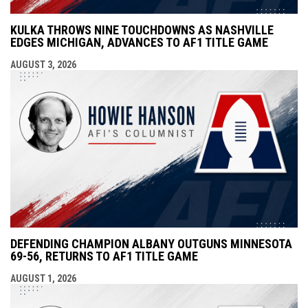
KULKA THROWS NINE TOUCHDOWNS AS NASHVILLE
EDGES MICHIGAN, ADVANCES TO AF1 TITLE GAME
AUGUST 3, 2026
DEFENDING CHAMPION ALBANY OUTGUNS MINNESOTA
69-56, RETURNS TO AF1 TITLE GAME
AUGUST 1, 2026