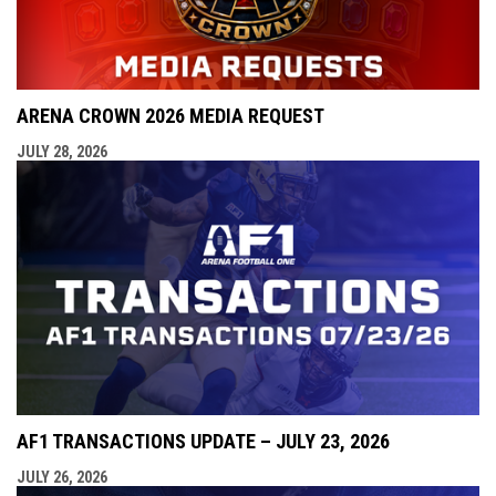
ARENA CROWN 2026 MEDIA REQUEST
JULY 28, 2026
AF1 TRANSACTIONS UPDATE – JULY 23, 2026
JULY 26, 2026