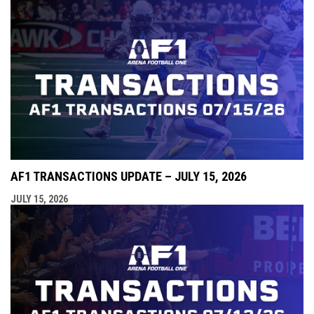
AF1 TRANSACTIONS UPDATE – JULY 15, 2026
JULY 15, 2026