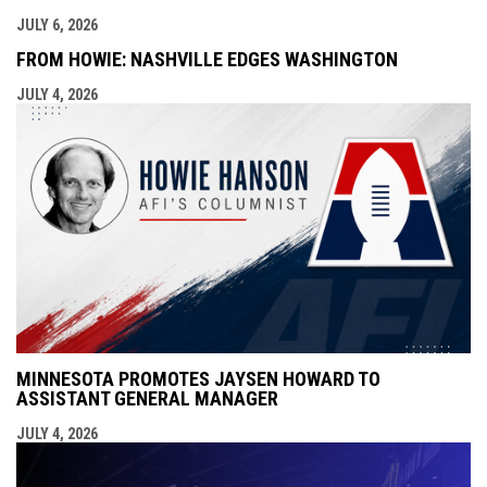
JULY 6, 2026
FROM HOWIE: NASHVILLE EDGES WASHINGTON
JULY 4, 2026
MINNESOTA PROMOTES JAYSEN HOWARD TO
ASSISTANT GENERAL MANAGER
JULY 4, 2026