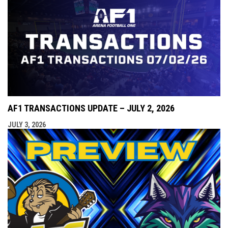
AF1 TRANSACTIONS UPDATE – JULY 2, 2026
JULY 3, 2026