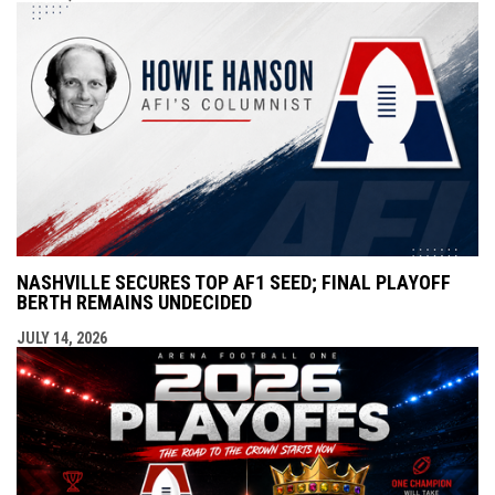
NASHVILLE SECURES TOP AF1 SEED; FINAL PLAYOFF
BERTH REMAINS UNDECIDED
JULY 14, 2026