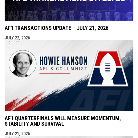
AF1 TRANSACTIONS UPDATE – JULY 21, 2026
JULY 22, 2026
AF1 QUARTERFINALS WILL MEASURE MOMENTUM,
STABILITY AND SURVIVAL
JULY 21, 2026