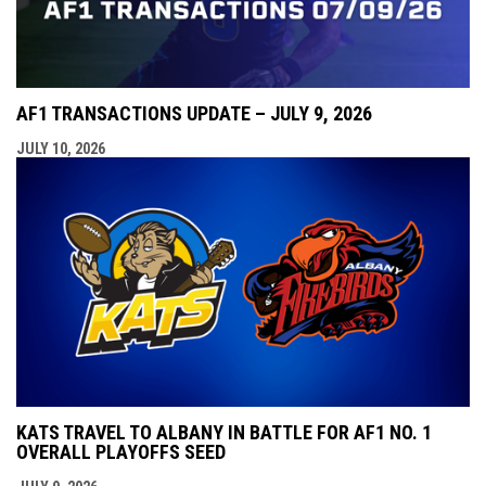
AF1 TRANSACTIONS UPDATE – JULY 9, 2026
JULY 10, 2026
KATS TRAVEL TO ALBANY IN BATTLE FOR AF1 NO. 1
OVERALL PLAYOFFS SEED