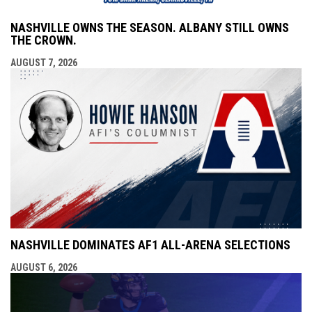
NASHVILLE OWNS THE SEASON. ALBANY STILL OWNS
THE CROWN.
AUGUST 7, 2026
NASHVILLE DOMINATES AF1 ALL-ARENA SELECTIONS
AUGUST 6, 2026