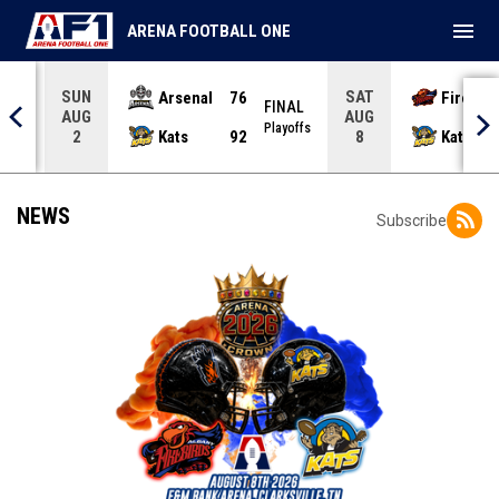
menu
ARENA FOOTBALL ONE
SUN
SAT
Arsenal
76
Firebir
NAL
FINAL
AUG
AUG
yoffs
Playoffs
Kats
92
Kats
2
8
NEWS
Subscribe