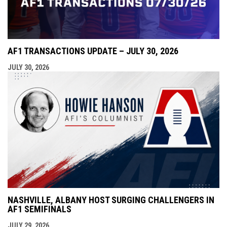
AF1 TRANSACTIONS UPDATE – JULY 30, 2026
JULY 30, 2026
NASHVILLE, ALBANY HOST SURGING CHALLENGERS IN
AF1 SEMIFINALS
JULY 29, 2026