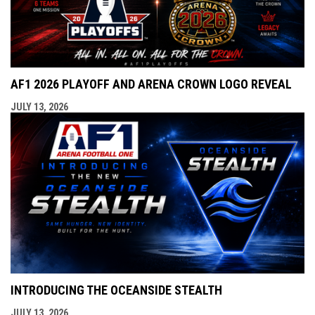
AF1 2026 PLAYOFF AND ARENA CROWN LOGO REVEAL
JULY 13, 2026
INTRODUCING THE OCEANSIDE STEALTH
JULY 13, 2026