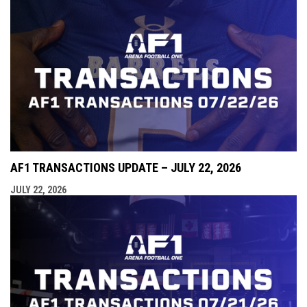
AF1 TRANSACTIONS UPDATE – JULY 22, 2026
JULY 22, 2026