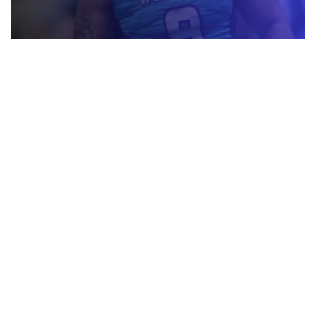
AF1 TRANSACTIONS UPDATE – JUNE 30, 2026
JULY 1, 2026
AF1 TRANSACTIONS UPDATE – JUNE 29, 2026
JUNE 30, 2026