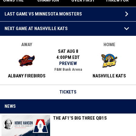
OWNS THE
CHAMPION
OVER FIRST
THREW FOR
SEASON.
ALBANY
IN AF1 WITH
FIVE
Upcoming Games
ALBANY
OUTGUNS
THRILLING
TOUCHDOWN
keyboard_arrow_down
LAST GAME VS MINNESOTA MONSTERS
STILL OWNS
MINNESOTA
78-69 WIN
S
THE CROWN.
69-56,
OVER
keyboard_arrow_down
RETURNS TO
FIREBIRDS
NEXT GAME AT NASHVILLE KATS
AF1 TITLE
GAME
AWAY
HOME
SAT AUG 8
4:00PM EDT
PREVIEW
F&M Bank Arena
ALBANY FIREBIRDS
NASHVILLE KATS
TICKETS
NEWS
THE AF1'S BIG THREE QB1S