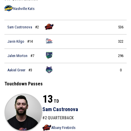
Nashville Kats
Sam Castronova
#2
536
Javin Kilgo
#14
322
Jalen Morton
#7
296
Aakiel Greer
#3
0
Touchdown Passes
13
TD
Sam Castronova
#2 QUARTERBACK
Albany Firebirds