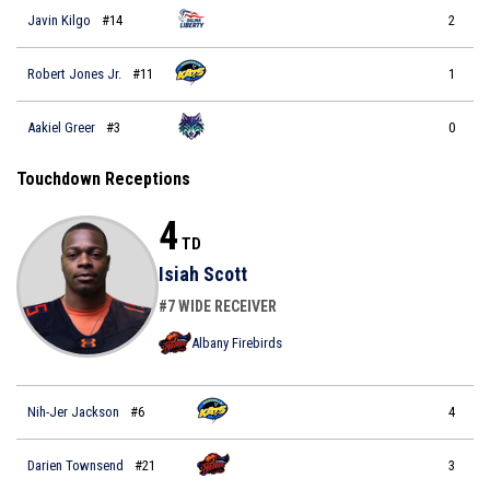
Javin Kilgo
#14
2
Robert Jones Jr.
#11
1
Aakiel Greer
#3
0
Touchdown Receptions
4
TD
Isiah Scott
#7 WIDE RECEIVER
Albany Firebirds
Nih-Jer Jackson
#6
4
Darien Townsend
#21
3