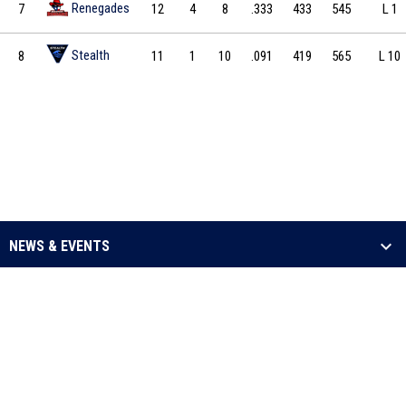
Renegades
7
12
4
8
.333
433
545
L 1
Stealth
8
11
1
10
.091
419
565
L 10
NEWS & EVENTS
LEAGUE
SCHEDULE & STATS
MEDIA
opens in new window
Admin Login
Copyright © 2026 Arena Football One