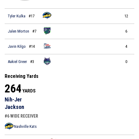
Tyler Kulka
#17
12
Jalen Morton
#7
6
Javin Kilgo
#14
4
Aakiel Greer
#3
0
Receiving Yards
264
YARDS
Nih-Jer
Jackson
#6 WIDE RECEIVER
Nashville Kats