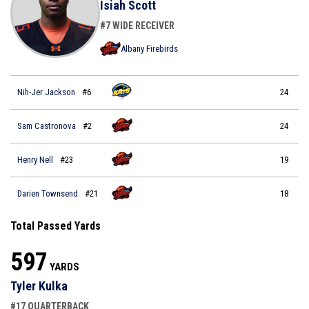
Isiah Scott
#7 WIDE RECEIVER
Albany Firebirds
Nih-Jer Jackson
#6
24
Sam Castronova
#2
24
Henry Nell
#23
19
Darien Townsend
#21
18
Total Passed Yards
597
YARDS
Tyler Kulka
#17 QUARTERBACK