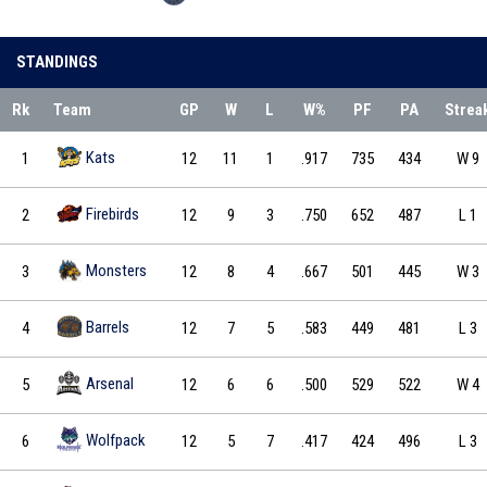
STANDINGS
Rk
Team
GP
W
L
W%
PF
PA
Strea
Kats
1
12
11
1
.917
735
434
W 9
Firebirds
2
12
9
3
.750
652
487
L 1
Monsters
3
12
8
4
.667
501
445
W 3
Barrels
4
12
7
5
.583
449
481
L 3
Arsenal
5
12
6
6
.500
529
522
W 4
Wolfpack
6
12
5
7
.417
424
496
L 3