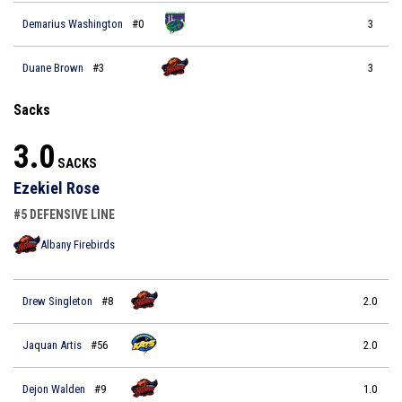
Demarius Washington
#0
3
Duane Brown
#3
3
Sacks
3.0
SACKS
Ezekiel Rose
#5 DEFENSIVE LINE
Albany Firebirds
Drew Singleton
#8
2.0
Jaquan Artis
#56
2.0
Dejon Walden
#9
1.0