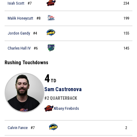
Isiah Scott
#7
234
Malik Honeycutt
#8
199
Jordon Gandy
#4
155
Charles Hall IV
#6
145
Rushing Touchdowns
4
TD
Sam Castronova
#2 QUARTERBACK
Albany Firebirds
Calvin Fance
#7
2