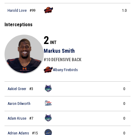
Harold Love
#99
1.0
Interceptions
2
INT
Markus Smith
#10 DEFENSIVE BACK
Albany Firebirds
Aakiel Greer
#3
0
Aaron Dilworth
0
Adam Kruse
#7
0
Adrian Adams
#15
0