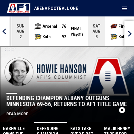
menu
ARENA FOOTBALL ONE
SUN
SAT
Arsenal
76
Firebir
NAL
FINAL
AUG
AUG
yoffs
Playoffs
Kats
92
Kats
2
8
Albany Firebirds
Albany Firebirds
DEFENDING CHAMPION ALBANY OUTGUNS
MINNESOTA 69-56, RETURNS TO AF1 TITLE GAME
pause_circle
READ MORE
NASHVILLE
DEFENDING
KATS TAKE
MALIK HENRY