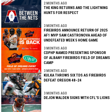
2 MONTHS AGO
THE KING RETURNS AND THE LIGHTNING
HUNTS FOR RESPECT
3 MONTHS AGO
FIREBIRDS ANNOUNCE RETURN OF 2025
AF1 MVP SAM CASTRONOVA AHEAD OF
UNDEFEATED WEEK 5 HOME GAME
3 MONTHS AGO
CDPHP NAMED PRESENTING SPONSOR
OF ALBANY FIREBIRDS FIELD OF DREAMS
CAMP
3 MONTHS AGO
KULKA THROWS SIX TDS AS FIREBIRDS
DEFEAT OREGON 48–24
3 MONTHS AGO
DEJON WALDEN SIGNS WITH CFL'S LIONS