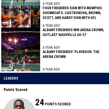
A YEAR AGO
FOUR FIREBIRDS SIGN WITH MEMPHIS
SHOWBOATS: CASTRONOVA, BROWN,
SCOTT, AND HARDY SIGN WITH UFL
A YEAR AGO
ALBANY FIREBIRDS WIN ARENA CROWN,
OUTLAST NASHVILLE 60-57
A YEAR AGO
ALBANY FIREBIRDS' PLAYBOOK: THE
ARENA CROWN
A YEAR AGO
LEADERS
Points Scored
24
POINTS SCORED