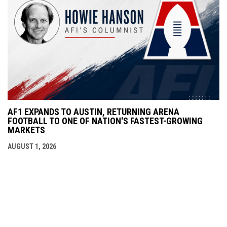
AF1 EXPANDS TO AUSTIN, RETURNING ARENA
FOOTBALL TO ONE OF NATION'S FASTEST-GROWING
MARKETS
AUGUST 1, 2026