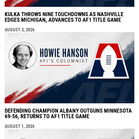
KULKA THROWS NINE TOUCHDOWNS AS NASHVILLE
EDGES MICHIGAN, ADVANCES TO AF1 TITLE GAME
AUGUST 3, 2026
DEFENDING CHAMPION ALBANY OUTGUNS MINNESOTA
69-56, RETURNS TO AF1 TITLE GAME
AUGUST 1, 2026