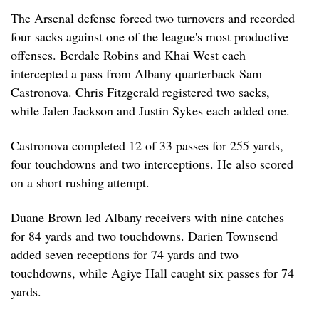
The Arsenal defense forced two turnovers and recorded
four sacks against one of the league's most productive
offenses. Berdale Robins and Khai West each
intercepted a pass from Albany quarterback Sam
Castronova. Chris Fitzgerald registered two sacks,
while Jalen Jackson and Justin Sykes each added one.
Castronova completed 12 of 33 passes for 255 yards,
four touchdowns and two interceptions. He also scored
on a short rushing attempt.
Duane Brown led Albany receivers with nine catches
for 84 yards and two touchdowns. Darien Townsend
added seven receptions for 74 yards and two
touchdowns, while Agiye Hall caught six passes for 74
yards.