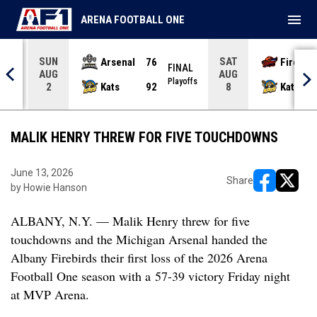
menu
ARENA FOOTBALL ONE
SUN
SAT
Arsenal
76
Firebir
NAL
FINAL
AUG
AUG
yoffs
Playoffs
Kats
92
Kats
2
8
MALIK HENRY THREW FOR FIVE TOUCHDOWNS
June 13, 2026
Share
by Howie Hanson
opens in ne
opens i
ALBANY, N.Y. — Malik Henry threw for five
touchdowns and the Michigan Arsenal handed the
Albany Firebirds their first loss of the 2026 Arena
Football One season with a
57-39
victory Friday night
at MVP Arena.