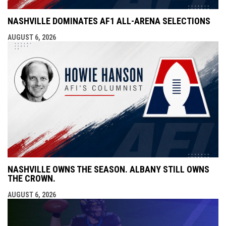
NASHVILLE DOMINATES AF1 ALL-ARENA SELECTIONS
AUGUST 6, 2026
NASHVILLE OWNS THE SEASON. ALBANY STILL OWNS
THE CROWN.
AUGUST 6, 2026