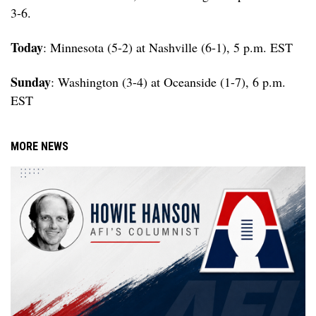
3-6.
Today
: Minnesota (5-2) at Nashville (6-1), 5 p.m. EST
Sunday
: Washington (3-4) at Oceanside (1-7), 6 p.m.
EST
MORE NEWS