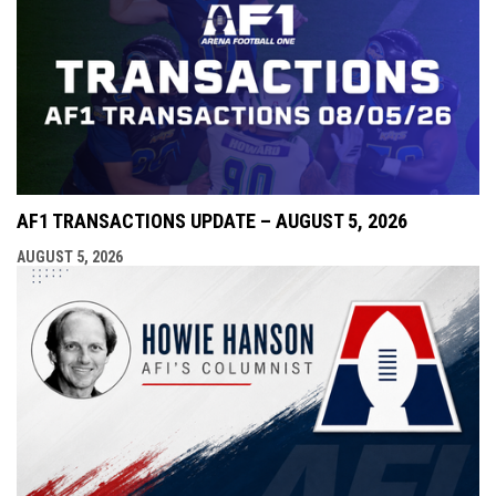
AF1 TRANSACTIONS UPDATE – AUGUST 5, 2026
AUGUST 5, 2026