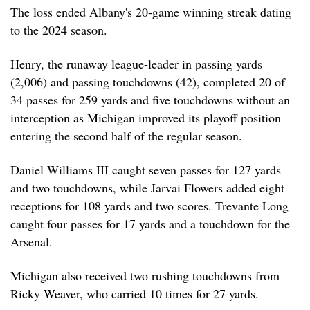
The loss ended Albany's 20-game winning streak dating
to the 2024 season.
Henry, the runaway league-leader in passing yards
(2,006) and passing touchdowns (42), completed 20 of
34 passes for 259 yards and five touchdowns without an
interception as Michigan improved its playoff position
entering the second half of the regular season.
Daniel Williams III caught seven passes for 127 yards
and two touchdowns, while Jarvai Flowers added eight
receptions for 108 yards and two scores. Trevante Long
caught four passes for 17 yards and a touchdown for the
Arsenal.
Michigan also received two rushing touchdowns from
Ricky Weaver, who carried 10 times for 27 yards.