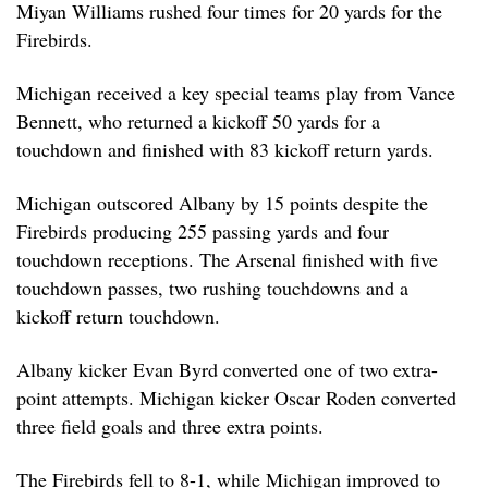
Miyan Williams rushed four times for 20 yards for the
Firebirds.
Michigan received a key special teams play from Vance
Bennett, who returned a kickoff 50 yards for a
touchdown and finished with 83 kickoff return yards.
Michigan outscored Albany by 15 points despite the
Firebirds producing 255 passing yards and four
touchdown receptions. The Arsenal finished with five
touchdown passes, two rushing touchdowns and a
kickoff return touchdown.
Albany kicker Evan Byrd converted one of two extra-
point attempts. Michigan kicker Oscar Roden converted
three field goals and three extra points.
The Firebirds fell to 8-1, while Michigan improved to