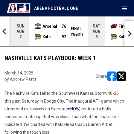
menu
ARENA FOOTBALL ONE
SUN
SAT
Arsenal
76
Firebir
NAL
FINAL
AUG
AUG
yoffs
Playoffs
Kats
92
Kats
2
8
NASHVILLE KATS PLAYBOOK: WEEK 1
March 14, 2025
Share
by Andrew Pettit
opens in ne
opens i
The Nashville Kats fell to the Southwest Kansas Storm 40-26
this past Saturday in Dodge City. The inaugural AF1 game which
streamed exclusively on
EvergreenNOW
, featured a hotly
contested matchup that was closer than what the final score
indicated. We chatted with Kats Head Coach Darren Arbet
following the tough loss.