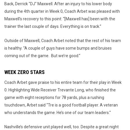
Back, Derrick "DJ" Maxwell. After an injury to his lower body
during the 4th quarter in Week 0, Coach Arbet was pleased with
Maxwell’s recovery to this point: “[Maxwell has] been with the
trainer the last couple of days. Everything is on track.”
Outside of Maxwell, Coach Arbet noted that the rest of his team
is healthy. “A couple of guys have some bumps and bruises
coming out of the game. But we’re good.”
WEEK ZERO STARS
Coach Arbet gave praise to his entire team for their play in Week
0. Highlighting Wide Receiver Trevante Long, who finished the
game with eight receptions for 78 yards, plus a rushing
touchdown, Arbet said “Tre is a good football player. A veteran
who understands the game. He’s one of our team leaders.”
Nashville’s defensive unit played well, too. Despite a great night