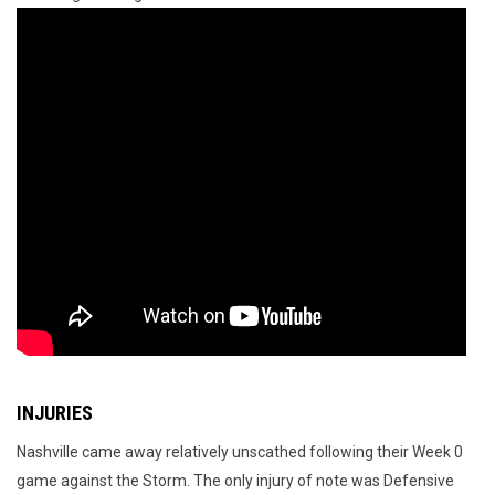
INJURIES
Nashville came away relatively unscathed following their Week 0
game against the Storm. The only injury of note was Defensive