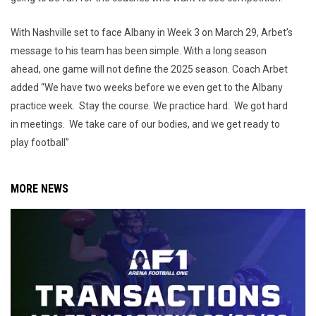
With Nashville set to face Albany in Week 3 on March 29, Arbet’s
message to his team has been simple. With a long season
ahead, one game will not define the 2025 season. Coach Arbet
added “We have two weeks before we even get to the Albany
practice week. Stay the course. We practice hard. We got hard
in meetings. We take care of our bodies, and we get ready to
play football”
MORE NEWS