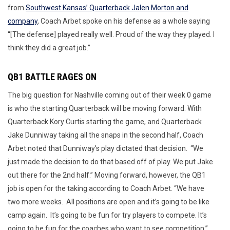
from
Southwest Kansas’ Quarterback Jalen Morton and
company
, Coach Arbet spoke on his defense as a whole saying
“[The defense] played really well. Proud of the way they played. I
think they did a great job.”
QB1 BATTLE RAGES ON
The big question for Nashville coming out of their week 0 game
is who the starting Quarterback will be moving forward. With
Quarterback Kory Curtis starting the game, and Quarterback
Jake Dunniway taking all the snaps in the second half, Coach
Arbet noted that Dunniway’s play dictated that decision. “We
just made the decision to do that based off of play. We put Jake
out there for the 2nd half.” Moving forward, however, the QB1
job is open for the taking according to Coach Arbet. “We have
two more weeks. All positions are open and it’s going to be like
camp again. It’s going to be fun for try players to compete. It’s
going to be fun for the coaches who want to see competition.”