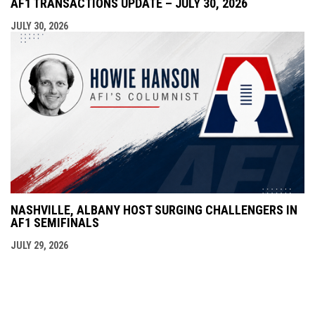
AF1 TRANSACTIONS UPDATE – JULY 30, 2026
JULY 30, 2026
NASHVILLE, ALBANY HOST SURGING CHALLENGERS IN
AF1 SEMIFINALS
JULY 29, 2026