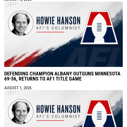
DEFENDING CHAMPION ALBANY OUTGUNS MINNESOTA
69-56, RETURNS TO AF1 TITLE GAME
AUGUST 1, 2026