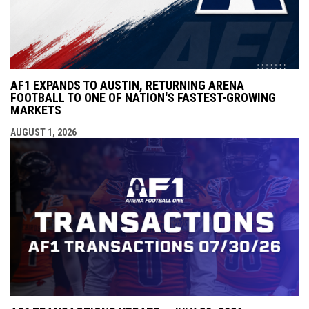
AF1 EXPANDS TO AUSTIN, RETURNING ARENA
FOOTBALL TO ONE OF NATION'S FASTEST-GROWING
MARKETS
AUGUST 1, 2026