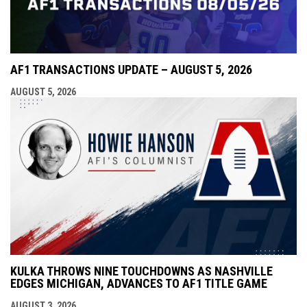
AF1 TRANSACTIONS UPDATE – AUGUST 5, 2026
AUGUST 5, 2026
KULKA THROWS NINE TOUCHDOWNS AS NASHVILLE
EDGES MICHIGAN, ADVANCES TO AF1 TITLE GAME
AUGUST 3, 2026