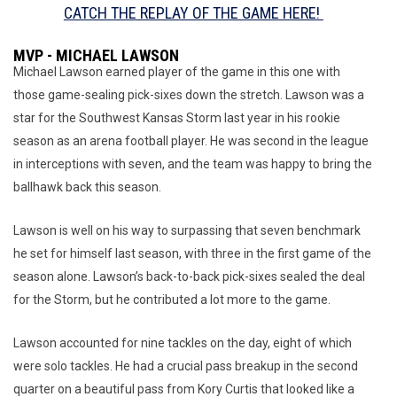
CATCH THE REPLAY OF THE GAME HERE!
MVP - MICHAEL LAWSON
Michael Lawson earned player of the game in this one with
those game-sealing pick-sixes down the stretch. Lawson was a
star for the Southwest Kansas Storm last year in his rookie
season as an arena football player. He was second in the league
in interceptions with seven, and the team was happy to bring the
ballhawk back this season.
Lawson is well on his way to surpassing that seven benchmark
he set for himself last season, with three in the first game of the
season alone. Lawson’s back-to-back pick-sixes sealed the deal
for the Storm, but he contributed a lot more to the game.
Lawson accounted for nine tackles on the day, eight of which
were solo tackles. He had a crucial pass breakup in the second
quarter on a beautiful pass from Kory Curtis that looked like a