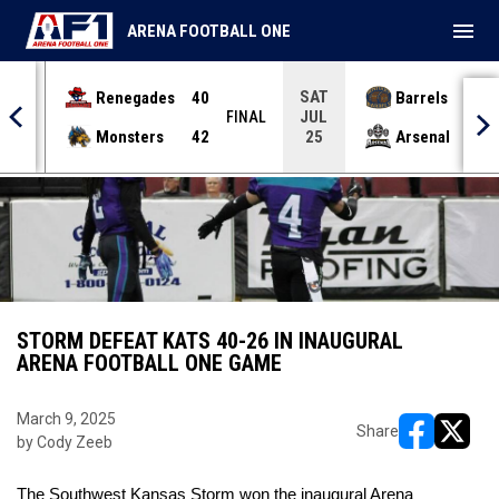
menu
ARENA FOOTBALL ONE
SAT
Renegades
40
Barrels
36
JUL
INAL
FINAL
Monsters
42
Arsenal
70
25
STORM DEFEAT KATS 40-26 IN INAUGURAL
ARENA FOOTBALL ONE GAME
March 9, 2025
Share
by Cody Zeeb
opens in ne
opens i
The Southwest Kansas Storm won the inaugural Arena 