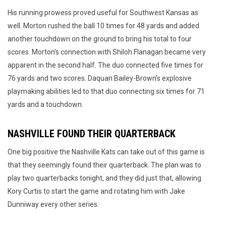
His running prowess proved useful for Southwest Kansas as
well. Morton rushed the ball 10 times for 48 yards and added
another touchdown on the ground to bring his total to four
scores. Morton’s connection with Shiloh Flanagan became very
apparent in the second half. The duo connected five times for
76 yards and two scores. Daquan Bailey-Brown’s explosive
playmaking abilities led to that duo connecting six times for 71
yards and a touchdown.
NASHVILLE FOUND THEIR QUARTERBACK
One big positive the Nashville Kats can take out of this game is
that they seemingly found their quarterback. The plan was to
play two quarterbacks tonight, and they did just that, allowing
Kory Curtis to start the game and rotating him with Jake
Dunniway every other series.