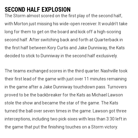
SECOND HALF EXPLOSION
The Storm almost scored on the first play of the second half,
with Morton just missing his wide-open receiver. It wouldn’t take
long for them to get on the board and kick off a high-scoring
second half. After switching back and forth at Quarterback in
the first half between Kory Curtis and Jake Dunniway, the Kats
decided to stick to Dunniway in the second half exclusively.
The teams exchanged scores in the third quarter. Nashville took
their first lead of the game with just over 11 minutes remaining
in the game after a Jake Dunniway touchdown pass. Turnovers
proved to be the backbreaker for the Kats as Michael Lawson
stole the show and became the star of the game. The Kats
turned the ball over seven times in the game. Lawson got three
interceptions, including two pick-sixes with less than 3:30 left in
the game that put the finishing touches on a Storm victory.