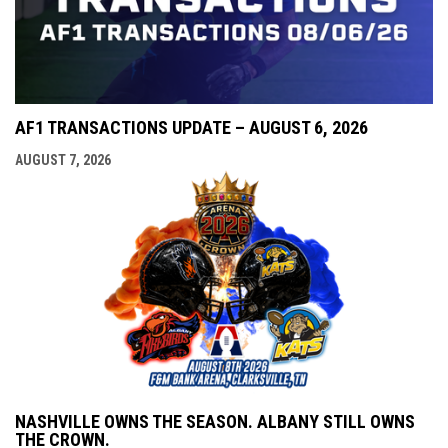
AF1 TRANSACTIONS UPDATE – AUGUST 6, 2026
AUGUST 7, 2026
NASHVILLE OWNS THE SEASON. ALBANY STILL OWNS
THE CROWN.