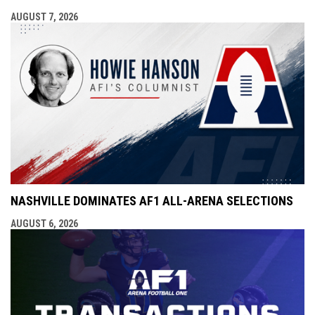
AUGUST 7, 2026
NASHVILLE DOMINATES AF1 ALL-ARENA SELECTIONS
AUGUST 6, 2026