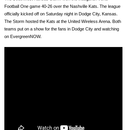
Football One game 40-26 over the Nashville Kats. The league 
officially kicked off on Saturday night in Dodge City, Kansas. 
The Storm hosted the Kats at the United Wireless Arena. Both 
teams put on a show for the fans in Dodge City and watching 
on EvergreenNOW.