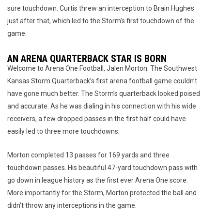
sure touchdown. Curtis threw an interception to Brain Hughes
just after that, which led to the Storm’s first touchdown of the
game.
AN ARENA QUARTERBACK STAR IS BORN
Welcome to Arena One Football, Jalen Morton. The Southwest
Kansas Storm Quarterback’s first arena football game couldn’t
have gone much better. The Storm’s quarterback looked poised
and accurate. As he was dialing in his connection with his wide
receivers, a few dropped passes in the first half could have
easily led to three more touchdowns.
Morton completed 13 passes for 169 yards and three
touchdown passes. His beautiful 47-yard touchdown pass with
go down in league history as the first ever Arena One score.
More importantly for the Storm, Morton protected the ball and
didn’t throw any interceptions in the game.