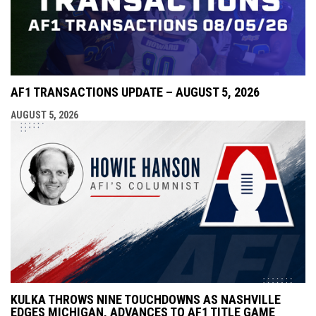
AF1 TRANSACTIONS UPDATE – AUGUST 5, 2026
AUGUST 5, 2026
KULKA THROWS NINE TOUCHDOWNS AS NASHVILLE
EDGES MICHIGAN, ADVANCES TO AF1 TITLE GAME