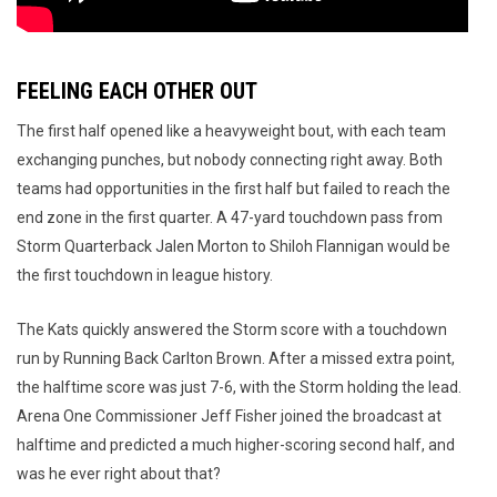
FEELING EACH OTHER OUT
The first half opened like a heavyweight bout, with each team
exchanging punches, but nobody connecting right away. Both
teams had opportunities in the first half but failed to reach the
end zone in the first quarter. A 47-yard touchdown pass from
Storm Quarterback Jalen Morton to Shiloh Flannigan would be
the first touchdown in league history.
The Kats quickly answered the Storm score with a touchdown
run by Running Back Carlton Brown. After a missed extra point,
the halftime score was just 7-6, with the Storm holding the lead.
Arena One Commissioner Jeff Fisher joined the broadcast at
halftime and predicted a much higher-scoring second half, and
was he ever right about that?