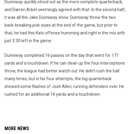
Dunniway quickly stood out as the more complete quarterback,
and Darren Arbet seemingly agreed with that. In the second half,
it was all the Jake Dunniway show. Dunniway threw the two
back-breaking pick-sixes at the end of the game, but prior to
that, he had this Kats offense humming and right in the mix with
just 3:30 left in the game.
Dunniway completed 16 passes on the day that went for 171
yards and a touchdown. If he can clean up the four interceptions
throw, the league had better watch out. He didn’t rush the ball
many times, but in his four attempts, the big quarterback
showed some flashes of Josh Allen, running defenders over. He
rushed for an additional 14 yards and a touchdown.
MORE NEWS