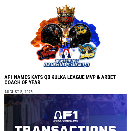
AF1 NAMES KATS QB KULKA LEAGUE MVP & ARBET
COACH OF YEAR
AUGUST 8, 2026