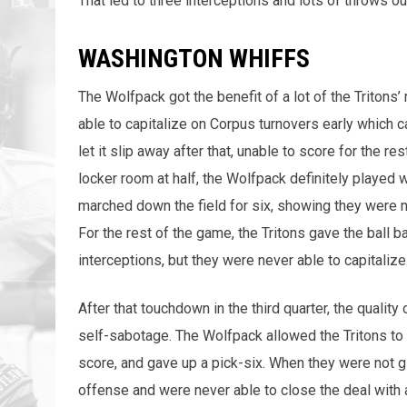
That led to three interceptions and lots of throws ou
WASHINGTON WHIFFS
The Wolfpack got the benefit of a lot of the Tritons’
able to capitalize on Corpus turnovers early which c
let it slip away after that, unable to score for the r
locker room at half, the Wolfpack definitely played w
marched down the field for six, showing they were no
For the rest of the game, the Tritons gave the ball 
interceptions, but they were never able to capitalize
After that touchdown in the third quarter, the quality
self-sabotage. The Wolfpack allowed the Tritons to 
score, and gave up a pick-six. When they were not g
offense and were never able to close the deal with 