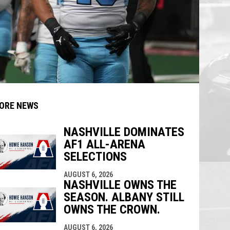
ORE NEWS
NASHVILLE DOMINATES
AF1 ALL-ARENA
indow
ew window
SELECTIONS
AUGUST 6, 2026
NASHVILLE OWNS THE
SEASON. ALBANY STILL
OWNS THE CROWN.
AUGUST 6, 2026