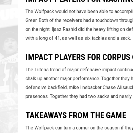
The Wolfpack would not have been able to accompli
Greer. Both of the receivers had a touchdown throug
on the night. Ijaaz Rashid did the heavy lifting on 
with a long of 41, as well as six tackles and a sack.
IMPACT PLAYERS FOR CORPUS 
The Tritons trend of major defensive impact contin
chalk up another major performance. Together they h
defensive backfield, mike linebacker Chase Alisau
presences. Together they had two sacks and nearly 
TAKEAWAYS FROM THE GAME
The Wolfpack can turn a corner on the season if they