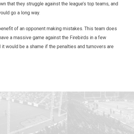
n that they struggle against the league’s top teams, and
would go a long way.
 benefit of an opponent making mistakes. This team does
ave a massive game against the Firebirds in a few
d it would be a shame if the penalties and turnovers are