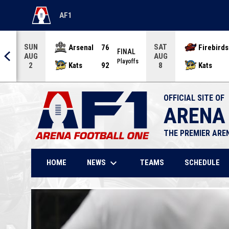
AF1
OPENS IN NEW WINDOW
SUN
SAT
Arsenal
76
Firebirds
AL
FINAL
AUG
AUG
offs
Playoffs
Kats
92
Kats
2
8
OFFICIAL SITE OF
ARENA
THE PREMIER ARE
keyboard_arrow_down
NEWS
HOME
TEAMS
SCHEDULE