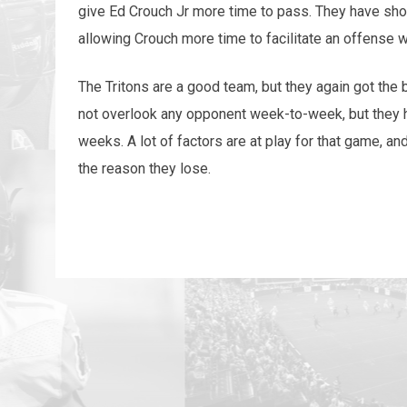
give Ed Crouch Jr more time to pass. They have show
allowing Crouch more time to facilitate an offense 
The Tritons are a good team, but they again got the
not overlook any opponent week-to-week, but they h
weeks. A lot of factors are at play for that game, an
the reason they lose.