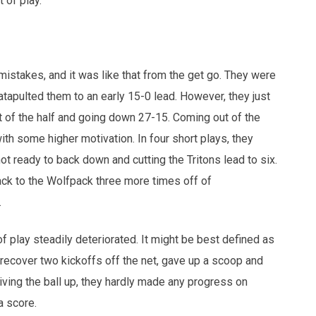
t of play.
 mistakes, and it was like that from the get go. They were
atapulted them to an early 15-0 lead. However, they just
est of the half and going down 27-15. Coming out of the
ith some higher motivation. In four short plays, they
t ready to back down and cutting the Tritons lead to six.
back to the Wolfpack three more times off of
.
 of play steadily deteriorated. It might be best defined as
recover two kickoffs off the net, gave up a scoop and
iving the ball up, they hardly made any progress on
a score.