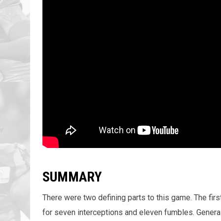
SUMMARY
There were two defining parts to this game. The fi
for seven interceptions and eleven fumbles. General