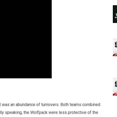
rst was an abundance of turnovers. Both teams combined
ly speaking, the Wolfpack were less protective of the