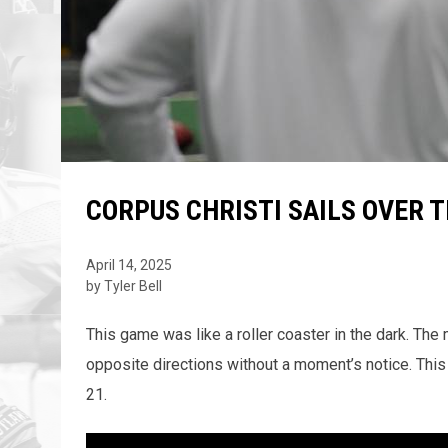
CORPUS CHRISTI SAILS OVER 
April 14, 2025
by Tyler Bell
This game was like a roller coaster in the dark. T
opposite directions without a moment’s notice. This
21.