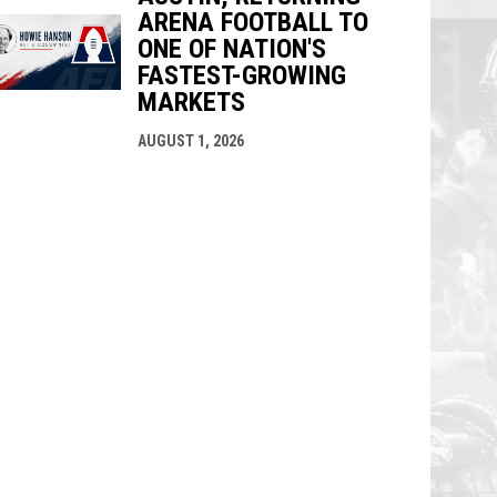
ARENA FOOTBALL TO
ONE OF NATION'S
FASTEST-GROWING
MARKETS
AUGUST 1, 2026