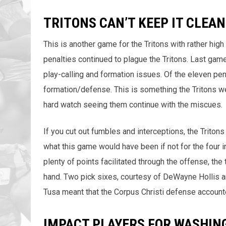
TRITONS CAN’T KEEP IT CLEAN
This is another game for the Tritons with rather hi
penalties continued to plague the Tritons. Last gam
play-calling and formation issues. Of the eleven pen
formation/defense. This is something the Tritons we
hard watch seeing them continue with the miscues.
If you cut out fumbles and interceptions, the Tritons 
what this game would have been if not for the four 
plenty of points facilitated through the offense, the
hand. Two pick sixes, courtesy of DeWayne Hollis a
Tusa meant that the Corpus Christi defense accounte
IMPACT PLAYERS FOR WASHIN