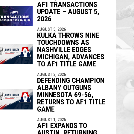
AF1 TRANSACTIONS
UPDATE – AUGUST 5,
2026
AUGUST 5, 2026
KULKA THROWS NINE
TOUCHDOWNS AS
NASHVILLE EDGES
MICHIGAN, ADVANCES
TO AF1 TITLE GAME
AUGUST 3, 2026
DEFENDING CHAMPION
ALBANY OUTGUNS
MINNESOTA 69-56,
RETURNS TO AF1 TITLE
GAME
AUGUST 1, 2026
AF1 EXPANDS TO
AUSTIN, RETURNING