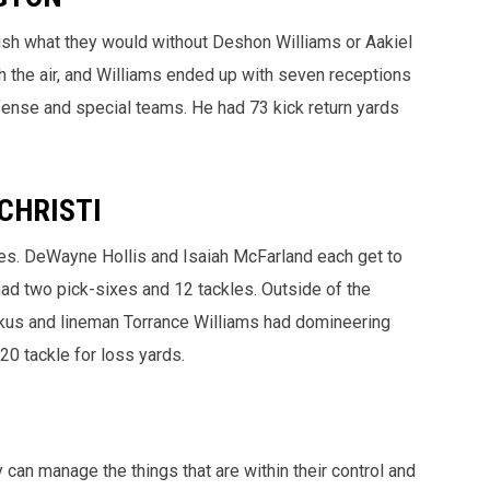
sh what they would without Deshon Williams or Aakiel
h the air, and Williams ended up with seven receptions
defense and special teams. He had 73 kick return yards
CHRISTI
ues. DeWayne Hollis and Isaiah McFarland each get to
ad two pick-sixes and 12 tackles. Outside of the
ckus and lineman Torrance Williams had domineering
20 tackle for loss yards.
 can manage the things that are within their control and