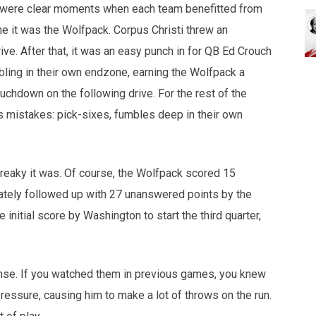
ere were clear moments when each team benefitted from
game it was the Wolfpack. Corpus Christi threw an
drive. After that, it was an easy punch in for QB Ed Crouch
bling in their own endzone, earning the Wolfpack a
uchdown on the following drive. For the rest of the
's mistakes: pick-sixes, fumbles deep in their own
treaky it was. Of course, the Wolfpack scored 15
ately followed up with 27 unanswered points by the
the initial score by Washington to start the third quarter,
ense. If you watched them in previous games, you knew
ressure, causing him to make a lot of throws on the run.