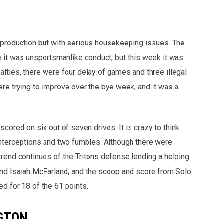
gh production but with serious housekeeping issues. The
e it was unsportsmanlike conduct, but this week it was
alties, there were four delay of games and three illegal
re trying to improve over the bye week, and it was a
scored on six out of seven drives. It is crazy to think
interceptions and two fumbles. Although there were
 trend continues of the Tritons defense lending a helping
nd Isaiah McFarland, and the scoop and score from Solo
d for 18 of the 61 points.
GTON