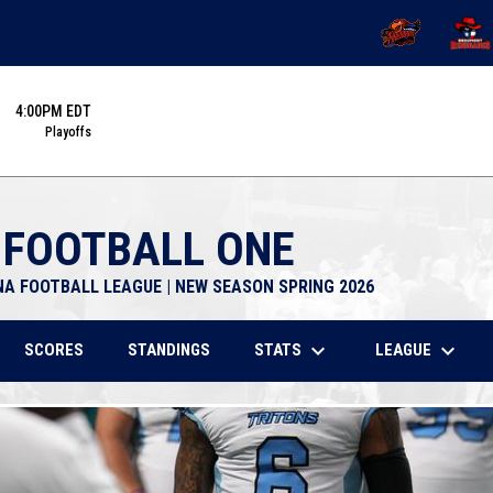
OPENS IN NEW 
OPENS
4:00PM EDT
Playoffs
 FOOTBALL ONE
NA FOOTBALL LEAGUE | NEW SEASON SPRING 2026
keyboard_arrow_down
keyboard_arrow_down
STATS
LEAGUE
SCORES
STANDINGS