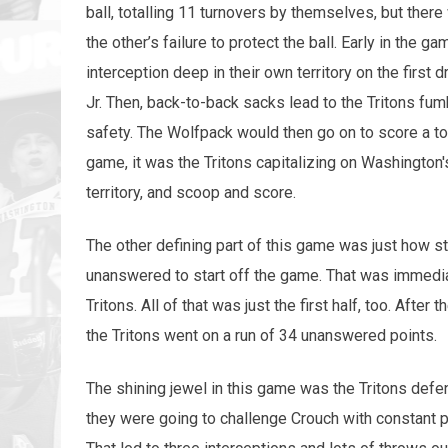
ball, totalling 11 turnovers by themselves, but th
the other’s failure to protect the ball. Early in the 
interception deep in their own territory on the first 
Jr. Then, back-to-back sacks lead to the Tritons fum
safety. The Wolfpack would then go on to score a to
game, it was the Tritons capitalizing on Washington
territory, and scoop and score.
The other defining part of this game was just how s
unanswered to start off the game. That was immedi
Tritons. All of that was just the first half, too. After 
the Tritons went on a run of 34 unanswered points.
The shining jewel in this game was the Tritons def
they were going to challenge Crouch with constant p