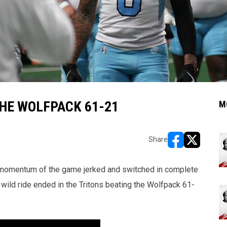
THE WOLFPACK 61-21
M
Share
opens in new w
opens in n
he momentum of the game jerked and switched in complete
 wild ride ended in the Tritons beating the Wolfpack 61-