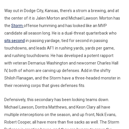
Way out in Dodge City, Kansas, there’s a strom a brewing, and at
the center of it is Jalen Morton and Michael Lawson. Morton has
the
Storm
offense humming and has looked like an MVP
candidate all season long. He is a dual-threat quarterback who
sits second
in passing yardage, tied for second in passing
touchdowns, and leads AF1 in rushing yards, yards per game,
and rushing touchdowns. He has developed a potent rapport
with veteran Demarius Washington and newcomer Charles Hall
IV, both of whom are carving up defenses. Add in the shifty
Shiloh Flanagan, and the Storm have a three-headed monster in
their receiving corps that gives defenses fits.
Defensively, this secondary has been locking teams down.
Michael Lawson, Dontra Matthews, and Keon Clary all have
multiple interceptions on the season, and up front, Nick Evans,
Robert Cooper, all have more than five sacks as well. The Storm