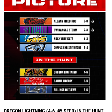
OREGON LIGHTNING (4-6, #5 SEED) IN THE HUNT