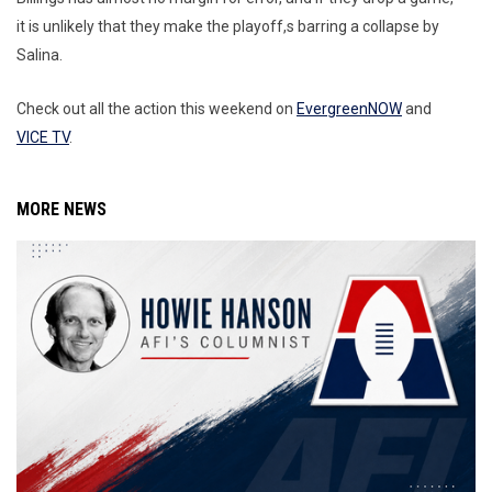
it is unlikely that they make the playoff,s barring a collapse by
Salina.
Check out all the action this weekend on
EvergreenNOW
and
VICE TV
.
MORE NEWS