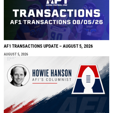
AF1 TRANSACTIONS UPDATE – AUGUST 5, 2026
AUGUST 5, 2026