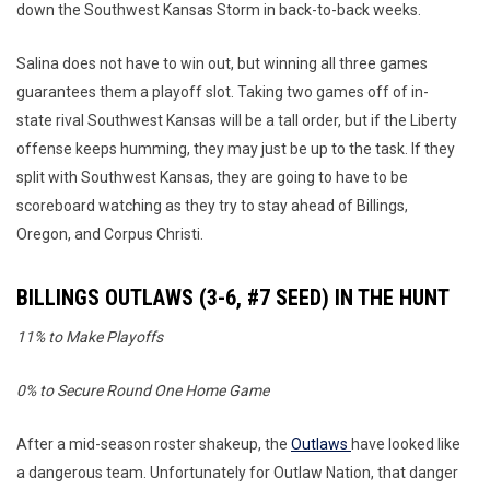
down the Southwest Kansas Storm in back-to-back weeks.
Salina does not have to win out, but winning all three games
guarantees them a playoff slot. Taking two games off of in-
state rival Southwest Kansas will be a tall order, but if the Liberty
offense keeps humming, they may just be up to the task. If they
split with Southwest Kansas, they are going to have to be
scoreboard watching as they try to stay ahead of Billings,
Oregon, and Corpus Christi.
BILLINGS OUTLAWS (3-6, #7 SEED) IN THE HUNT
11% to Make Playoffs
0% to Secure Round One Home Game
After a mid-season roster shakeup, the
Outlaws
have looked like
a dangerous team. Unfortunately for Outlaw Nation, that danger