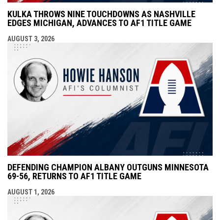
KULKA THROWS NINE TOUCHDOWNS AS NASHVILLE
EDGES MICHIGAN, ADVANCES TO AF1 TITLE GAME
AUGUST 3, 2026
DEFENDING CHAMPION ALBANY OUTGUNS MINNESOTA
69-56, RETURNS TO AF1 TITLE GAME
AUGUST 1, 2026