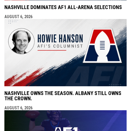
NASHVILLE DOMINATES AF1 ALL-ARENA SELECTIONS
AUGUST 6, 2026
NASHVILLE OWNS THE SEASON. ALBANY STILL OWNS
THE CROWN.
AUGUST 6, 2026