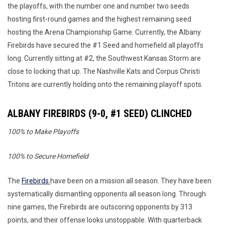
the playoffs, with the number one and number two seeds
hosting first-round games and the highest remaining seed
hosting the Arena Championship Game. Currently, the Albany
Firebirds have secured the #1 Seed and homefield all playoffs
long. Currently sitting at #2, the Southwest Kansas Storm are
close to locking that up. The Nashville Kats and Corpus Christi
Tritons are currently holding onto the remaining playoff spots.
ALBANY FIREBIRDS (9-0, #1 SEED) CLINCHED
100% to Make Playoffs
100% to Secure Homefield
The
Firebirds
have been on a mission all season. They have been
systematically dismantling opponents all season long. Through
nine games, the Firebirds are outscoring opponents by 313
points, and their offense looks unstoppable. With quarterback