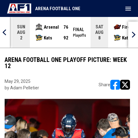
menu
ARENA FOOTBALL ONE
SUN
SAT
Arsenal
76
Firebir
NAL
FINAL
AUG
AUG
yoffs
Playoffs
Kats
92
Kats
2
8
ARENA FOOTBALL ONE PLAYOFF PICTURE: WEEK
12
May 29, 2025
Share
by Adam Pelletier
opens in ne
opens i