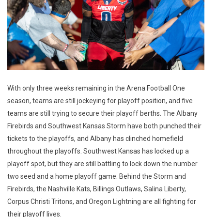
With only three weeks remaining in the Arena Football One
season, teams are still jockeying for playoff position, and five
teams are still trying to secure their playoff berths. The Albany
Firebirds and Southwest Kansas Storm have both punched their
tickets to the playoffs, and Albany has clinched homefield
throughout the playoffs. Southwest Kansas has locked up a
playoff spot, but they are still battling to lock down the number
two seed and a home playoff game. Behind the Storm and
Firebirds, the Nashville Kats, Billings Outlaws, Salina Liberty,
Corpus Christi Tritons, and Oregon Lightning are all fighting for
their playoff lives.