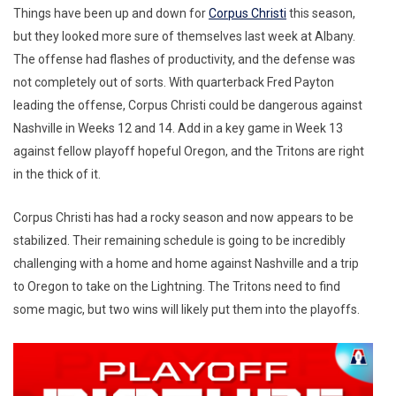
Things have been up and down for
Corpus Christi
this season,
but they looked more sure of themselves last week at Albany.
The offense had flashes of productivity, and the defense was
not completely out of sorts. With quarterback Fred Payton
leading the offense, Corpus Christi could be dangerous against
Nashville in Weeks 12 and 14. Add in a key game in Week 13
against fellow playoff hopeful Oregon, and the Tritons are right
in the thick of it.
Corpus Christi has had a rocky season and now appears to be
stabilized. Their remaining schedule is going to be incredibly
challenging with a home and home against Nashville and a trip
to Oregon to take on the Lightning. The Tritons need to find
some magic, but two wins will likely put them into the playoffs.