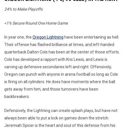
24% to Make Playoffs
<1% Secure Round One Home Game
In year one, the
Oregon Lightning
have been entertaining as hell.
Their offense has flashed brilliance at times, and left-handed
quarterback Dalton Cole has been at the center of those efforts.
Cole has developed a rapport with Kris Lewis, and Lewis is
carving up defensive secondaries left and right. Offensively,
Oregon can punch with anyone in arena football so long as Cole
is firing on all cylinders. He does have moments where the ball
gets away from him, and those turnovers have been
backbreakers.
Defensively, the Lightning can create splash plays, but have not
always been able to put a lock on games down the stretch.
Jeremiah Spicer is the heart and soul of this defense from his