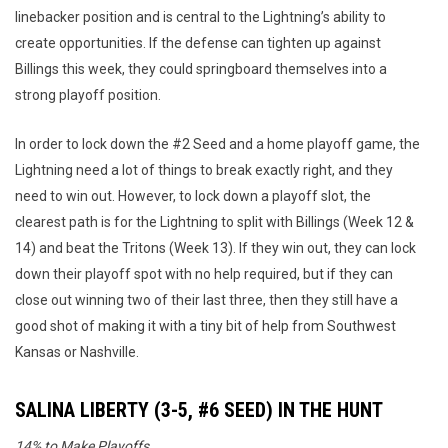
linebacker position and is central to the Lightning’s ability to
create opportunities. If the defense can tighten up against
Billings this week, they could springboard themselves into a
strong playoff position.
In order to lock down the #2 Seed and a home playoff game, the
Lightning need a lot of things to break exactly right, and they
need to win out. However, to lock down a playoff slot, the
clearest path is for the Lightning to split with Billings (Week 12 &
14) and beat the Tritons (Week 13). If they win out, they can lock
down their playoff spot with no help required, but if they can
close out winning two of their last three, then they still have a
good shot of making it with a tiny bit of help from Southwest
Kansas or Nashville.
SALINA LIBERTY (3-5, #6 SEED) IN THE HUNT
14% to Make Playoffs