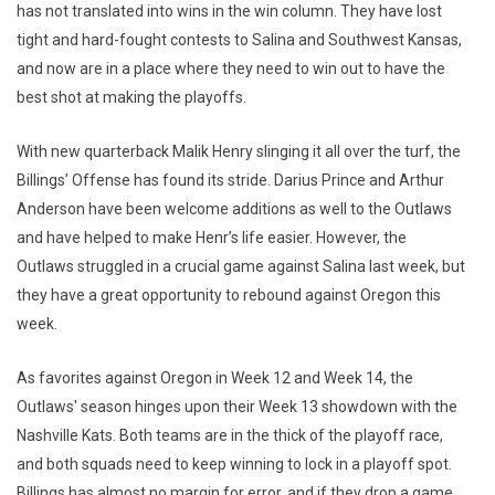
has not translated into wins in the win column. They have lost
tight and hard-fought contests to Salina and Southwest Kansas,
and now are in a place where they need to win out to have the
best shot at making the playoffs.
With new quarterback Malik Henry slinging it all over the turf, the
Billings’ Offense has found its stride. Darius Prince and Arthur
Anderson have been welcome additions as well to the Outlaws
and have helped to make Henr’s life easier. However, the
Outlaws struggled in a crucial game against Salina last week, but
they have a great opportunity to rebound against Oregon this
week.
As favorites against Oregon in Week 12 and Week 14, the
Outlaws' season hinges upon their Week 13 showdown with the
Nashville Kats. Both teams are in the thick of the playoff race,
and both squads need to keep winning to lock in a playoff spot.
Billings has almost no margin for error, and if they drop a game,