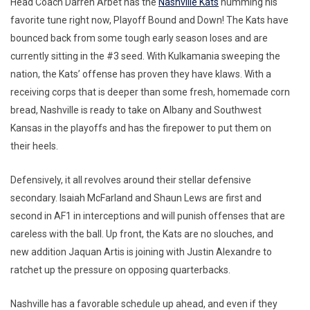
Head Coach Darren Arbet has the
Nashville Kats
humming his
favorite tune right now, Playoff Bound and Down! The Kats have
bounced back from some tough early season loses and are
currently sitting in the #3 seed. With Kulkamania sweeping the
nation, the Kats’ offense has proven they have klaws. With a
receiving corps that is deeper than some fresh, homemade corn
bread, Nashville is ready to take on Albany and Southwest
Kansas in the playoffs and has the firepower to put them on
their heels.
Defensively, it all revolves around their stellar defensive
secondary. Isaiah McFarland and Shaun Lews are first and
second in AF1 in interceptions and will punish offenses that are
careless with the ball. Up front, the Kats are no slouches, and
new addition Jaquan Artis is joining with Justin Alexandre to
ratchet up the pressure on opposing quarterbacks.
Nashville has a favorable schedule up ahead, and even if they