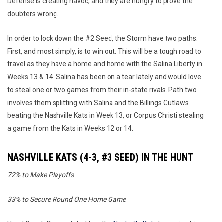
Defense is creating havoc, and they are hungry to prove the
doubters wrong.
In order to lock down the #2 Seed, the Storm have two paths.
First, and most simply, is to win out. This will be a tough road to
travel as they have a home and home with the Salina Liberty in
Weeks 13 & 14. Salina has been on a tear lately and would love
to steal one or two games from their in-state rivals. Path two
involves them splitting with Salina and the Billings Outlaws
beating the Nashville Kats in Week 13, or Corpus Christi stealing
a game from the Kats in Weeks 12 or 14.
NASHVILLE KATS (4-3, #3 SEED) IN THE HUNT
72% to Make Playoffs
33% to Secure Round One Home Game