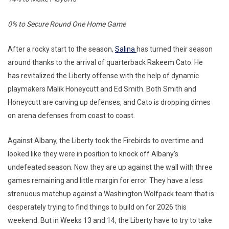
0% to Secure Round One Home Game
After a rocky start to the season,
Salina
has turned their season
around thanks to the arrival of quarterback Rakeem Cato. He
has revitalized the Liberty offense with the help of dynamic
playmakers Malik Honeycutt and Ed Smith. Both Smith and
Honeycutt are carving up defenses, and Cato is dropping dimes
on arena defenses from coast to coast.
Against Albany, the Liberty took the Firebirds to overtime and
looked like they were in position to knock off Albany’s
undefeated season. Now they are up against the wall with three
games remaining and little margin for error. They have a less
strenuous matchup against a Washington Wolfpack team that is
desperately trying to find things to build on for 2026 this
weekend. But in Weeks 13 and 14, the Liberty have to try to take