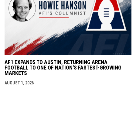
AF1 EXPANDS TO AUSTIN, RETURNING ARENA
FOOTBALL TO ONE OF NATION'S FASTEST-GROWING
MARKETS
AUGUST 1, 2026