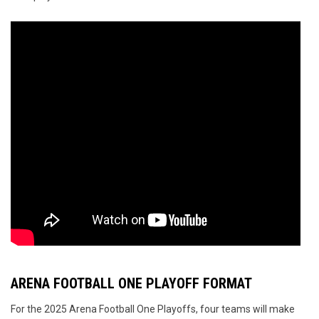
ARENA FOOTBALL ONE PLAYOFF FORMAT
For the 2025 Arena Football One Playoffs, four teams will make