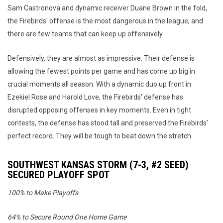
Sam Castronova and dynamic receiver Duane Brown in the fold,
the Firebirds' offense is the most dangerous in the league, and
there are few teams that can keep up offensively.
Defensively, they are almost as impressive. Their defense is
allowing the fewest points per game and has come up big in
crucial moments all season. With a dynamic duo up front in
Ezekiel Rose and Harold Love, the Firebirds' defense has
disrupted opposing offenses in key moments. Even in tight
contests, the defense has stood tall and preserved the Firebirds'
perfect record. They will be tough to beat down the stretch.
SOUTHWEST KANSAS STORM (7-3, #2 SEED)
SECURED PLAYOFF SPOT
100% to Make Playoffs
64% to Secure Round One Home Game