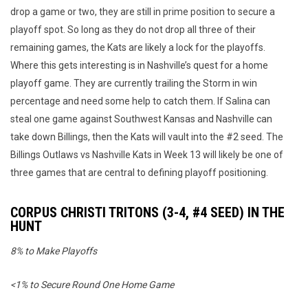
drop a game or two, they are still in prime position to secure a
playoff spot. So long as they do not drop all three of their
remaining games, the Kats are likely a lock for the playoffs.
Where this gets interesting is in Nashville’s quest for a home
playoff game. They are currently trailing the Storm in win
percentage and need some help to catch them. If Salina can
steal one game against Southwest Kansas and Nashville can
take down Billings, then the Kats will vault into the #2 seed. The
Billings Outlaws vs Nashville Kats in Week 13 will likely be one of
three games that are central to defining playoff positioning.
CORPUS CHRISTI TRITONS (3-4, #4 SEED) IN THE
HUNT
8% to Make Playoffs
<1% to Secure Round One Home Game