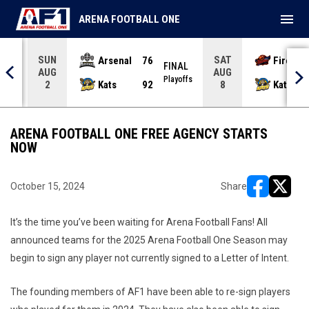
menu
ARENA FOOTBALL ONE
SUN
SAT
Arsenal
76
Firebir
NAL
FINAL
AUG
AUG
yoffs
Playoffs
Kats
92
Kats
2
8
ARENA FOOTBALL ONE FREE AGENCY STARTS
NOW
October 15, 2024
Share
opens in ne
opens i
It’s the time you’ve been waiting for Arena Football Fans! All
announced teams for the 2025 Arena Football One Season may
begin to sign any player not currently signed to a Letter of Intent.
The founding members of AF1 have been able to re-sign players