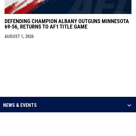
DEFENDING CHAMPION ALBANY OUTGUNS MINNESOTA
69-56, RETURNS TO AF1 TITLE GAME
AUGUST 1, 2026
NEWS & EVENTS
LEAGUE
SCHEDULE & STATS