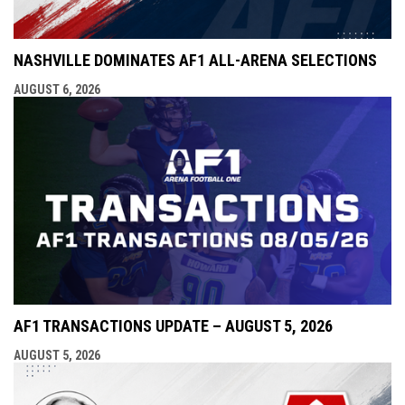
NASHVILLE DOMINATES AF1 ALL-ARENA SELECTIONS
AUGUST 6, 2026
AF1 TRANSACTIONS UPDATE – AUGUST 5, 2026
AUGUST 5, 2026