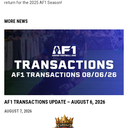
return for the 2025 AF1 Season!
MORE NEWS
AF1 TRANSACTIONS UPDATE – AUGUST 6, 2026
AUGUST 7, 2026