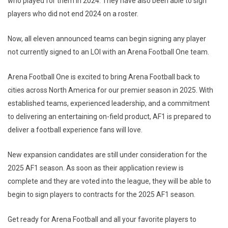
who played for them in 2024. They have also been able to sign
players who did not end 2024 on a roster.
Now, all eleven announced teams can begin signing any player
not currently signed to an LOI with an Arena Football One team.
Arena Football One is excited to bring Arena Football back to
cities across North America for our premier season in 2025. With
established teams, experienced leadership, and a commitment
to delivering an entertaining on-field product, AF1 is prepared to
deliver a football experience fans will love.
New expansion candidates are still under consideration for the
2025 AF1 season. As soon as their application review is
complete and they are voted into the league, they will be able to
begin to sign players to contracts for the 2025 AF1 season.
Get ready for Arena Football and all your favorite players to