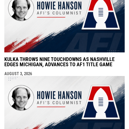
KULKA THROWS NINE TOUCHDOWNS AS NASHVILLE
EDGES MICHIGAN, ADVANCES TO AF1 TITLE GAME
AUGUST 3, 2026