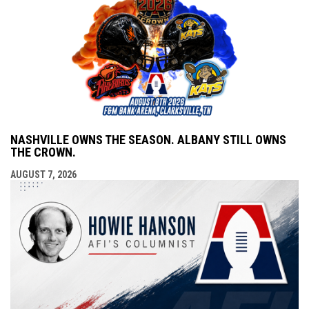
NASHVILLE OWNS THE SEASON. ALBANY STILL OWNS
THE CROWN.
AUGUST 7, 2026