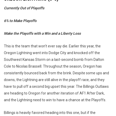
Currently Out of Playoffs
6% to Make Playoffs
Make the Playoffs with a Win and a Liberty Loss
This is the team that won’t ever say die. Earlier this year, the
Oregon Lightning went into Dodge City and knocked off the
Southwest Kansas Storm on a last-second bomb from Dalton
Cole to Nicolas Brassell. Throughout the season, Oregon has
consistently bounced back from the brink. Despite some ups and
downs, the Lightning are still alive in the playoff race, and they
have to pull off a second big upset this year. The Billings Outlaws
are heading to Oregon for another iteration of AF1 After Dark,
and the Lightning need to win to have a chance at the Playoffs.
Billings is heavily favored heading into this one, but if the