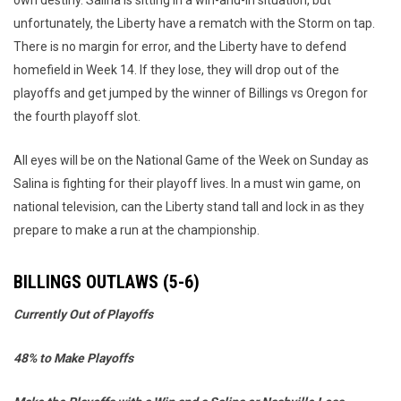
own destiny. Salina is sitting in a win-and-in situation, but
unfortunately, the Liberty have a rematch with the Storm on tap.
There is no margin for error, and the Liberty have to defend
homefield in Week 14. If they lose, they will drop out of the
playoffs and get jumped by the winner of Billings vs Oregon for
the fourth playoff slot.
All eyes will be on the National Game of the Week on Sunday as
Salina is fighting for their playoff lives. In a must win game, on
national television, can the Liberty stand tall and lock in as they
prepare to make a run at the championship.
BILLINGS OUTLAWS (5-6)
Currently Out of Playoffs
48% to Make Playoffs