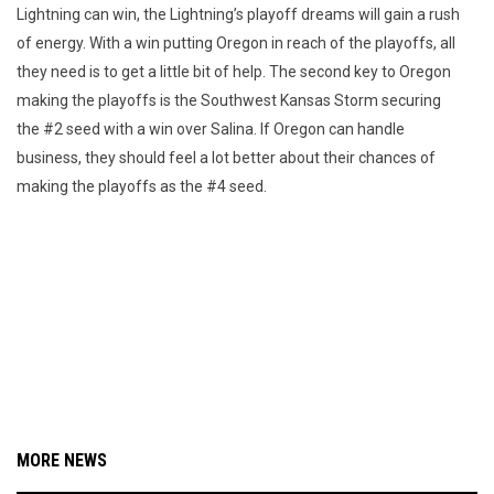
Lightning can win, the Lightning’s playoff dreams will gain a rush
of energy. With a win putting Oregon in reach of the playoffs, all
they need is to get a little bit of help. The second key to Oregon
making the playoffs is the Southwest Kansas Storm securing
the #2 seed with a win over Salina. If Oregon can handle
business, they should feel a lot better about their chances of
making the playoffs as the #4 seed.
MORE NEWS