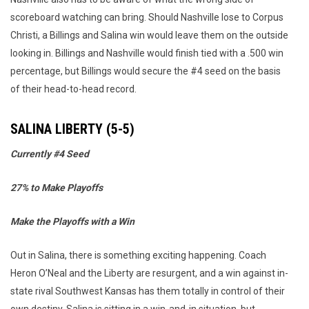
scoreboard watching can bring. Should Nashville lose to Corpus
Christi, a Billings and Salina win would leave them on the outside
looking in. Billings and Nashville would finish tied with a .500 win
percentage, but Billings would secure the #4 seed on the basis
of their head-to-head record.
SALINA LIBERTY (5-5)
Currently #4 Seed
27% to Make Playoffs
Make the Playoffs with a Win
Out in Salina, there is something exciting happening. Coach
Heron O’Neal and the Liberty are resurgent, and a win against in-
state rival Southwest Kansas has them totally in control of their