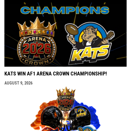
KATS WIN AF1 ARENA CROWN CHAMPIONSHIP!
AUGUST 9, 2026