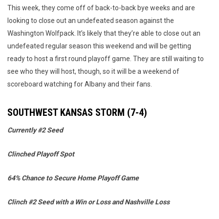
This week, they come off of back-to-back bye weeks and are
looking to close out an undefeated season against the
Washington Wolfpack. It’s likely that they’re able to close out an
undefeated regular season this weekend and will be getting
ready to host a first round playoff game. They are still waiting to
see who they will host, though, so it will be a weekend of
scoreboard watching for Albany and their fans.
SOUTHWEST KANSAS STORM (7-4)
Currently #2 Seed
Clinched Playoff Spot
64% Chance to Secure Home Playoff Game
Clinch #2 Seed with a Win or Loss and Nashville Loss