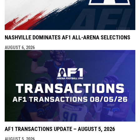
NASHVILLE DOMINATES AF1 ALL-ARENA SELECTIONS
AUGUST 6, 2026
AF1 TRANSACTIONS UPDATE – AUGUST 5, 2026
AUGUST 5, 2026