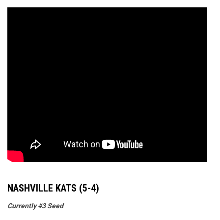
NASHVILLE KATS (5-4)
Currently #3 Seed