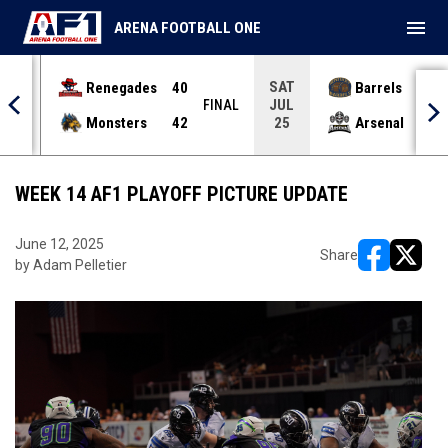
menu
ARENA FOOTBALL ONE
SAT
Renegades
40
Barrels
36
JUL
INAL
FINAL
Monsters
42
Arsenal
70
25
WEEK 14 AF1 PLAYOFF PICTURE UPDATE
June 12, 2025
Share
by Adam Pelletier
opens in ne
opens i