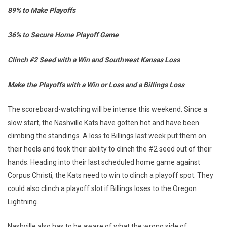
89% to Make Playoffs
36% to Secure Home Playoff Game
Clinch #2 Seed with a Win and Southwest Kansas Loss
Make the Playoffs with a Win or Loss and a Billings Loss
The scoreboard-watching will be intense this weekend. Since a
slow start, the Nashville Kats have gotten hot and have been
climbing the standings. A loss to Billings last week put them on
their heels and took their ability to clinch the #2 seed out of their
hands. Heading into their last scheduled home game against
Corpus Christi, the Kats need to win to clinch a playoff spot. They
could also clinch a playoff slot if Billings loses to the Oregon
Lightning.
Nashville also has to be aware of what the wrong side of