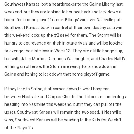
Southwest Kansas lost a heartbreaker to the Salina Liberty last
weekend, but they are looking to bounce back and lock down a
home first-round playoff game. Billings’ win over Nashville put
Southwest Kansas back in control of their own destiny as a win
this weekend locks up the #2 seed for them. The Storm will be
hungry to get revenge on their in-state rivals and will be looking
to avenge their late loss in Week 13. They are a little banged up,
but with Jalen Morton, Demarius Washington, and Charles Hall IV
all firing on offense, the Storm are ready for a showdown in
Salina and itching to lock down that home playoff game.
If they lose to Salina, it all comes down to what happens
between Nashville and Corpus Christi. The Tritons are underdogs
heading into Nashville this weekend, but if they can pull off the
upset, Southwest Kansas will remain the two seed. If Nashville
wins, Southwest Kansas will be heading to the Kats for Week 1
of the Playoffs.