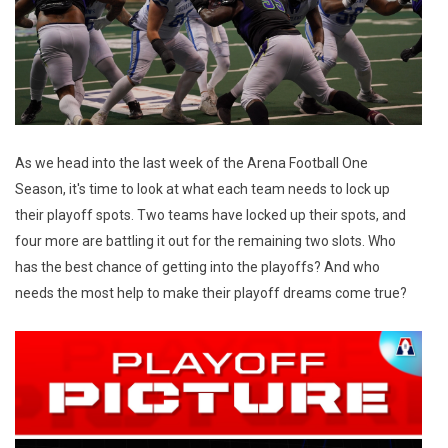
As we head into the last week of the Arena Football One
Season, it's time to look at what each team needs to lock up
their playoff spots. Two teams have locked up their spots, and
four more are battling it out for the remaining two slots. Who
has the best chance of getting into the playoffs? And who
needs the most help to make their playoff dreams come true?