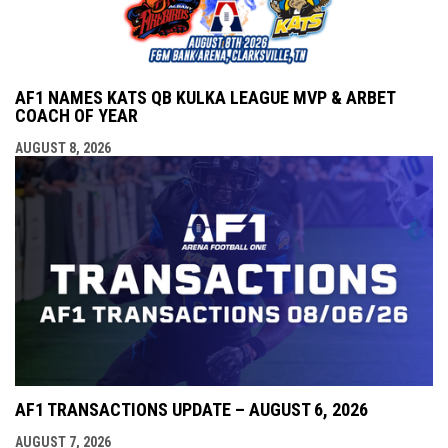
AF1 NAMES KATS QB KULKA LEAGUE MVP & ARBET
COACH OF YEAR
AUGUST 8, 2026
AF1 TRANSACTIONS UPDATE – AUGUST 6, 2026
AUGUST 7, 2026