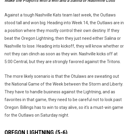
Make the Playoffs with a Win and a Salina or Nashville Loss
Against a tough Nashville Kats team last week, the Outlaws
stood tall and won big. Heading into Week 14, the Outlaws are in
a position where they mostly control their own destiny. If they
beat the Oregon Lightning, then they just need either Salina or
Nashville to lose. Heading into kickoff, they will know whether or
not they can clinch as soon as they win. Nashville kicks off at
5:00 Central, but they are strongly favored against the Tritons.
The more likely scenario is that the Otulaws are sweating out
the National Game of the Week between the Storm and Liberty.
They have to handle business against the Lightning, and as
favorites in that game, they need to be careful not to look past
Oregon. Billings has to win to stay alive, so it's a must-win game
for the Outlaws on Saturday night.
OREGON LIGHTNING (5-6)