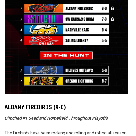
ALBANY FIREBIRDS (9-0)
Clinched #1 Seed and Homefield Throughout Playoffs
The Firebirds have been rocking and rolling and rolling all season.