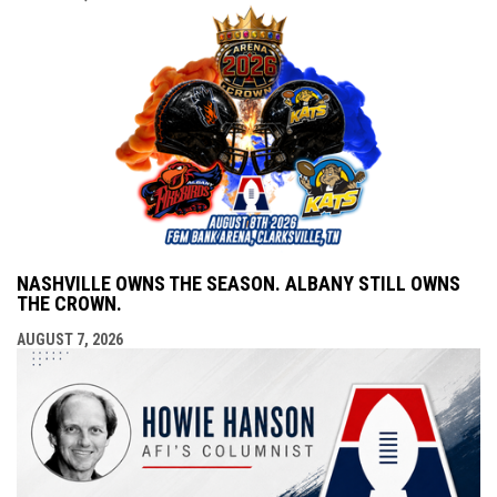
NASHVILLE OWNS THE SEASON. ALBANY STILL OWNS
THE CROWN.
AUGUST 7, 2026