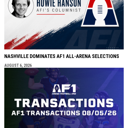
NASHVILLE DOMINATES AF1 ALL-ARENA SELECTIONS
AUGUST 6, 2026