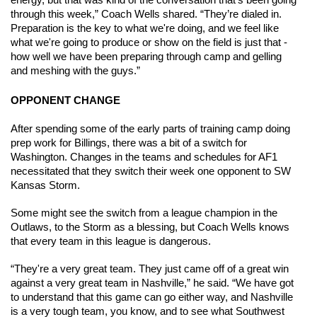
energy, but that was kind of the conversation that's been going 
through this week,” Coach Wells shared. “They’re dialed in. 
Preparation is the key to what we're doing, and we feel like 
what we're going to produce or show on the field is just that - 
how well we have been preparing through camp and gelling 
and meshing with the guys.”
OPPONENT CHANGE
After spending some of the early parts of training camp doing 
prep work for Billings, there was a bit of a switch for 
Washington. Changes in the teams and schedules for AF1 
necessitated that they switch their week one opponent to SW 
Kansas Storm. 
Some might see the switch from a league champion in the 
Outlaws, to the Storm as a blessing, but Coach Wells knows 
that every team in this league is dangerous. 
“They're a very great team. They just came off of a great win 
against a very great team in Nashville,” he said. “We have got 
to understand that this game can go either way, and Nashville 
is a very tough team, you know, and to see what Southwest 