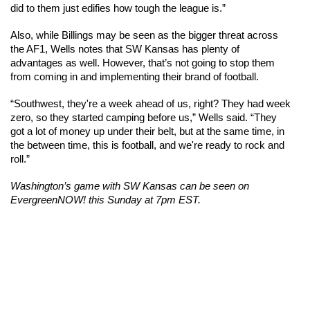
did to them just edifies how tough the league is.”
Also, while Billings may be seen as the bigger threat across 
the AF1, Wells notes that SW Kansas has plenty of 
advantages as well. However, that’s not going to stop them 
from coming in and implementing their brand of football. 
“Southwest, they're a week ahead of us, right? They had week 
zero, so they started camping before us,” Wells said. “They 
got a lot of money up under their belt, but at the same time, in 
the between time, this is football, and we're ready to rock and 
roll.”
Washington’s game with SW Kansas can be seen on 
EvergreenNOW! this Sunday at 7pm EST. 