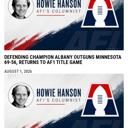
DEFENDING CHAMPION ALBANY OUTGUNS MINNESOTA
69-56, RETURNS TO AF1 TITLE GAME
AUGUST 1, 2026