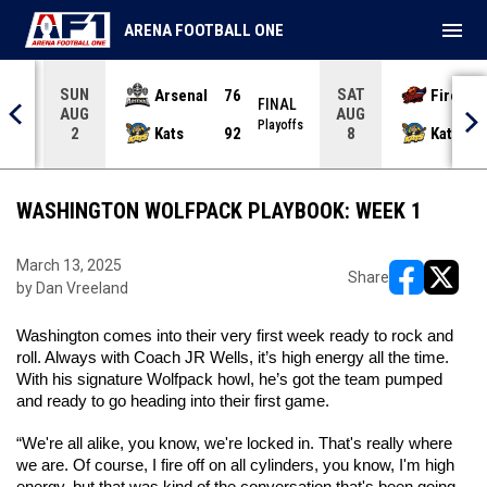
menu
ARENA FOOTBALL ONE
SUN
SAT
Arsenal
76
Firebir
NAL
FINAL
AUG
AUG
yoffs
Playoffs
Kats
92
Kats
2
8
WASHINGTON WOLFPACK PLAYBOOK: WEEK 1
March 13, 2025
Share
by Dan Vreeland
opens in ne
opens i
Washington comes into their very first week ready to rock and 
roll. Always with Coach JR Wells, it’s high energy all the time. 
With his signature Wolfpack howl, he’s got the team pumped 
and ready to go heading into their first game. 
“We're all alike, you know, we're locked in. That's really where 
we are. Of course, I fire off on all cylinders, you know, I'm high 