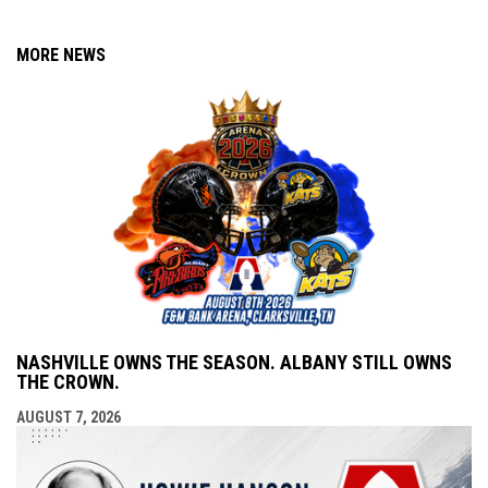
MORE NEWS
NASHVILLE OWNS THE SEASON. ALBANY STILL OWNS
THE CROWN.
AUGUST 7, 2026