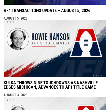
AF1 TRANSACTIONS UPDATE – AUGUST 5, 2026
AUGUST 5, 2026
KULKA THROWS NINE TOUCHDOWNS AS NASHVILLE
EDGES MICHIGAN, ADVANCES TO AF1 TITLE GAME
AUGUST 3, 2026