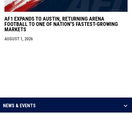
AF1 EXPANDS TO AUSTIN, RETURNING ARENA
FOOTBALL TO ONE OF NATION'S FASTEST-GROWING
MARKETS
AUGUST 1, 2026
NEWS & EVENTS
LEAGUE
SCHEDULE & STATS