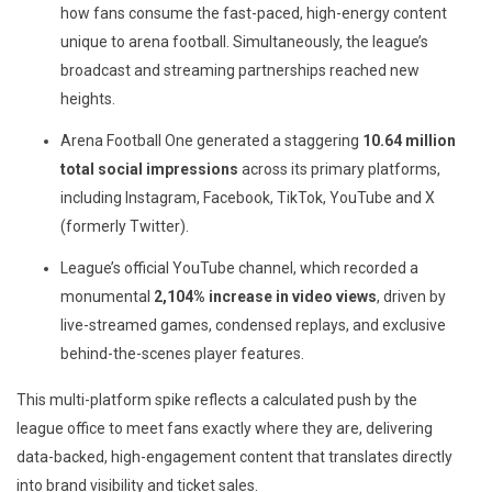
how fans consume the fast-paced, high-energy content
unique to arena football. Simultaneously, the league’s
broadcast and streaming partnerships reached new
heights.
Arena Football One generated a staggering
10.64 million
total social impressions
across its primary platforms,
including Instagram, Facebook, TikTok, YouTube and X
(formerly Twitter).
League’s official YouTube channel, which recorded a
monumental
2,104% increase in
video views
, driven by
live-streamed games, condensed replays, and exclusive
behind-the-scenes player features.
This multi-platform spike reflects a calculated push by the
league office to meet fans exactly where they are, delivering
data-backed, high-engagement content that translates directly
into brand visibility and ticket sales.