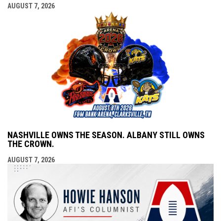
AUGUST 7, 2026
NASHVILLE OWNS THE SEASON. ALBANY STILL OWNS
THE CROWN.
AUGUST 7, 2026