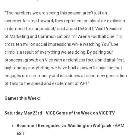
"The numbers we are seeing this season aren't just an
incremental step forward; they represent an absolute explosion
in demand for our product," said Jared DeGroff, Vice President
of Marketing and Communications for Arena Football One. "To
cross ten million social impressions while watching YouTube
climb is a result of everything we are doing. By pairing our
broadcast growth on Vice with a relentless focus on digital-first,
high-energy storytelling, we have built a powerful pipeline that
engages our community and introduces a brand-new generation
of fans to the speed and excitement of AF1."
Games this Week:
Saturday May 23rd - VICE Game of the Week on VICE TV
Beaumont Renegades vs. Washington Wolfpack - 6PM
EST