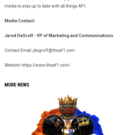
media to stay up to date with all things AF1.
Media Contact:
Jared DeGroff - VP of Marketing and Communications
Contact Email: jdegroff@theaf1.com
Website: https://www.theaf1.com/
MORE NEWS