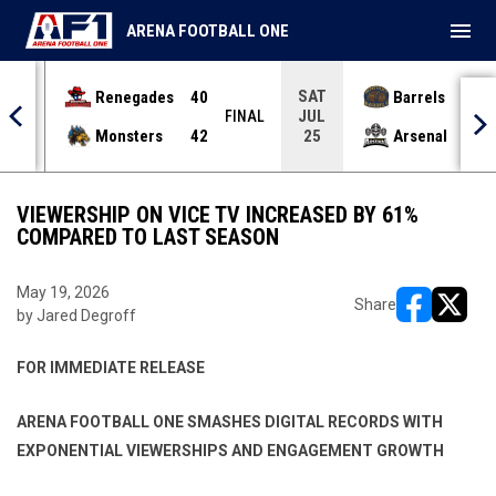
menu
ARENA FOOTBALL ONE
SAT
Renegades
40
Barrels
36
JUL
INAL
FINAL
Monsters
42
Arsenal
70
25
VIEWERSHIP ON VICE TV INCREASED BY 61%
COMPARED TO LAST SEASON
May 19, 2026
Share
by Jared Degroff
opens in ne
opens i
FOR IMMEDIATE RELEASE
ARENA FOOTBALL ONE SMASHES DIGITAL RECORDS WITH
EXPONENTIAL
VIEWERSHIPS AND ENGAGEMENT GROWTH