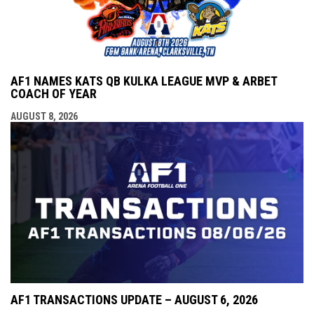
AF1 NAMES KATS QB KULKA LEAGUE MVP & ARBET
COACH OF YEAR
AUGUST 8, 2026
AF1 TRANSACTIONS UPDATE – AUGUST 6, 2026