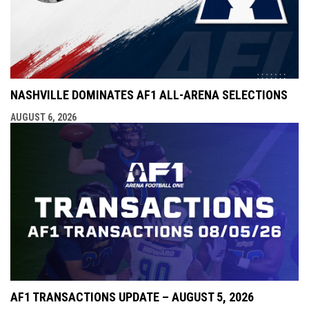
NASHVILLE DOMINATES AF1 ALL-ARENA SELECTIONS
AUGUST 6, 2026
AF1 TRANSACTIONS UPDATE – AUGUST 5, 2026