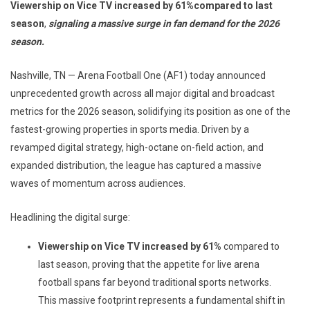
Viewership on Vice TV increased by 61%
compared to last
season
,
signaling a massive
surge in fan demand for the 2026
season.
Nashville, TN — Arena Football One (AF1) today announced
unprecedented growth across all major digital and broadcast
metrics for the 2026 season, solidifying its position as one of the
fastest-growing properties in sports media. Driven by a
revamped digital strategy, high-octane on-field action, and
expanded distribution, the league has captured a massive
waves of momentum across audiences.
Headlining the digital surge:
Viewership on Vice TV increased by 61%
compared to
last season, proving that the appetite for live arena
football spans far beyond traditional sports networks.
This massive footprint represents a fundamental shift in