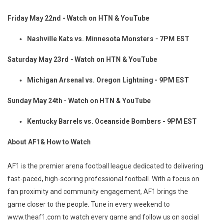
Friday May 22nd - Watch on HTN & YouTube
Nashville Kats vs. Minnesota Monsters - 7PM EST
Saturday May 23rd - Watch on HTN & YouTube
Michigan Arsenal vs. Oregon Lightning - 9PM EST
Sunday May 24th - Watch on HTN & YouTube
Kentucky Barrels vs. Oceanside Bombers - 9PM EST
About AF1& How to Watch
AF1 is the premier arena football league dedicated to delivering
fast-paced, high-scoring professional football. With a focus on
fan proximity and community engagement, AF1 brings the
game closer to the people. Tune in every weekend to
www.theaf1.com to watch every game and follow us on social