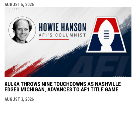
AUGUST 5, 2026
KULKA THROWS NINE TOUCHDOWNS AS NASHVILLE
EDGES MICHIGAN, ADVANCES TO AF1 TITLE GAME
AUGUST 3, 2026