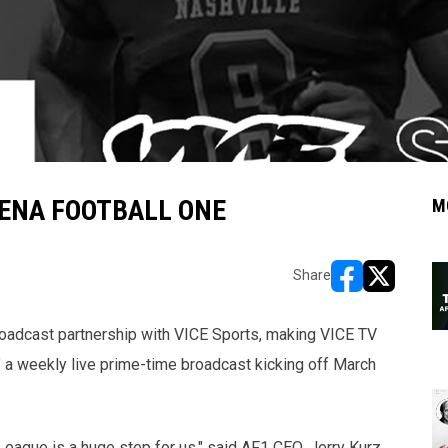
RENA FOOTBALL ONE
M
Share
opens in new w
opens in n
oadcast partnership with VICE Sports, making VICE TV
" a weekly live prime-time broadcast kicking off March
League is a huge step for us," said AF1 CEO, Jerry Kurz.