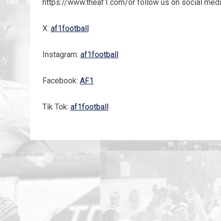
https://www.theaf1.com/or follow us on social medi
X:
af1football
Instagram:
af1football
Facebook:
AF1
Tik Tok:
af1football