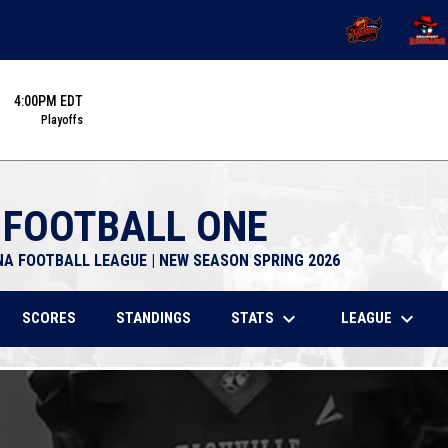
OPENS IN NEW 
OPENS
4:00PM EDT
Playoffs
 FOOTBALL ONE
NA FOOTBALL LEAGUE | NEW SEASON SPRING 2026
keyboard_arrow_down
keyboard_arrow_down
STATS
LEAGUE
SCORES
STANDINGS