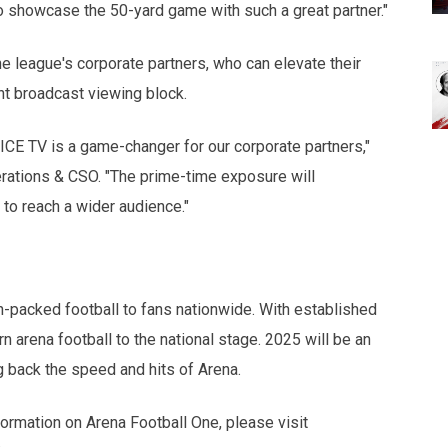
to showcase the 50-yard game with such a great partner."
e league's corporate partners, who can elevate their
nt broadcast viewing block.
VICE TV is a game-changer for our corporate partners,"
ations & CSO. "The prime-time exposure will
y to reach a wider audience."
n-packed football to fans nationwide. With established
n arena football to the national stage. 2025 will be an
g back the speed and hits of Arena.
formation on Arena Football One, please visit