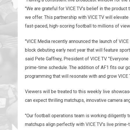
"We are grateful for VICE TV's belief in the product 
we offer. This partnership with VICE TV will elevate
fast-paced, high-scoring football to millions of view
"VICE Media recently announced the launch of VICE 
block debuting early next year that will feature sp
said Pete Gaffney, President of VICE TV. "Everyone a
prime-time schedule. The addition of AF1 fits our goa
programming that will resonate with and grow VICE 
Viewers will be treated to this weekly live showcas
can expect thrilling matchups, innovative camera an
"Our football operations team is working diligently 
matchups align perfectly with VICE TV's live prime-