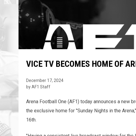
VICE TV BECOMES HOME OF A
December 17, 2024
by AF1 Staff
Arena Football One (AF1) today announces a new br
the exclusive home for "Sunday Nights in the Arena,
16th.
"Having a consistent live broadcast window for the 