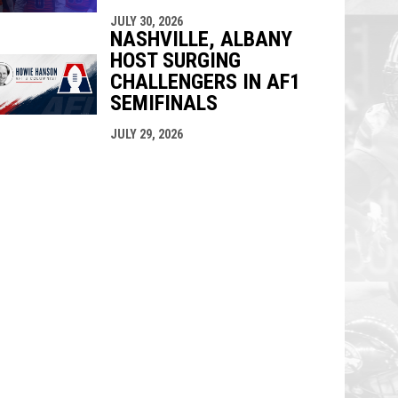
JULY 30, 2026
NASHVILLE, ALBANY
HOST SURGING
CHALLENGERS IN AF1
SEMIFINALS
JULY 29, 2026