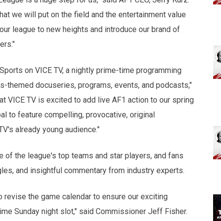
that we will put on the field and the entertainment value
 our league to new heights and introduce our brand of
ers."
Sports on VICE TV, a nightly prime-time programming
orts-themed docuseries, programs, events, and podcasts,"
t VICE TV is excited to add live AF1 action to our spring
l to feature compelling, provocative, original
TV's already young audience."
e of the league's top teams and star players, and fans
gles, and insightful commentary from industry experts.
to revise the game calendar to ensure our exciting
time Sunday night slot," said Commissioner Jeff Fisher.