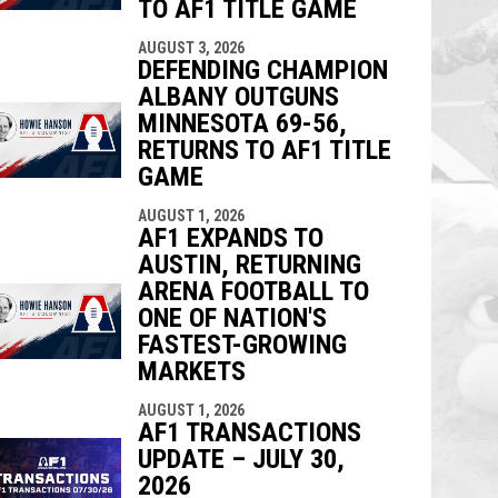
TO AF1 TITLE GAME
AUGUST 3, 2026
DEFENDING CHAMPION
ALBANY OUTGUNS
MINNESOTA 69-56,
RETURNS TO AF1 TITLE
GAME
AUGUST 1, 2026
AF1 EXPANDS TO
AUSTIN, RETURNING
ARENA FOOTBALL TO
ONE OF NATION'S
FASTEST-GROWING
MARKETS
AUGUST 1, 2026
AF1 TRANSACTIONS
UPDATE – JULY 30,
2026