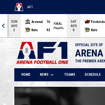
AF1
OPENS IN NEW WINDOW
SUN
SAT
Arsenal
76
Firebirds
AL
FINAL
AUG
AUG
offs
Playoffs
Kats
92
Kats
2
8
OFFICIAL SITE OF
ARENA
THE PREMIER ARE
keyboard_arrow_down
NEWS
HOME
TEAMS
SCHEDULE