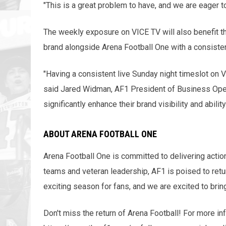
"This is a great problem to have, and we are eager 
The weekly exposure on VICE TV will also benefit th
brand alongside Arena Football One with a consiste
"Having a consistent live Sunday night timeslot on 
said Jared Widman, AF1 President of Business Oper
significantly enhance their brand visibility and abilit
ABOUT ARENA FOOTBALL ONE
Arena Football One is committed to delivering actio
teams and veteran leadership, AF1 is poised to retur
exciting season for fans, and we are excited to brin
Don't miss the return of Arena Football! For more in