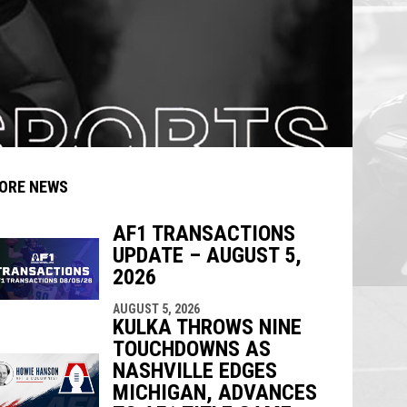
ORE NEWS
AF1 TRANSACTIONS
UPDATE – AUGUST 5,
indow
ew window
2026
AUGUST 5, 2026
KULKA THROWS NINE
TOUCHDOWNS AS
NASHVILLE EDGES
MICHIGAN, ADVANCES