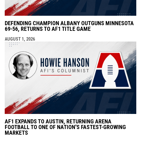
DEFENDING CHAMPION ALBANY OUTGUNS MINNESOTA
69-56, RETURNS TO AF1 TITLE GAME
AUGUST 1, 2026
AF1 EXPANDS TO AUSTIN, RETURNING ARENA
FOOTBALL TO ONE OF NATION'S FASTEST-GROWING
MARKETS