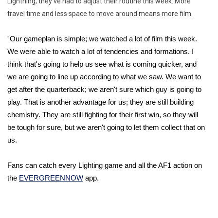
Lightning, they've had to adjust their routine this week. More
travel time and less space to move around means more film.
"
Our gameplan is simple; we watched a lot of film this week. 
We were able to watch a lot of tendencies and formations. I 
think that's going to help us see what is coming quicker, and 
we are going to line up according to what we saw. We want to 
get after the quarterback; we aren't sure which guy is going to 
play. That is another advantage for us; they are still building 
chemistry. They are still fighting for their first win, so they will 
be tough for sure, but we aren't going to let them collect that on 
us. 
Fans can catch every Lighting game and all the AF1 action on 
the 
EVERGREENNOW
 app. 