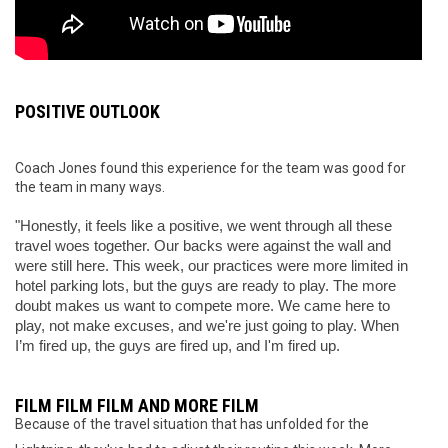
POSITIVE OUTLOOK
Coach Jones found this experience for the team was good for
the team in many ways.
"Honestly, it feels like a positive, we went through all these 
travel woes together. Our backs were against the wall and 
were still here. This week, our practices were more limited in 
hotel parking lots, but the guys are ready to play. The more 
doubt makes us want to compete more. We came here to 
play, not make excuses, and we're just going to play. When 
I’m fired up, the guys are fired up, and I'm fired up.
FILM FILM FILM AND MORE FILM
Because of the travel situation that has unfolded for the