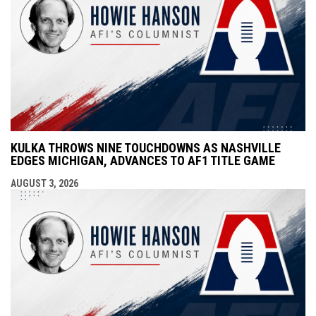
KULKA THROWS NINE TOUCHDOWNS AS NASHVILLE
EDGES MICHIGAN, ADVANCES TO AF1 TITLE GAME
AUGUST 3, 2026