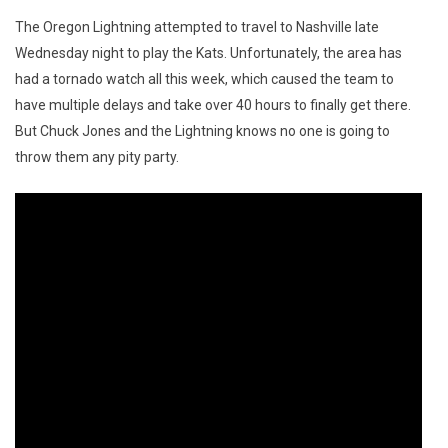
The Oregon Lightning attempted to travel to Nashville late
Wednesday night to play the Kats. Unfortunately, the area has
had a tornado watch all this week, which caused the team to
have multiple delays and take over 40 hours to finally get there.
But Chuck Jones and the Lightning knows no one is going to
throw them any pity party.