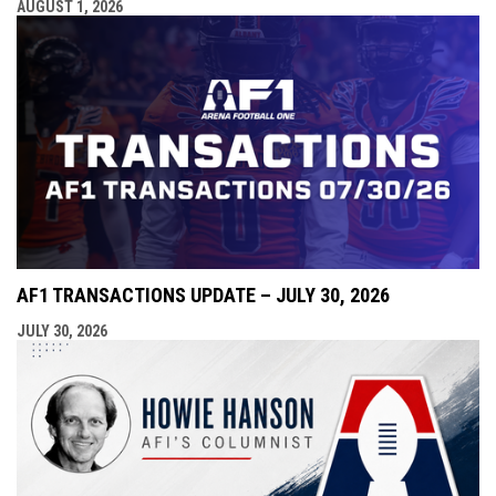
AUGUST 1, 2026
AF1 TRANSACTIONS UPDATE – JULY 30, 2026
JULY 30, 2026