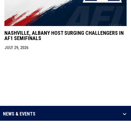
NASHVILLE, ALBANY HOST SURGING CHALLENGERS IN
AF1 SEMIFINALS
JULY 29, 2026
NEWS & EVENTS
LEAGUE