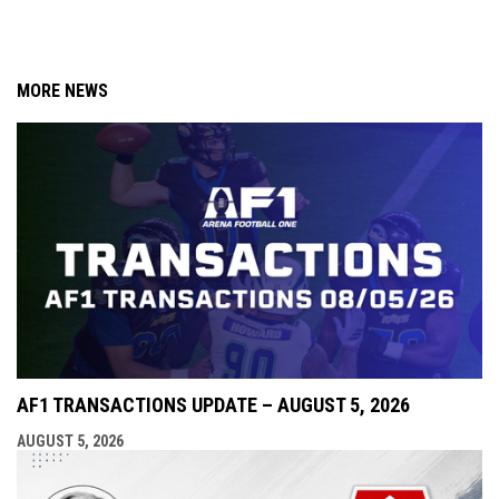
MORE NEWS
AF1 TRANSACTIONS UPDATE – AUGUST 5, 2026
AUGUST 5, 2026