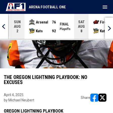
menu
ARENA FOOTBALL ONE
SUN
SAT
Arsenal
76
Firebir
NAL
FINAL
AUG
AUG
yoffs
Playoffs
Kats
92
Kats
2
8
THE OREGON LIGHTNING PLAYBOOK: NO
EXCUSES
April 4, 2025
Share
by Michael Neubert
opens in ne
opens i
OREGON LIGHTNING PLAYBOOK