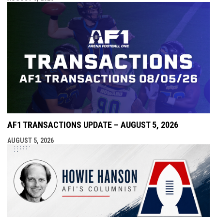
AF1 TRANSACTIONS UPDATE – AUGUST 5, 2026
AUGUST 5, 2026