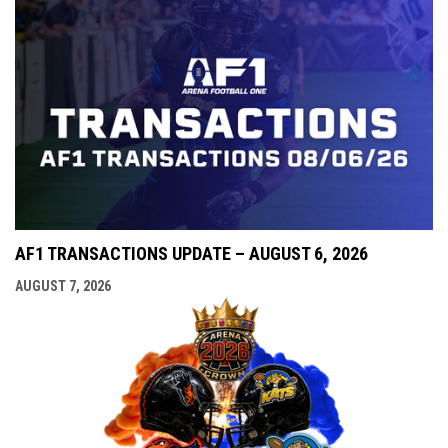
AF1 TRANSACTIONS UPDATE – AUGUST 6, 2026
AUGUST 7, 2026