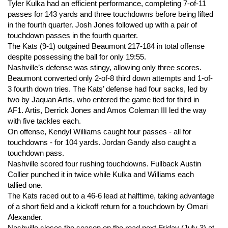
Tyler Kulka had an efficient performance, completing 7-of-11
passes for 143 yards and three touchdowns before being lifted
in the fourth quarter. Josh Jones followed up with a pair of
touchdown passes in the fourth quarter.
The Kats (9-1) outgained Beaumont 217-184 in total offense
despite possessing the ball for only 19:55.
Nashville’s defense was stingy, allowing only three scores.
Beaumont converted only 2-of-8 third down attempts and 1-of-
3 fourth down tries. The Kats’ defense had four sacks, led by
two by Jaquan Artis, who entered the game tied for third in
AF1. Artis, Derrick Jones and Amos Coleman III led the way
with five tackles each.
On offense, Kendyl Williams caught four passes - all for
touchdowns - for 104 yards. Jordan Gandy also caught a
touchdown pass.
Nashville scored four rushing touchdowns. Fullback Austin
Collier punched it in twice while Kulka and Williams each
tallied one.
The Kats raced out to a 46-6 lead at halftime, taking advantage
of a short field and a kickoff return for a touchdown by Omari
Alexander.