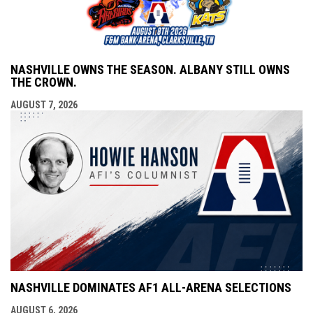
NASHVILLE OWNS THE SEASON. ALBANY STILL OWNS
THE CROWN.
AUGUST 7, 2026
NASHVILLE DOMINATES AF1 ALL-ARENA SELECTIONS
AUGUST 6, 2026