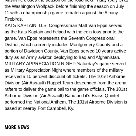
Nashville closes the season on the road next Friday (July 3) at
the Washington Wolfpack before finishing the season on July
11 with a championship game rematch against the Albany
Firebirds.
KATS KAPTAIN: U.S. Congressman Matt Van Epps served
as the Kats Kaptain and helped with the coin toss prior to the
game. Van Epps represents the Seventh Congressional
District, which currently includes Montgomery County and a
portion of Davidson County. Van Epps served 10 years active
duty as an Army aviator, deploying to Iraq and Afghanistan.
MILITARY APPRECIATION NIGHT: Saturday’s game served
as Military Appreciation Night where members of the military
received a 10 percent discount off tickets. The 101st Airborne
Division (Air Assault) Rappel Team descended from the arena
rafters to deliver the game ball to the game officials. The 101st
Airborne Division (Air Assault) Band and it’s Brass Quintet
performed the National Anthem. The 101st Airborne Division is
based at nearby Fort Campbell, Ky.
MORE NEWS