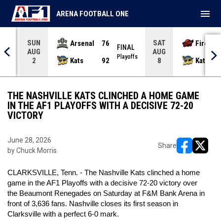
menu
ARENA FOOTBALL ONE
SUN
SAT
Arsenal
76
Firebir
NAL
FINAL
AUG
AUG
yoffs
Playoffs
Kats
92
Kats
2
8
THE NASHVILLE KATS CLINCHED A HOME GAME
IN THE AF1 PLAYOFFS WITH A DECISIVE 72-20
VICTORY
June 28, 2026
Share
by Chuck Morris
opens in ne
opens i
CLARKSVILLE, Tenn. - The Nashville Kats clinched a home
game in the AF1 Playoffs with a decisive 72-20 victory over
the Beaumont Renegades on Saturday at F&M Bank Arena in
front of 3,636 fans. Nashville closes its first season in
Clarksville with a perfect 6-0 mark.