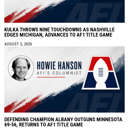
KULKA THROWS NINE TOUCHDOWNS AS NASHVILLE
EDGES MICHIGAN, ADVANCES TO AF1 TITLE GAME
AUGUST 3, 2026
DEFENDING CHAMPION ALBANY OUTGUNS MINNESOTA
69-56, RETURNS TO AF1 TITLE GAME