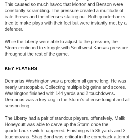
This caused so much havoc that Morton and Benson were 
constantly scrambling. The pressure created a multitude of 
irate throws and the offenses stalling out. Both quarterbacks 
tried to make plays with their feet but were instantly met by a 
defender. 
While the Liberty were able to adjust to the pressure, the 
Storm continued to struggle with Southwest Kansas pressure 
throughout the rest of the game. 
KEY PLAYERS
Demarius Washington was a problem all game long. He was 
nearly unstoppable. Collecting multiple big gains and scores, 
Washington finished with 144 yards and 2 touchdowns. 
Demarius was a key cog in the Storm’s offense tonight and all 
season long. 
The Liberty had a pair of standout players, offensively, Malik 
Honeycutt was able to carve up the Storm once the 
quarterback switch happened. Finishing with 86 yards and 2 
touchdowns. Shaq Bond was critical in the comeback attempt 