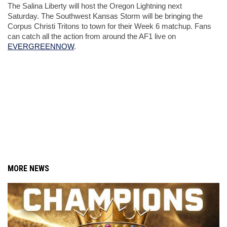
The Salina Liberty will host the Oregon Lightning next 
Saturday. The Southwest Kansas Storm will be bringing the 
Corpus Christi Tritons to town for their Week 6 matchup. Fans 
can catch all the action from around the AF1 live on 
EVERGREENNOW
. 
MORE NEWS