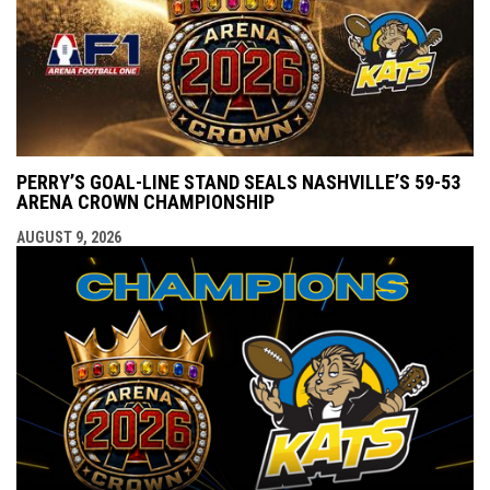
PERRY’S GOAL-LINE STAND SEALS NASHVILLE’S 59-53
ARENA CROWN CHAMPIONSHIP
AUGUST 9, 2026