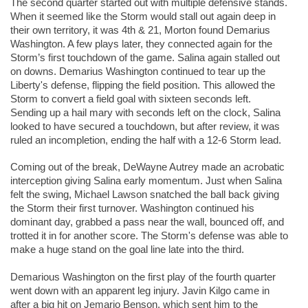
The second quarter started out with multiple defensive stands. 
When it seemed like the Storm would stall out again deep in 
their own territory, it was 4th & 21, Morton found Demarius 
Washington. A few plays later, they connected again for the 
Storm’s first touchdown of the game. Salina again stalled out 
on downs. Demarius Washington continued to tear up the 
Liberty's defense, flipping the field position. This allowed the 
Storm to convert a field goal with sixteen seconds left. 
Sending up a hail mary with seconds left on the clock, Salina 
looked to have secured a touchdown, but after review, it was 
ruled an incompletion, ending the half with a 12-6 Storm lead. 
Coming out of the break, DeWayne Autrey made an acrobatic 
interception giving Salina early momentum. Just when Salina 
felt the swing, Michael Lawson snatched the ball back giving 
the Storm their first turnover. Washington continued his 
dominant day, grabbed a pass near the wall, bounced off, and 
trotted it in for another score. The Storm's defense was able to 
make a huge stand on the goal line late into the third. 
Demarious Washington on the first play of the fourth quarter 
went down with an apparent leg injury. Javin Kilgo came in 
after a big hit on Jemario Benson, which sent him to the 