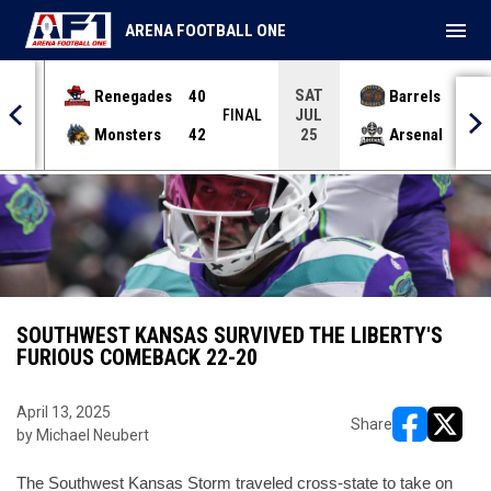
menu
ARENA FOOTBALL ONE
SAT
Renegades
40
Barrels
36
JUL
INAL
FINAL
Monsters
42
Arsenal
70
25
SOUTHWEST KANSAS SURVIVED THE LIBERTY'S
FURIOUS COMEBACK 22-20
April 13, 2025
Share
by Michael Neubert
opens in ne
opens i
The Southwest Kansas Storm traveled cross-state to take on 