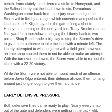
bench. Immediately, he delivered a strike to Honeycutt, and 
the Salina Liberty cut the lead down to six. Demarious 
Washington came back from the injury scare and got the 
Storm within field goal range, which converted and pushed the 
lead back to 9. Kilgo stayed in the game firing a shot to 
Honeycutt stopping on the one-yard line. Tracy Brooks ran the 
final yard for a touchdown, bringing the Liberty back to two 
points. Shaq Bond made a big play to stop the Storms's drive 
to give them a chance to take the lead with a minute left. The 
Liberty attempted to win the game with a field goal, however, 
an irate snap caused them to not be able to make an attempt. 
With the turnover on downs, the Storm were able to run out the 
clock with a 22-20 victory. 
While the Storm were not able to mount much of an offense 
before Javin Kilgo entered, their defense allowed them to hang 
around just long enough to give them a chance. 
EARLY DEFENSIVE PRESSURE
Both defensive lines came ready to play. Nearly every snap 
out of the gate and defenders were getting in the backfield. 