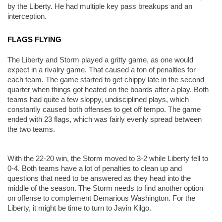
by the Liberty. He had multiple key pass breakups and an 
interception. 
FLAGS FLYING
The Liberty and Storm played a gritty game, as one would 
expect in a rivalry game. That caused a ton of penalties for 
each team. The game started to get chippy late in the second 
quarter when things got heated on the boards after a play. Both 
teams had quite a few sloppy, undisciplined plays, which 
constantly caused both offenses to get off tempo. The game 
ended with 23 flags, which was fairly evenly spread between 
the two teams. 
With the 22-20 win, the Storm moved to 3-2 while Liberty fell to 
0-4. Both teams have a lot of penalties to clean up and 
questions that need to be answered as they head into the 
middle of the season. The Storm needs to find another option 
on offense to complement Demarious Washington. For the 
Liberty, it might be time to turn to Javin Kilgo. 