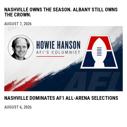
NASHVILLE OWNS THE SEASON. ALBANY STILL OWNS
THE CROWN.
AUGUST 7, 2026
NASHVILLE DOMINATES AF1 ALL-ARENA SELECTIONS
AUGUST 6, 2026