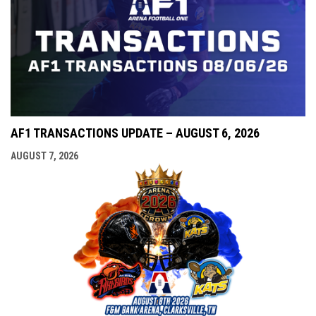
AF1 TRANSACTIONS UPDATE – AUGUST 6, 2026
AUGUST 7, 2026