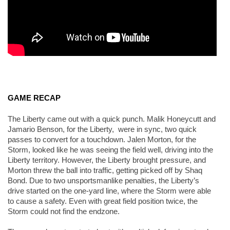
GAME RECAP
The Liberty came out with a quick punch. Malik Honeycutt and 
Jamario Benson, for the Liberty,  were in sync, two quick 
passes to convert for a touchdown. Jalen Morton, for the 
Storm, looked like he was seeing the field well, driving into the 
Liberty territory. However, the Liberty brought pressure, and 
Morton threw the ball into traffic, getting picked off by Shaq 
Bond. Due to two unsportsmanlike penalties, the Liberty’s 
drive started on the one-yard line, where the Storm were able 
to cause a safety. Even with great field position twice, the 
Storm could not find the endzone. 