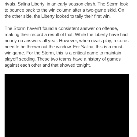
rivals, Salina Liberty, in an early season clash. The Storm look 
to bounce back to the win column after a two-game skid. On 
the other side, the Liberty looked to tally their first win. 
The Storm haven’t found a consistent answer on offense, 
making their record a result of that. While the Liberty have had 
nearly no answers all year. However, when rivals play, records 
need to be thrown out the window. For Salina, this is a must-
win game. For the Storm, this is a critical game to maintain 
playoff seeding. These two teams have a history of games 
against each other and that showed tonight. 