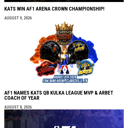
KATS WIN AF1 ARENA CROWN CHAMPIONSHIP!
AUGUST 9, 2026
AF1 NAMES KATS QB KULKA LEAGUE MVP & ARBET
COACH OF YEAR
AUGUST 8, 2026