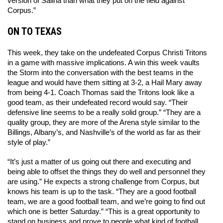
version of Salina than what they put on the field against 
Corpus.” 
ON TO TEXAS
This week, they take on the undefeated Corpus Christi Tritons 
in a game with massive implications. A win this week vaults 
the Storm into the conversation with the best teams in the 
league and would have them sitting at 3-2, a Hail Mary away 
from being 4-1. Coach Thomas said the Tritons look like a 
good team, as their undefeated record would say. “Their 
defensive line seems to be a really solid group.” “They are a 
quality group, they are more of the Arena style similar to the 
Billings, Albany’s, and Nashville’s of the world as far as their 
style of play.” 
“It’s just a matter of us going out there and executing and 
being able to offset the things they do well and personnel they 
are using.” He expects a strong challenge from Corpus, but 
knows his team is up to the task. “They are a good football 
team, we are a good football team, and we’re going to find out 
which one is better Saturday.” “This is a great opportunity to 
stand on business and prove to people what kind of football 