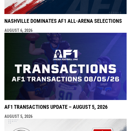
NASHVILLE DOMINATES AF1 ALL-ARENA SELECTIONS
AUGUST 6, 2026
AF1 TRANSACTIONS UPDATE – AUGUST 5, 2026
AUGUST 5, 2026