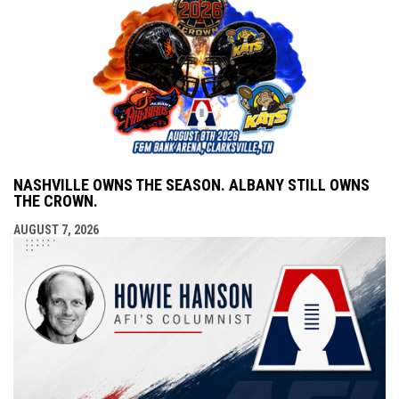
NASHVILLE OWNS THE SEASON. ALBANY STILL OWNS
THE CROWN.
AUGUST 7, 2026