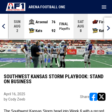
menu
ARENA FOOTBALL ONE
SUN
SAT
Arsenal
76
Firebir
NAL
FINAL
AUG
AUG
yoffs
Playoffs
Kats
92
Kats
2
8
SOUTHWEST KANSAS STORM PLAYBOOK: STAND
ON BUSINESS
April 16, 2025
Share
by Cody Zeeb
opens in ne
opens i
The Southwest Kansas Storm head into Week 6 with a record 