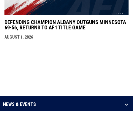
DEFENDING CHAMPION ALBANY OUTGUNS MINNESOTA
69-56, RETURNS TO AF1 TITLE GAME
AUGUST 1, 2026
NEWS & EVENTS
LEAGUE
SCHEDULE & STATS