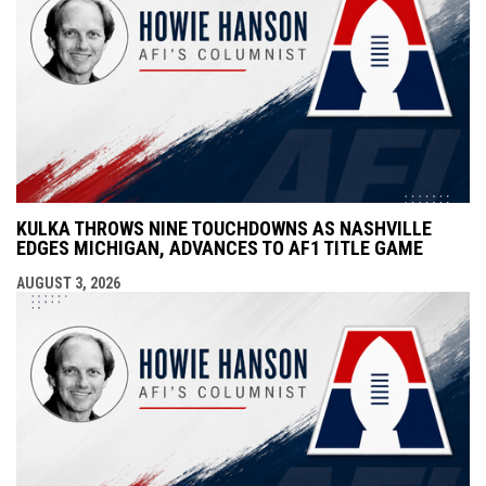
KULKA THROWS NINE TOUCHDOWNS AS NASHVILLE
EDGES MICHIGAN, ADVANCES TO AF1 TITLE GAME
AUGUST 3, 2026