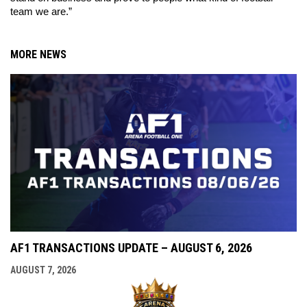
team we are.” 
MORE NEWS
AF1 TRANSACTIONS UPDATE – AUGUST 6, 2026
AUGUST 7, 2026