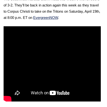
of 3-2. They’ll be back in action again this week as they travel 
to Corpus Christi to take on the Tritons on Saturday, April 19th, 
at 8:00 p.m. ET on 
EvergreenNOW
. 