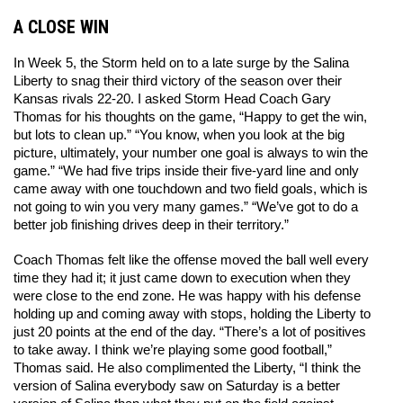
A CLOSE WIN
In Week 5, the Storm held on to a late surge by the Salina 
Liberty to snag their third victory of the season over their 
Kansas rivals 22-20. I asked Storm Head Coach Gary 
Thomas for his thoughts on the game, “Happy to get the win, 
but lots to clean up.” “You know, when you look at the big 
picture, ultimately, your number one goal is always to win the 
game.” “We had five trips inside their five-yard line and only 
came away with one touchdown and two field goals, which is 
not going to win you very many games.” “We’ve got to do a 
better job finishing drives deep in their territory.” 
Coach Thomas felt like the offense moved the ball well every 
time they had it; it just came down to execution when they 
were close to the end zone. He was happy with his defense 
holding up and coming away with stops, holding the Liberty to 
just 20 points at the end of the day. “There’s a lot of positives 
to take away. I think we’re playing some good football,” 
Thomas said. He also complimented the Liberty, “I think the 
version of Salina everybody saw on Saturday is a better 