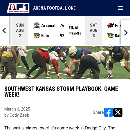
menu
ARENA FOOTBALL ONE
SUN
SAT
Arsenal
76
Firebir
NAL
FINAL
AUG
AUG
yoffs
Playoffs
Kats
92
Kats
2
8
SOUTHWEST KANSAS STORM PLAYBOOK: GAME
WEEK!
March 6, 2025
Share
by Cody Zeeb
opens in ne
opens i
The wait is almost over! It’s game week in Dodge City. The 