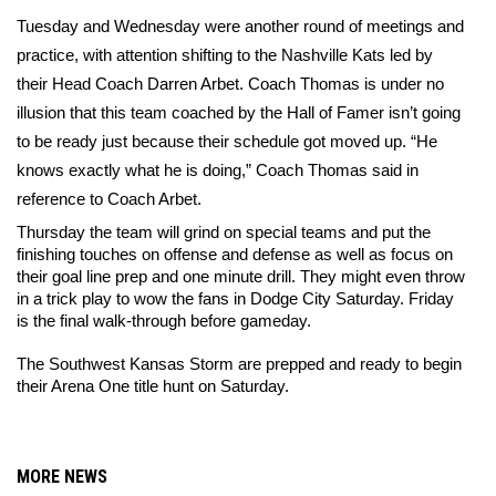
Tuesday and Wednesday were another round of meetings and 
practice, with attention shifting to the Nashville Kats led by 
their Head Coach Darren Arbet. Coach Thomas is under no 
illusion that this team coached by the Hall of Famer isn’t going 
to be ready just because their schedule got moved up. “He 
knows exactly what he is doing,” Coach Thomas said in 
reference to Coach Arbet. 
Thursday the team will grind on special teams and put the 
finishing touches on offense and defense as well as focus on 
their goal line prep and one minute drill. They might even throw 
in a trick play to wow the fans in Dodge City Saturday. Friday 
is the final walk-through before gameday. 
The Southwest Kansas Storm are prepped and ready to begin 
their Arena One title hunt on Saturday. 
MORE NEWS