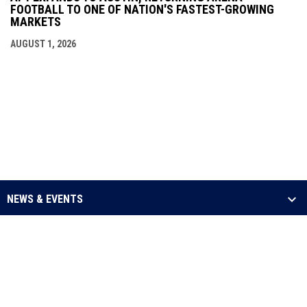
FOOTBALL TO ONE OF NATION'S FASTEST-GROWING
MARKETS
AUGUST 1, 2026
NEWS & EVENTS
LEAGUE
SCHEDULE & STATS
MEDIA
opens in new window