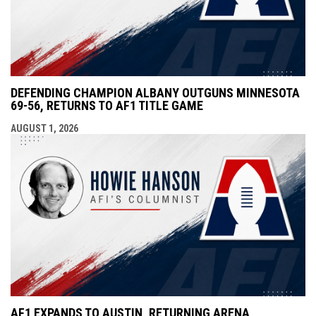
DEFENDING CHAMPION ALBANY OUTGUNS MINNESOTA
69-56, RETURNS TO AF1 TITLE GAME
AUGUST 1, 2026
AF1 EXPANDS TO AUSTIN, RETURNING ARENA