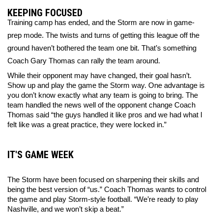
KEEPING FOCUSED
Training camp has ended, and the Storm are now in game-
prep mode. The twists and turns of getting this league off the 
ground haven’t bothered the team one bit. That’s something 
Coach Gary Thomas can rally the team around. 
While their opponent may have changed, their goal hasn’t. 
Show up and play the game the Storm way. One advantage is 
you don’t know exactly what any team is going to bring. The 
team handled the news well of the opponent change Coach 
Thomas said “the guys handled it like pros and we had what I 
felt like was a great practice, they were locked in.”
IT'S GAME WEEK
The Storm have been focused on sharpening their skills and 
being the best version of “us.” Coach Thomas wants to control 
the game and play Storm-style football. “We’re ready to play 
Nashville, and we won’t skip a beat.” 