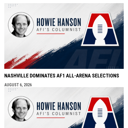
NASHVILLE DOMINATES AF1 ALL-ARENA SELECTIONS
AUGUST 6, 2026