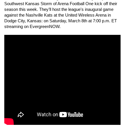
Southwest Kansas Storm of Arena Football One kick off their 
season this week. They’ll host the league's inaugural game 
against the Nashville Kats at the United Wireless Arena in 
Dodge City, Kansas: on Saturday, March 8th at 7:00 p.m. ET 
streaming on EvergreenNOW. 