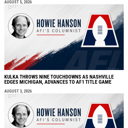
AUGUST 5, 2026
KULKA THROWS NINE TOUCHDOWNS AS NASHVILLE
EDGES MICHIGAN, ADVANCES TO AF1 TITLE GAME
AUGUST 3, 2026