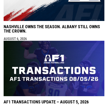
NASHVILLE OWNS THE SEASON. ALBANY STILL OWNS
THE CROWN.
AUGUST 6, 2026
AF1 TRANSACTIONS UPDATE – AUGUST 5, 2026