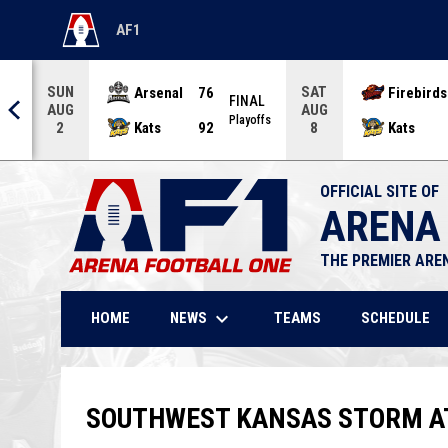
AF1
OPENS IN NEW WINDOW
SUN
SAT
Arsenal
76
Firebirds
AL
FINAL
AUG
AUG
offs
Playoffs
Kats
92
Kats
2
8
OFFICIAL SITE OF
ARENA
THE PREMIER ARE
keyboard_arrow_down
NEWS
HOME
TEAMS
SCHEDULE
SOUTHWEST KANSAS STORM AT 