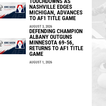
TOUCHDOWNS AS
NASHVILLE EDGES
MICHIGAN, ADVANCES
TO AF1 TITLE GAME
AUGUST 3, 2026
DEFENDING CHAMPION
ALBANY OUTGUNS
MINNESOTA 69-56,
RETURNS TO AF1 TITLE
GAME
AUGUST 1, 2026