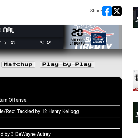
Share
opens in new w
opens in n