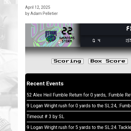
April 12, 2025
by Adam Pelletier