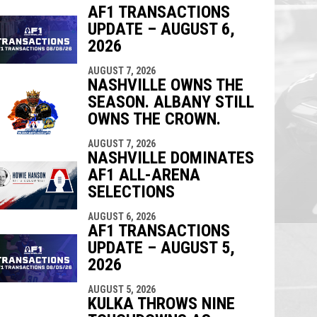
AF1 TRANSACTIONS
UPDATE – AUGUST 6,
indow
ew window
2026
AUGUST 7, 2026
NASHVILLE OWNS THE
SEASON. ALBANY STILL
OWNS THE CROWN.
AUGUST 7, 2026
NASHVILLE DOMINATES
AF1 ALL-ARENA
SELECTIONS
AUGUST 6, 2026
AF1 TRANSACTIONS
UPDATE – AUGUST 5,
2026
AUGUST 5, 2026
KULKA THROWS NINE