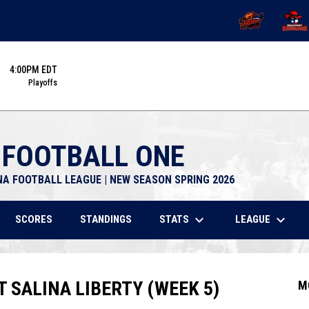
OPENS IN NEW 
OPENS
4:00PM EDT
Playoffs
 FOOTBALL ONE
NA FOOTBALL LEAGUE | NEW SEASON SPRING 2026
keyboard_arrow_down
keyboard_arrow_down
STATS
LEAGUE
SCORES
STANDINGS
SALINA LIBERTY (WEEK 5)
M