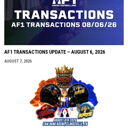
AF1 TRANSACTIONS UPDATE – AUGUST 6, 2026
AUGUST 7, 2026