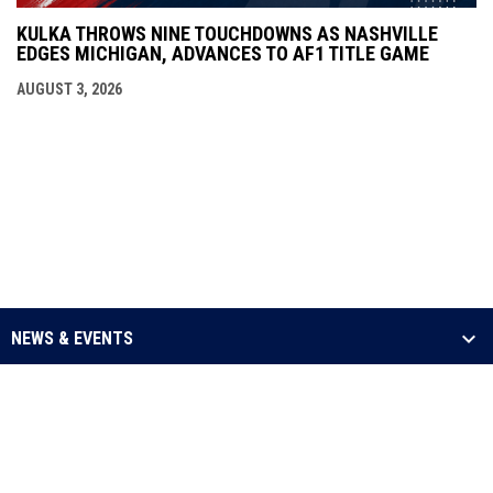
KULKA THROWS NINE TOUCHDOWNS AS NASHVILLE
EDGES MICHIGAN, ADVANCES TO AF1 TITLE GAME
AUGUST 3, 2026
NEWS & EVENTS
LEAGUE
SCHEDULE & STATS
MEDIA