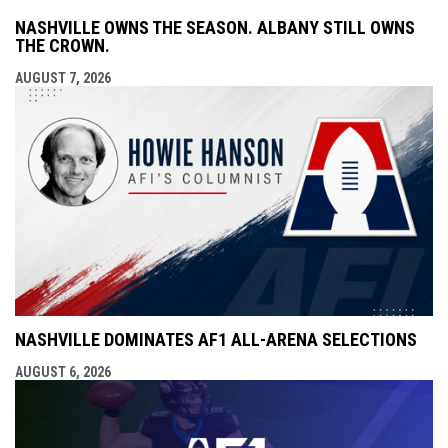
NASHVILLE OWNS THE SEASON. ALBANY STILL OWNS
THE CROWN.
AUGUST 7, 2026
NASHVILLE DOMINATES AF1 ALL-ARENA SELECTIONS
AUGUST 6, 2026