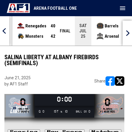
menu
ARENA FOOTBALL ONE
SAT
Renegades
40
Barrels
36
JUL
INAL
FINAL
Monsters
42
Arsenal
70
25
SALINA LIBERTY AT ALBANY FIREBIRDS
(SEMIFINALS)
June 21, 2025
Share
by AF1 Staff
opens in ne
opens i