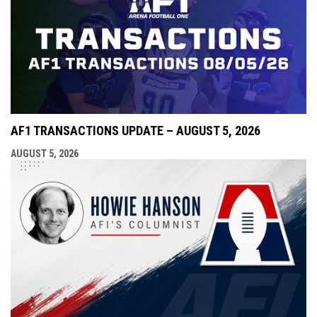
AF1 TRANSACTIONS UPDATE – AUGUST 5, 2026
AUGUST 5, 2026