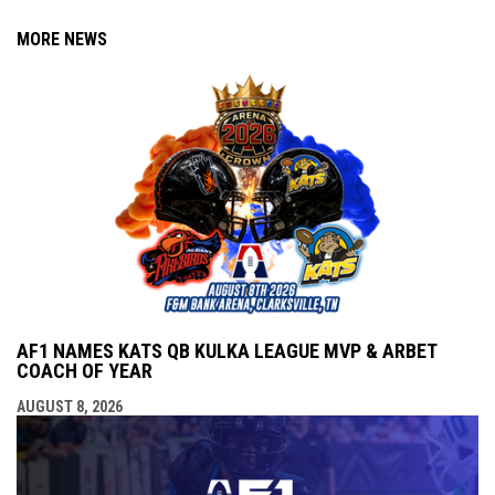
MORE NEWS
AF1 NAMES KATS QB KULKA LEAGUE MVP & ARBET
COACH OF YEAR
AUGUST 8, 2026