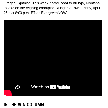
Oregon Lightning. This week, they’ll head to Billings, Montana, 
to take on the reigning champion Billings Outlaws Friday, April 
25th at 8:00 p.m. ET on EvergreenNOW. 
IN THE WIN COLUMN