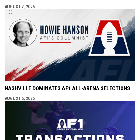
AUGUST 7, 2026
NASHVILLE DOMINATES AF1 ALL-ARENA SELECTIONS
AUGUST 6, 2026