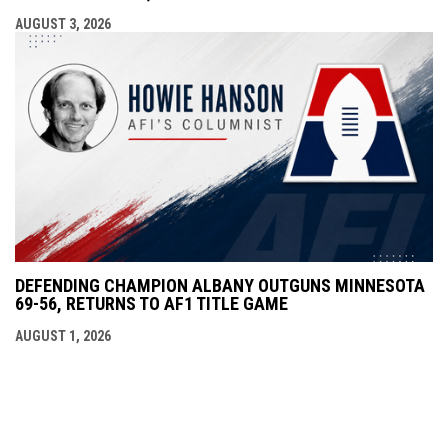
AUGUST 3, 2026
DEFENDING CHAMPION ALBANY OUTGUNS MINNESOTA
69-56, RETURNS TO AF1 TITLE GAME
AUGUST 1, 2026