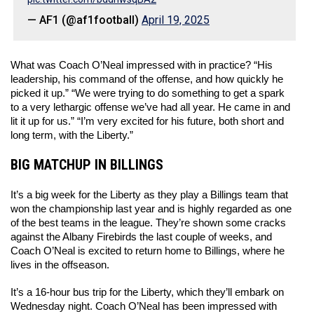
— AF1 (@af1football)
April 19, 2025
What was Coach O’Neal impressed with in practice? “His 
leadership, his command of the offense, and how quickly he 
picked it up.” “We were trying to do something to get a spark 
to a very lethargic offense we’ve had all year. He came in and 
lit it up for us.” “I’m very excited for his future, both short and 
long term, with the Liberty.” 
BIG MATCHUP IN BILLINGS
It’s a big week for the Liberty as they play a Billings team that 
won the championship last year and is highly regarded as one 
of the best teams in the league. They’re shown some cracks 
against the Albany Firebirds the last couple of weeks, and 
Coach O’Neal is excited to return home to Billings, where he 
lives in the offseason. 
It’s a 16-hour bus trip for the Liberty, which they’ll embark on 
Wednesday night. Coach O’Neal has been impressed with 