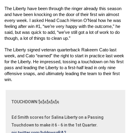
The Liberty have been through the ringer already this season 
and have been knocking on the door of their first win almost 
every week. I asked Head Coach Heron O’Neal how he was 
feeling after win #1, “we’re very happy with the outcome,” he 
said, but was quick to add, “we’ve still got a lot of work to do 
though, a lot of things to clean up.” 
The Liberty signed veteran quarterback Rakeem Cato last 
week, and Cato “earned” the right to start in practice last week 
for the Liberty. He impressed, tossing a touchdown on his first 
pass and leading the Liberty to a first-half lead in only nine 
offensive snaps, and ultimately leading the team to their first 
win. 
TOUCHDOWN 🗽🗽🗽🗽🗽
Ed Smith scores for Salina Liberty on a Passing
Touchdown to make it 6 - 6 in the 1st Quarter.
pic.twitter.com/bddnwsqBA2