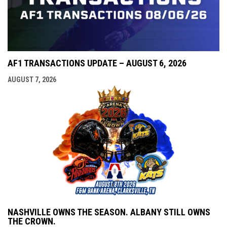
AF1 TRANSACTIONS UPDATE – AUGUST 6, 2026
AUGUST 7, 2026
NASHVILLE OWNS THE SEASON. ALBANY STILL OWNS
THE CROWN.