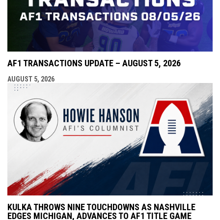
AF1 TRANSACTIONS UPDATE – AUGUST 5, 2026
AUGUST 5, 2026
KULKA THROWS NINE TOUCHDOWNS AS NASHVILLE
EDGES MICHIGAN, ADVANCES TO AF1 TITLE GAME