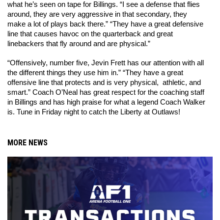
what he’s seen on tape for Billings. “I see a defense that flies 
around, they are very aggressive in that secondary, they 
make a lot of plays back there.” “They have a great defensive 
line that causes havoc on the quarterback and great 
linebackers that fly around and are physical.” 
“Offensively, number five, Jevin Frett has our attention with all 
the different things they use him in.” “They have a great 
offensive line that protects and is very physical,  athletic, and 
smart.” Coach O’Neal has great respect for the coaching staff 
in Billings and has high praise for what a legend Coach Walker 
is. Tune in Friday night to catch the Liberty at Outlaws! 
MORE NEWS