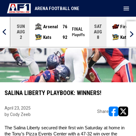
menu
ARENA FOOTBALL ONE
SUN
SAT
Arsenal
76
Firebir
NAL
FINAL
AUG
AUG
yoffs
Playoffs
Kats
92
Kats
2
8
SALINA LIBERTY PLAYBOOK: WINNERS!
April 23, 2025
Share
by Cody Zeeb
opens in ne
opens i
The Salina Liberty secured their first win Saturday at home in 
the Tony’s Pizza Events Center with a 47-32 win over the 