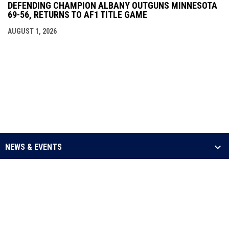
DEFENDING CHAMPION ALBANY OUTGUNS MINNESOTA
69-56, RETURNS TO AF1 TITLE GAME
AUGUST 1, 2026
NEWS & EVENTS
LEAGUE
SCHEDULE & STATS
MEDIA
opens in new window
Admin Login
Copyright © 2026 Arena Football One