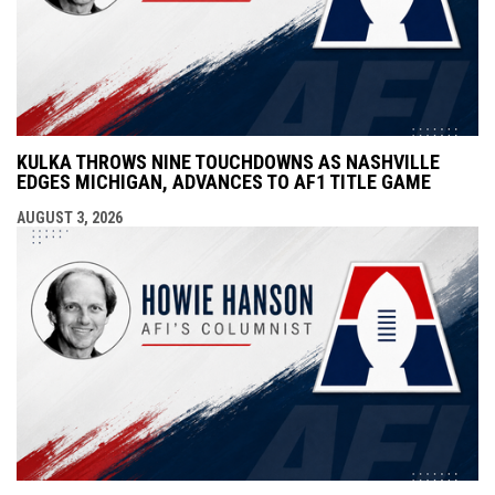
KULKA THROWS NINE TOUCHDOWNS AS NASHVILLE
EDGES MICHIGAN, ADVANCES TO AF1 TITLE GAME
AUGUST 3, 2026