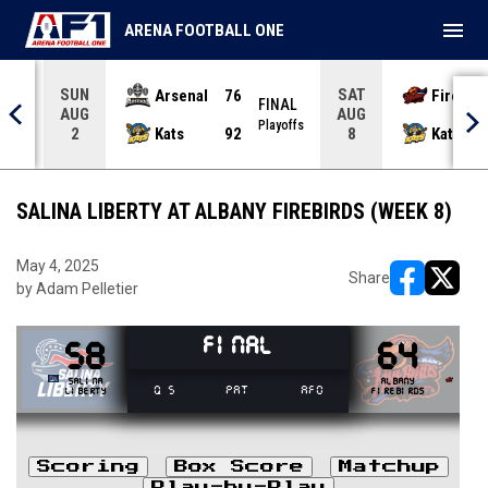
menu
ARENA FOOTBALL ONE
SUN
SAT
Arsenal
76
Firebir
NAL
FINAL
AUG
AUG
yoffs
Playoffs
Kats
92
Kats
2
8
SALINA LIBERTY AT ALBANY FIREBIRDS (WEEK 8)
May 4, 2025
Share
by Adam Pelletier
opens in ne
opens i