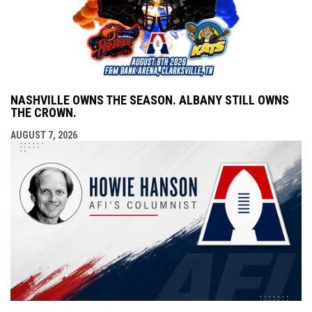
NASHVILLE OWNS THE SEASON. ALBANY STILL OWNS
THE CROWN.
AUGUST 7, 2026