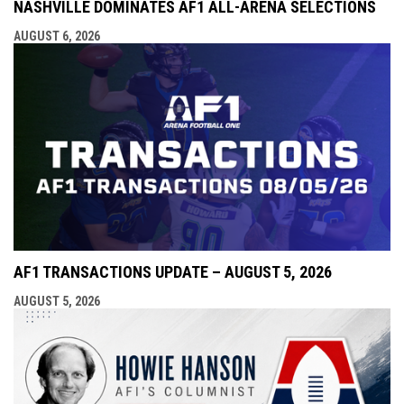
NASHVILLE DOMINATES AF1 ALL-ARENA SELECTIONS
AUGUST 6, 2026
AF1 TRANSACTIONS UPDATE – AUGUST 5, 2026
AUGUST 5, 2026