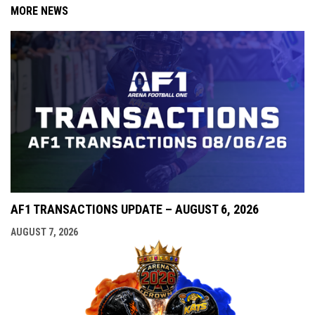
MORE NEWS
AF1 TRANSACTIONS UPDATE – AUGUST 6, 2026
AUGUST 7, 2026