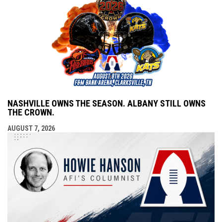
NASHVILLE OWNS THE SEASON. ALBANY STILL OWNS
THE CROWN.
AUGUST 7, 2026