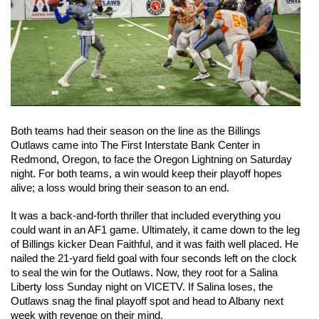
Both teams had their season on the line as the Billings 
Outlaws came into The First Interstate Bank Center in 
Redmond, Oregon, to face the Oregon Lightning on Saturday 
night. For both teams, a win would keep their playoff hopes 
alive; a loss would bring their season to an end. 
It was a back-and-forth thriller that included everything you 
could want in an AF1 game. Ultimately, it came down to the leg 
of Billings kicker Dean Faithful, and it was faith well placed. He 
nailed the 21-yard field goal with four seconds left on the clock 
to seal the win for the Outlaws. Now, they root for a Salina 
Liberty loss Sunday night on VICETV. If Salina loses, the 
Outlaws snag the final playoff spot and head to Albany next 
week with revenge on their mind.