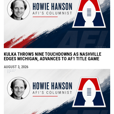
KULKA THROWS NINE TOUCHDOWNS AS NASHVILLE
EDGES MICHIGAN, ADVANCES TO AF1 TITLE GAME
AUGUST 3, 2026