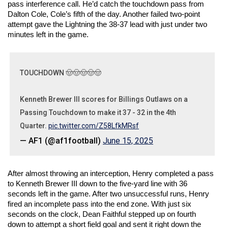
pass interference call. He’d catch the touchdown pass from 
Dalton Cole, Cole’s fifth of the day. Another failed two-point 
attempt gave the Lightning the 38-37 lead with just under two 
minutes left in the game. 
TOUCHDOWN 🤠🤠🤠🤠🤠
Kenneth Brewer III scores for Billings Outlaws on a
Passing Touchdown to make it 37 - 32 in the 4th
Quarter.
pic.twitter.com/Z58LfkMRsf
— AF1 (@af1football)
June 15, 2025
After almost throwing an interception, Henry completed a pass 
to Kenneth Brewer III down to the five-yard line with 36 
seconds left in the game. After two unsuccessful runs, Henry 
fired an incomplete pass into the end zone. With just six 
seconds on the clock, Dean Faithful stepped up on fourth 
down to attempt a short field goal and sent it right down the 