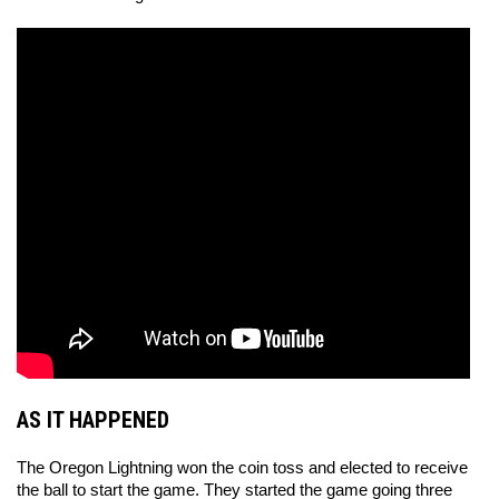
AS IT HAPPENED
The Oregon Lightning won the coin toss and elected to receive 
the ball to start the game. They started the game going three 