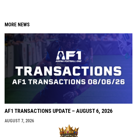
MORE NEWS
AF1 TRANSACTIONS UPDATE – AUGUST 6, 2026
AUGUST 7, 2026