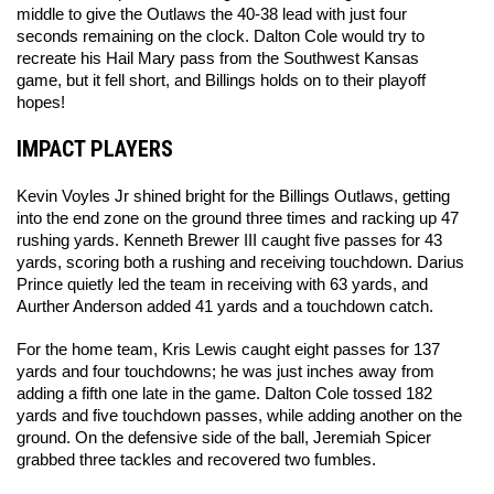
middle to give the Outlaws the 40-38 lead with just four 
seconds remaining on the clock. Dalton Cole would try to 
recreate his Hail Mary pass from the Southwest Kansas 
game, but it fell short, and Billings holds on to their playoff 
hopes! 
IMPACT PLAYERS
Kevin Voyles Jr shined bright for the Billings Outlaws, getting 
into the end zone on the ground three times and racking up 47 
rushing yards. Kenneth Brewer III caught five passes for 43 
yards, scoring both a rushing and receiving touchdown. Darius 
Prince quietly led the team in receiving with 63 yards, and 
Aurther Anderson added 41 yards and a touchdown catch. 
For the home team, Kris Lewis caught eight passes for 137 
yards and four touchdowns; he was just inches away from 
adding a fifth one late in the game. Dalton Cole tossed 182 
yards and five touchdown passes, while adding another on the 
ground. On the defensive side of the ball, Jeremiah Spicer 
grabbed three tackles and recovered two fumbles. 