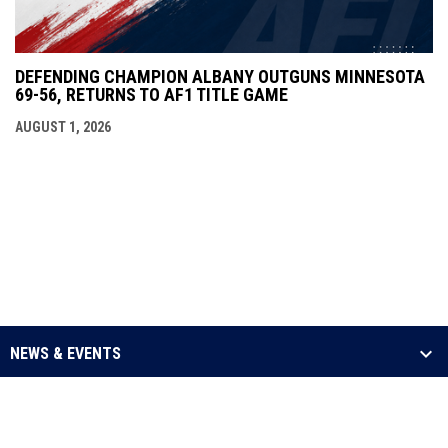
DEFENDING CHAMPION ALBANY OUTGUNS MINNESOTA
69-56, RETURNS TO AF1 TITLE GAME
AUGUST 1, 2026
NEWS & EVENTS
LEAGUE
SCHEDULE & STATS