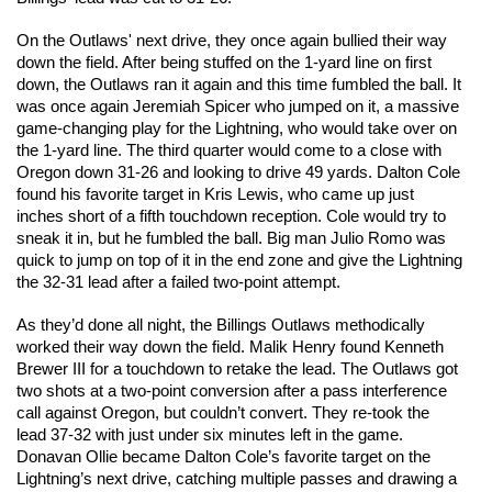
On the Outlaws' next drive, they once again bullied their way 
down the field. After being stuffed on the 1-yard line on first 
down, the Outlaws ran it again and this time fumbled the ball. It 
was once again Jeremiah Spicer who jumped on it, a massive 
game-changing play for the Lightning, who would take over on 
the 1-yard line. The third quarter would come to a close with 
Oregon down 31-26 and looking to drive 49 yards. Dalton Cole 
found his favorite target in Kris Lewis, who came up just 
inches short of a fifth touchdown reception. Cole would try to 
sneak it in, but he fumbled the ball. Big man Julio Romo was 
quick to jump on top of it in the end zone and give the Lightning 
the 32-31 lead after a failed two-point attempt. 
As they’d done all night, the Billings Outlaws methodically 
worked their way down the field. Malik Henry found Kenneth 
Brewer III for a touchdown to retake the lead. The Outlaws got 
two shots at a two-point conversion after a pass interference 
call against Oregon, but couldn’t convert. They re-took the 
lead 37-32 with just under six minutes left in the game. 
Donavan Ollie became Dalton Cole’s favorite target on the 
Lightning’s next drive, catching multiple passes and drawing a 