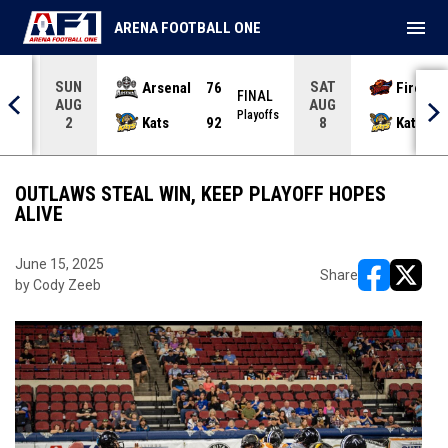
menu
ARENA FOOTBALL ONE
SUN
SAT
Arsenal
76
Firebir
NAL
FINAL
AUG
AUG
yoffs
Playoffs
Kats
92
Kats
2
8
OUTLAWS STEAL WIN, KEEP PLAYOFF HOPES
ALIVE
June 15, 2025
Share
by Cody Zeeb
opens in ne
opens i