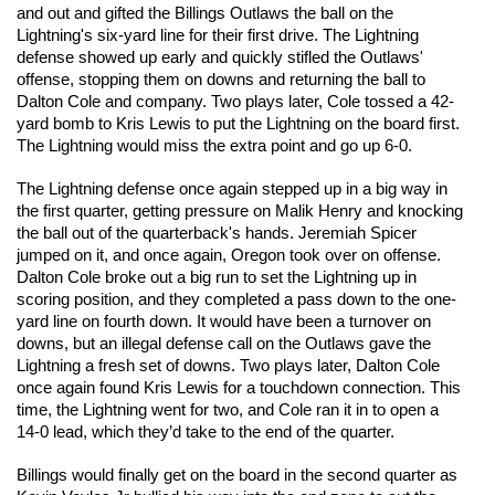
and out and gifted the Billings Outlaws the ball on the 
Lightning's six-yard line for their first drive. The Lightning 
defense showed up early and quickly stifled the Outlaws' 
offense, stopping them on downs and returning the ball to 
Dalton Cole and company. Two plays later, Cole tossed a 42-
yard bomb to Kris Lewis to put the Lightning on the board first. 
The Lightning would miss the extra point and go up 6-0. 
The Lightning defense once again stepped up in a big way in 
the first quarter, getting pressure on Malik Henry and knocking 
the ball out of the quarterback's hands. Jeremiah Spicer 
jumped on it, and once again, Oregon took over on offense. 
Dalton Cole broke out a big run to set the Lightning up in 
scoring position, and they completed a pass down to the one-
yard line on fourth down. It would have been a turnover on 
downs, but an illegal defense call on the Outlaws gave the 
Lightning a fresh set of downs. Two plays later, Dalton Cole 
once again found Kris Lewis for a touchdown connection. This 
time, the Lightning went for two, and Cole ran it in to open a 
14-0 lead, which they’d take to the end of the quarter. 
Billings would finally get on the board in the second quarter as 