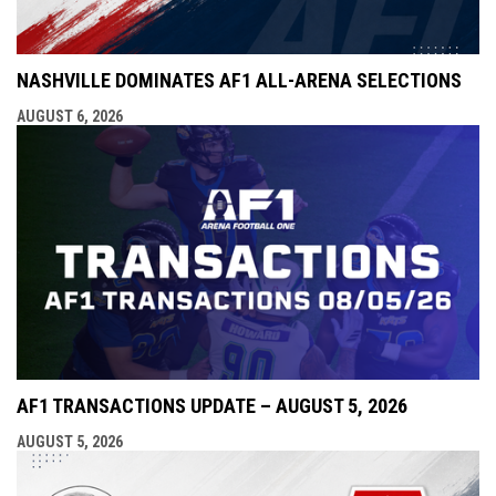
NASHVILLE DOMINATES AF1 ALL-ARENA SELECTIONS
AUGUST 6, 2026
AF1 TRANSACTIONS UPDATE – AUGUST 5, 2026
AUGUST 5, 2026