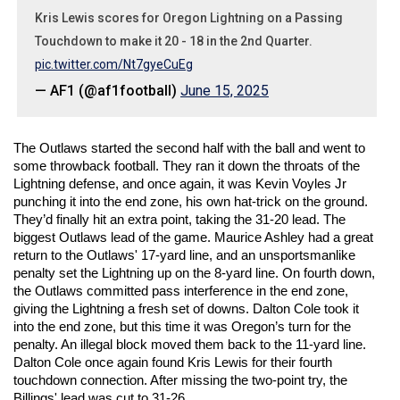
Kris Lewis scores for Oregon Lightning on a Passing
Touchdown to make it 20 - 18 in the 2nd Quarter.
pic.twitter.com/Nt7gyeCuEg
— AF1 (@af1football)
June 15, 2025
The Outlaws started the second half with the ball and went to 
some throwback football. They ran it down the throats of the 
Lightning defense, and once again, it was Kevin Voyles Jr 
punching it into the end zone, his own hat-trick on the ground. 
They’d finally hit an extra point, taking the 31-20 lead. The 
biggest Outlaws lead of the game. Maurice Ashley had a great 
return to the Outlaws' 17-yard line, and an unsportsmanlike 
penalty set the Lightning up on the 8-yard line. On fourth down, 
the Outlaws committed pass interference in the end zone, 
giving the Lightning a fresh set of downs. Dalton Cole took it 
into the end zone, but this time it was Oregon’s turn for the 
penalty. An illegal block moved them back to the 11-yard line. 
Dalton Cole once again found Kris Lewis for their fourth 
touchdown connection. After missing the two-point try, the 
Billings' lead was cut to 31-26. 