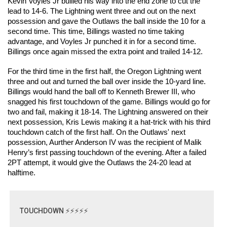
Kevin Voyles Jr bullied his way into the end zone to cut the 
lead to 14-6. The Lightning went three and out on the next 
possession and gave the Outlaws the ball inside the 10 for a 
second time. This time, Billings wasted no time taking 
advantage, and Voyles Jr punched it in for a second time. 
Billings once again missed the extra point and trailed 14-12. 
For the third time in the first half, the Oregon Lightning went 
three and out and turned the ball over inside the 10-yard line. 
Billings would hand the ball off to Kenneth Brewer III, who 
snagged his first touchdown of the game. Billings would go for 
two and fail, making it 18-14. The Lightning answered on their 
next possession, Kris Lewis making it a hat-trick with his third 
touchdown catch of the first half. On the Outlaws' next 
possession, Aurther Anderson IV was the recipient of Malik 
Henry’s first passing touchdown of the evening. After a failed 
2PT attempt, it would give the Outlaws the 24-20 lead at 
halftime. 
TOUCHDOWN ⚡⚡⚡⚡⚡