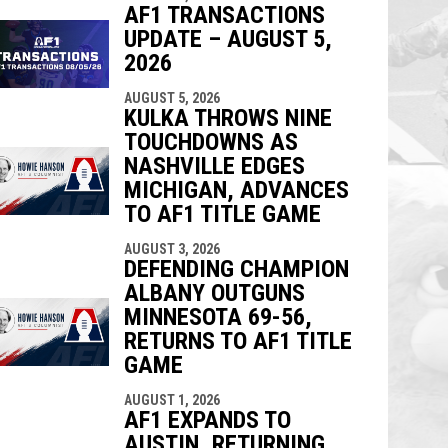
AF1 TRANSACTIONS
UPDATE – AUGUST 5,
2026
AUGUST 5, 2026
KULKA THROWS NINE
TOUCHDOWNS AS
NASHVILLE EDGES
MICHIGAN, ADVANCES
TO AF1 TITLE GAME
AUGUST 3, 2026
DEFENDING CHAMPION
ALBANY OUTGUNS
MINNESOTA 69-56,
RETURNS TO AF1 TITLE
GAME
AUGUST 1, 2026
AF1 EXPANDS TO
AUSTIN, RETURNING