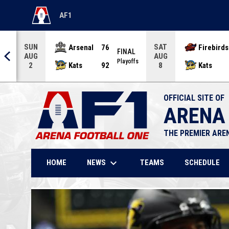
AF1
OPENS IN NEW WINDOW
SUN
SAT
Arsenal
76
Firebirds
AL
FINAL
AUG
AUG
offs
Playoffs
Kats
92
Kats
2
8
OFFICIAL SITE OF
ARENA
THE PREMIER ARE
keyboard_arrow_down
NEWS
HOME
TEAMS
SCHEDULE