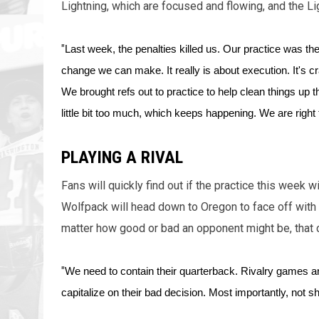
Lightning, which are focused and flowing, and the Li
"
Last week, the penalties killed us. Our practice was the 
change we can make. It really is about execution. It's cra
We brought refs out to practice to help clean things up 
little bit too much, which keeps happening. We are right 
PLAYING A RIVAL
Fans will quickly find out if the practice this week w
Wolfpack will head down to Oregon to face off with 
matter how good or bad an opponent might be, that c
"
We need to contain their quarterback. Rivalry games ar
capitalize on their bad decision. Most importantly, not sh