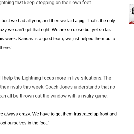
ghtning that keep stepping on their own feet.
best we had all year, and then we laid a pig. That's the only 
zy we can’t get that right. We are so close but yet so far. 
this week. Kansas is a good team; we just helped them out a 
there."
ill help the Lightning focus more in live situations. The
their rivals this week. Coach Jones understands that no
an all be thrown out the window with a rivalry game.
e always crazy. We have to get them frustrated up front and 
oot ourselves in the foot."