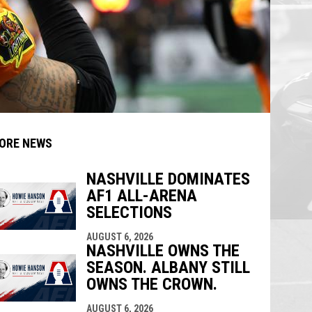
ORE NEWS
NASHVILLE DOMINATES
AF1 ALL-ARENA
indow
ew window
SELECTIONS
AUGUST 6, 2026
NASHVILLE OWNS THE
SEASON. ALBANY STILL
OWNS THE CROWN.
AUGUST 6, 2026