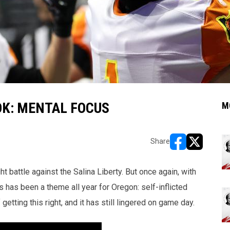
OK: MENTAL FOCUS
M
Share
opens in new w
opens in n
 battle against the Salina Liberty. But once again, with
s has been a theme all year for Oregon: self-inflicted
ting this right, and it has still lingered on game day.