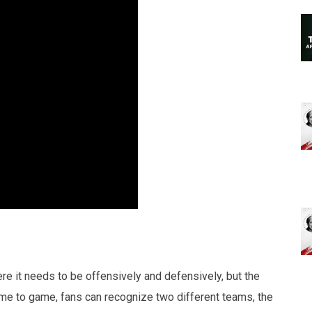
re it needs to be offensively and defensively, but the
me to game, fans can recognize two different teams, the