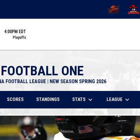
OPENS IN NEW 
OPENS
4:00PM EDT
Playoffs
 FOOTBALL ONE
NA FOOTBALL LEAGUE | NEW SEASON SPRING 2026
keyboard_arrow_down
keyboard_arrow_down
STATS
LEAGUE
SCORES
STANDINGS