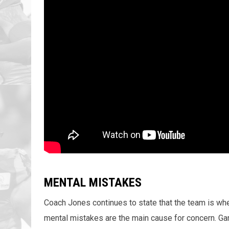
MENTAL MISTAKES
Coach Jones continues to state that the team is whe
mental mistakes are the main cause for concern. Ga