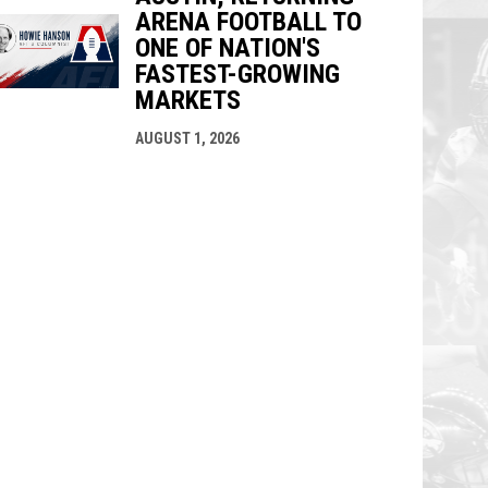
ARENA FOOTBALL TO
ONE OF NATION'S
FASTEST-GROWING
MARKETS
AUGUST 1, 2026