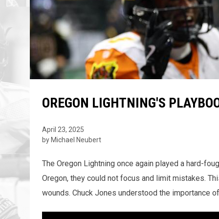
OREGON LIGHTNING'S PLAYBO
April 23, 2025
by Michael Neubert
The Oregon Lightning once again played a hard-fought
Oregon, they could not focus and limit mistakes. Thi
wounds. Chuck Jones understood the importance of get