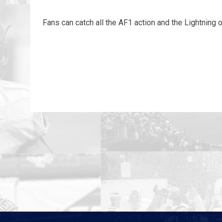
Fans can catch all the AF1 action and the Lightning