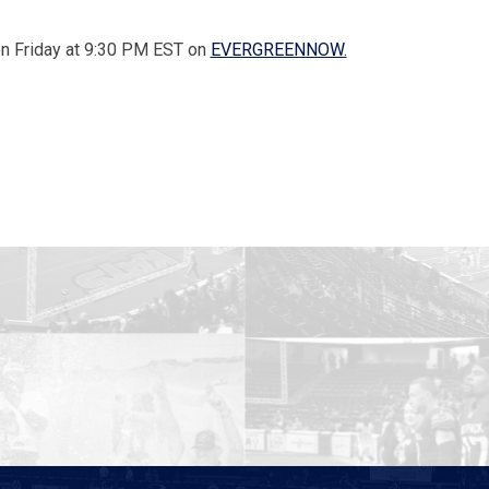
 on Friday at 9:30 PM EST on
EVERGREENNOW.