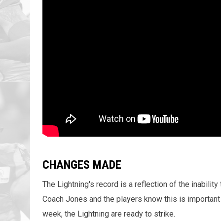
CHANGES MADE
The Lightning's record is a reflection of the inabilit
Coach Jones and the players know this is important 
week, the Lightning are ready to strike.