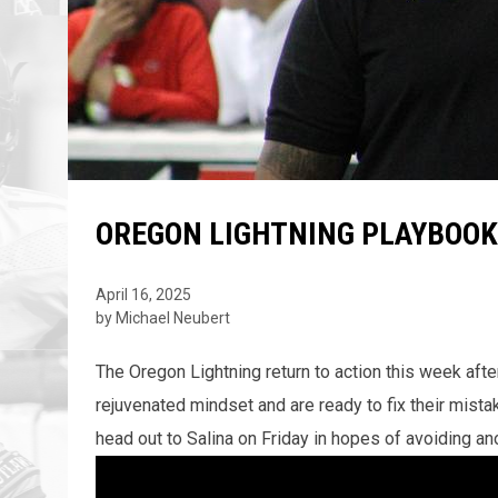
OREGON LIGHTNING PLAYBOOK
April 16, 2025
by Michael Neubert
The Oregon Lightning return to action this week aft
rejuvenated mindset and are ready to fix their mistak
head out to Salina on Friday in hopes of avoiding ano