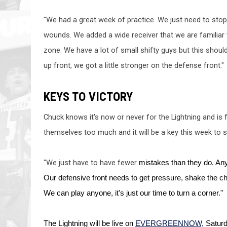
"We had a great week of practice. We just need to stop k
wounds. We added a wide 
receiver that
 we are 
familiar
zone. We have a lot of small shifty guys but this sho
up front, we got a little stronger on the defense front."
KEYS TO VICTORY
Chuck knows it's now or never for the Lightning and is
themselves too much and it will be a key this week to se
"We just have to have fewer
 mistakes than they do. Anyt
Our defensive front needs to g
et pressure, shake the c
We can play anyone, it's just our time to turn a corner."
The Lightning will be live on 
EVERGREENNOW,
 Saturd