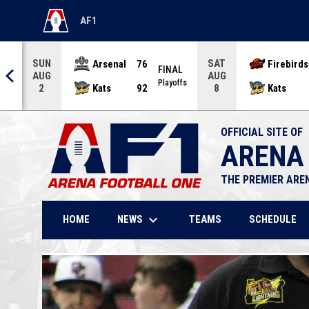
AF1
OPENS IN NEW WINDOW
SUN
SAT
Arsenal
76
Firebirds
AL
FINAL
AUG
AUG
offs
Playoffs
Kats
92
Kats
2
8
OFFICIAL SITE OF
ARENA
THE PREMIER ARE
keyboard_arrow_down
NEWS
HOME
TEAMS
SCHEDULE