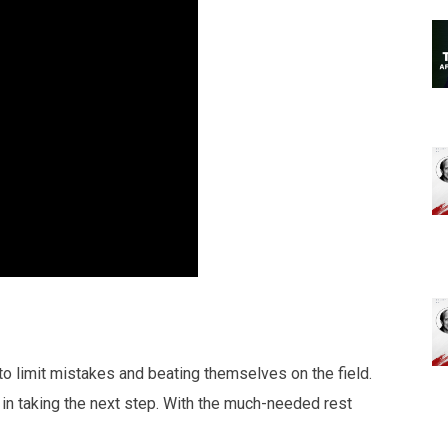
y to limit mistakes and beating themselves on the field.
in taking the next step. With the much-needed rest