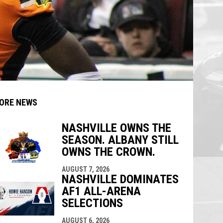
ORE NEWS
NASHVILLE OWNS THE
SEASON. ALBANY STILL
indow
ew window
OWNS THE CROWN.
AUGUST 7, 2026
NASHVILLE DOMINATES
AF1 ALL-ARENA
SELECTIONS
AUGUST 6, 2026