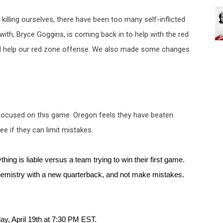
illing ourselves, there have been too many self-inflicted 
 with
, Bryce Goggins, is coming back in to help with the red 
uld help our red zone offense. We also made some changes 
 focused on this game. Oregon feels they have beaten 
e if they can limit mistakes. 
hing is liable versus a team trying to win their first game. 
hemistry with a new quarterback, and not make mistakes. 
ay, April 19th at 7:30 PM EST. 