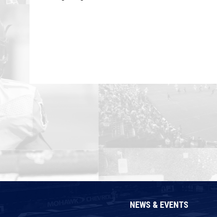
NEWS & EVENTS