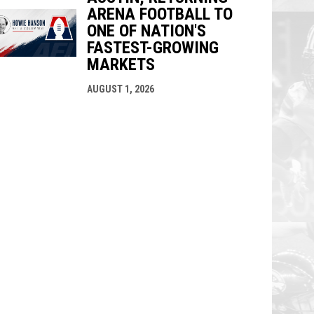
ARENA FOOTBALL TO
ONE OF NATION'S
FASTEST-GROWING
MARKETS
AUGUST 1, 2026