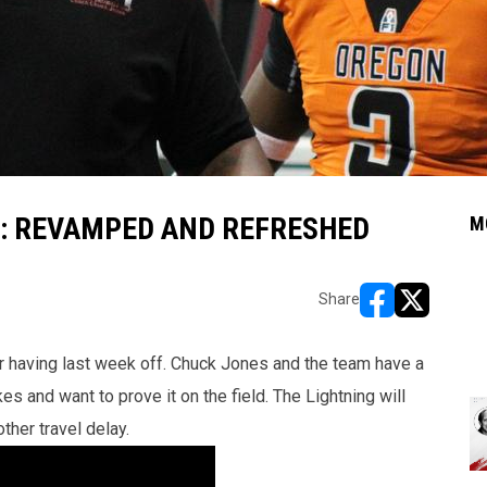
: REVAMPED AND REFRESHED
M
Share
opens in new w
opens in n
er having last week off. Chuck Jones and the team have a
es and want to prove it on the field. The Lightning will
ther travel delay.