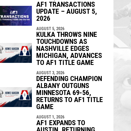
AF1 TRANSACTIONS
UPDATE – AUGUST 5,
2026
AUGUST 5, 2026
KULKA THROWS NINE
TOUCHDOWNS AS
NASHVILLE EDGES
MICHIGAN, ADVANCES
TO AF1 TITLE GAME
AUGUST 3, 2026
DEFENDING CHAMPION
ALBANY OUTGUNS
MINNESOTA 69-56,
RETURNS TO AF1 TITLE
GAME
AUGUST 1, 2026
AF1 EXPANDS TO
AUSTIN, RETURNING