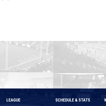
LEAGUE
SCHEDULE & STATS