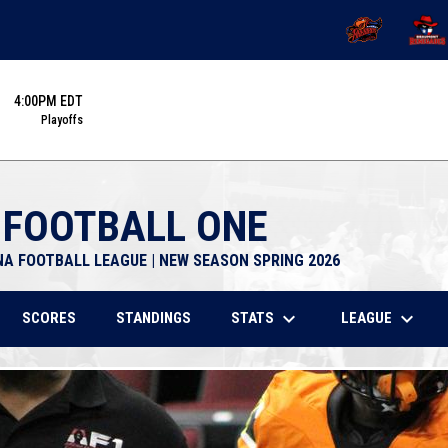
OPENS IN NEW 
OPENS
4:00PM EDT
Playoffs
 FOOTBALL ONE
NA FOOTBALL LEAGUE | NEW SEASON SPRING 2026
keyboard_arrow_down
keyboard_arrow_down
STATS
LEAGUE
SCORES
STANDINGS