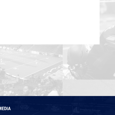
MEDIA