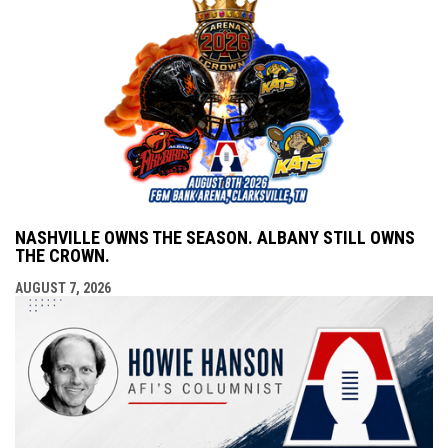
NASHVILLE OWNS THE SEASON. ALBANY STILL OWNS
THE CROWN.
AUGUST 7, 2026