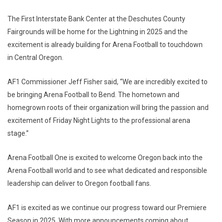
The First Interstate Bank Center at the Deschutes County
Fairgrounds will be home for the Lightning in 2025 and the
excitement is already building for Arena Football to touchdown
in Central Oregon.
AF1 Commissioner Jeff Fisher said, “We are incredibly excited to
be bringing Arena Football to Bend. The hometown and
homegrown roots of their organization will bring the passion and
excitement of Friday Night Lights to the professional arena
stage.”
Arena Football One is excited to welcome Oregon back into the
Arena Football world and to see what dedicated and responsible
leadership can deliver to Oregon football fans.
AF1 is excited as we continue our progress toward our Premiere
Season in 2025. With more announcements coming about