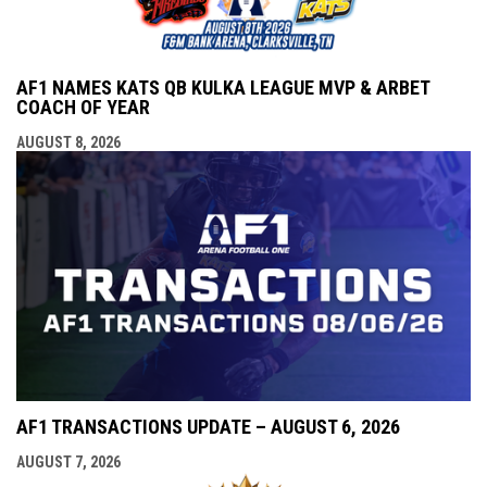
AF1 NAMES KATS QB KULKA LEAGUE MVP & ARBET
COACH OF YEAR
AUGUST 8, 2026
AF1 TRANSACTIONS UPDATE – AUGUST 6, 2026
AUGUST 7, 2026