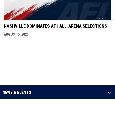
NASHVILLE DOMINATES AF1 ALL-ARENA SELECTIONS
AUGUST 6, 2026
NEWS & EVENTS
LEAGUE
SCHEDULE & STATS