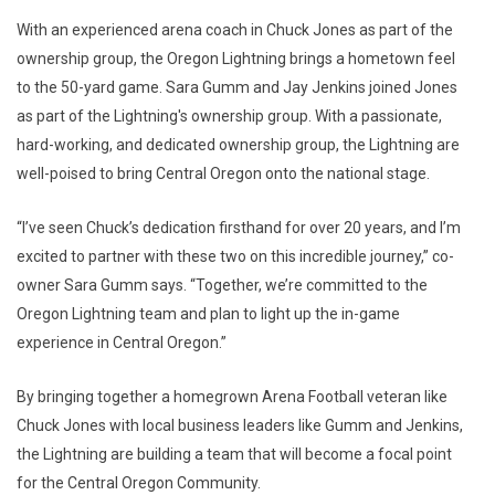
With an experienced arena coach in Chuck Jones as part of the
ownership group, the Oregon Lightning brings a hometown feel
to the 50-yard game. Sara Gumm and Jay Jenkins joined Jones
as part of the Lightning's ownership group. With a passionate,
hard-working, and dedicated ownership group, the Lightning are
well-poised to bring Central Oregon onto the national stage.
“I’ve seen Chuck’s dedication firsthand for over 20 years, and I’m
excited to partner with these two on this incredible journey,” co-
owner Sara Gumm says. “Together, we’re committed to the
Oregon Lightning team and plan to light up the in-game
experience in Central Oregon.”
By bringing together a homegrown Arena Football veteran like
Chuck Jones with local business leaders like Gumm and Jenkins,
the Lightning are building a team that will become a focal point
for the Central Oregon Community.