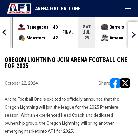
menu
ARENA FOOTBALL ONE
SAT
Renegades
40
Barrels
36
JUL
INAL
FINAL
Monsters
42
Arsenal
70
25
OREGON LIGHTNING JOIN ARENA FOOTBALL ONE
FOR 2025
October 22, 2024
Share
opens in ne
opens i
Arena Football One is excited to officially announce that the
Oregon Lightning will join the league for the 2025 Premiere
season. With an experienced Head Coach and dedicated
ownership group, the Oregon Lightning will bring another
emerging market into AF1 for 2025.