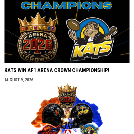
KATS WIN AF1 ARENA CROWN CHAMPIONSHIP!
AUGUST 9, 2026