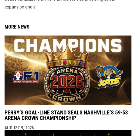
expansion and s
MORE NEWS
PERRY’S GOAL-LINE STAND SEALS NASHVILLE’S 59-53
ARENA CROWN CHAMPIONSHIP
AUGUST 9, 2026