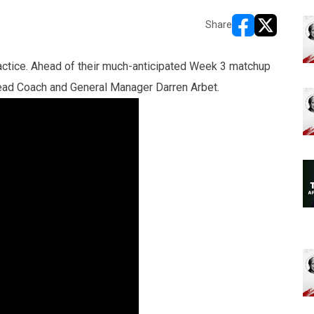
Share
opens in new w
opens in n
ractice. Ahead of their much-anticipated Week 3 matchup
Head Coach and General Manager Darren Arbet.