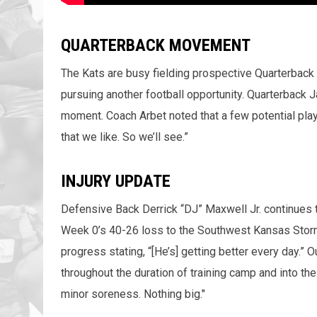
QUARTERBACK MOVEMENT
The Kats are busy fielding prospective Quarterback 
pursuing another football opportunity. Quarterback J
moment. Coach Arbet noted that a few potential play
that we like. So we’ll see.”
INJURY UPDATE
Defensive Back Derrick “DJ” Maxwell Jr. continues to
Week 0’s 40-26 loss to the Southwest Kansas Stor
progress stating, “[He’s] getting better every day.” 
throughout the duration of training camp and into 
minor soreness. Nothing big."