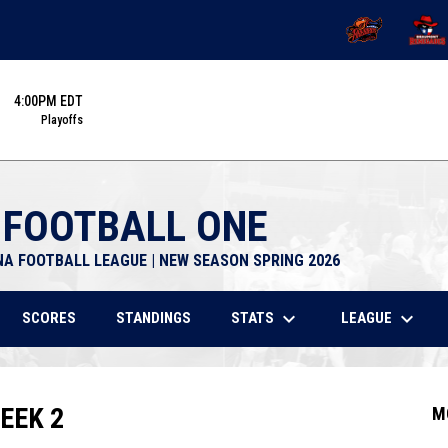
OPENS IN NEW 
OPENS
4:00PM EDT
Playoffs
 FOOTBALL ONE
NA FOOTBALL LEAGUE | NEW SEASON SPRING 2026
keyboard_arrow_down
keyboard_arrow_down
STATS
LEAGUE
SCORES
STANDINGS
EEK 2
M