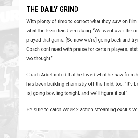
THE DAILY GRIND
With plenty of time to correct what they saw on fil
what the team has been doing. “We went over the mi
played that game. [So now we’re] going back and tryi
Coach continued with praise for certain players, st
we thought.”
Coach Arbet noted that he loved what he saw from h
has been building chemistry off the field, too. “It’s
is] going bowling tonight, and we’ll figure it out”.
Be sure to catch Week 2 action streaming exclusive