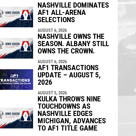
NASHVILLE DOMINATES
AF1 ALL-ARENA
indow
ew window
SELECTIONS
AUGUST 6, 2026
NASHVILLE OWNS THE
SEASON. ALBANY STILL
OWNS THE CROWN.
AUGUST 6, 2026
AF1 TRANSACTIONS
UPDATE – AUGUST 5,
2026
AUGUST 5, 2026
KULKA THROWS NINE
TOUCHDOWNS AS
NASHVILLE EDGES
MICHIGAN, ADVANCES
TO AF1 TITLE GAME