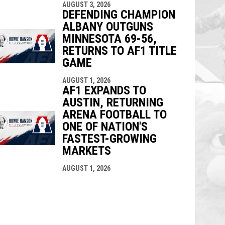
AUGUST 3, 2026
DEFENDING CHAMPION
ALBANY OUTGUNS
MINNESOTA 69-56,
RETURNS TO AF1 TITLE
GAME
AUGUST 1, 2026
AF1 EXPANDS TO
AUSTIN, RETURNING
ARENA FOOTBALL TO
ONE OF NATION'S
FASTEST-GROWING
MARKETS
AUGUST 1, 2026