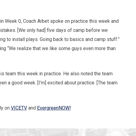
m in Week 0, Coach Arbet spoke on practice this week and
stakes. [We only had] five days of camp before we
ng to install plays. Going back to basics and camp stuff.”
ating “We realize that we like some guys even more than
is team this week in practice. He also noted the team
 been a good week. [I’m] excited about practice. [The team
ly on
VICETV
and
EvergreenNOW!