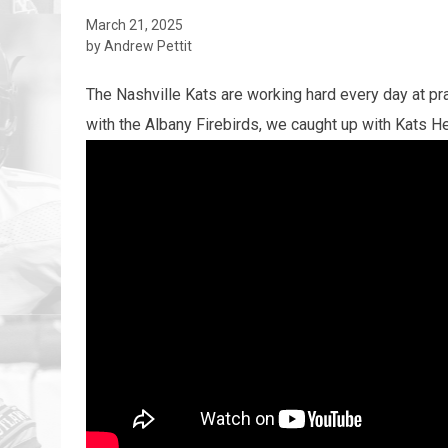
March 21, 2025
by Andrew Pettit
The Nashville Kats are working hard every day at p
with the Albany Firebirds, we caught up with Kats 