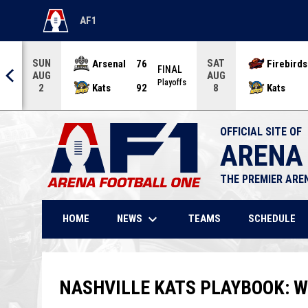
AF1
OPENS IN NEW WINDOW
SUN
SAT
Arsenal
76
Firebirds
AL
FINAL
AUG
AUG
offs
Playoffs
Kats
92
Kats
2
8
OFFICIAL SITE OF
ARENA
THE PREMIER ARE
keyboard_arrow_down
NEWS
HOME
TEAMS
SCHEDULE
NASHVILLE KATS PLAYBOOK: W