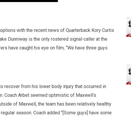
options with the recent news of Quarterback Kory Curtis
ake Dunniway is the only rostered signal-caller at the
ers have caught his eye on film, “We have three guys
 recover from his lower body injury that occurred in
m. Coach Arbet seemed optimistic of Maxwell’s
Outside of Maxwell, the team has been relatively healthy
the regular season. Coach added "[Some guys] have some