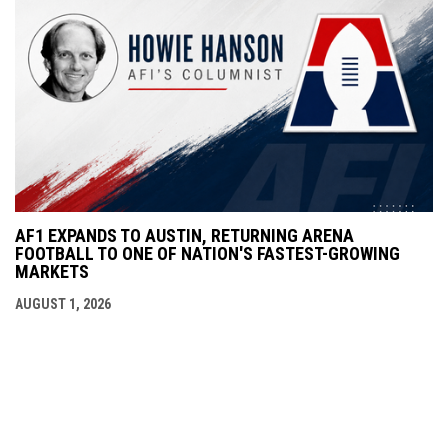
AF1 EXPANDS TO AUSTIN, RETURNING ARENA
FOOTBALL TO ONE OF NATION'S FASTEST-GROWING
MARKETS
AUGUST 1, 2026