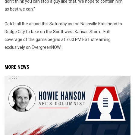
don’t think you can stop a guy like that. We hope to contain him
as best we can.”
Catch all the action this Saturday as the Nashville Kats head to
Dodge City to take on the Southwest Kansas Storm. Full
coverage of the game begins at 7:00 PM EST streaming
exclusively on EvergreenNOW!
MORE NEWS