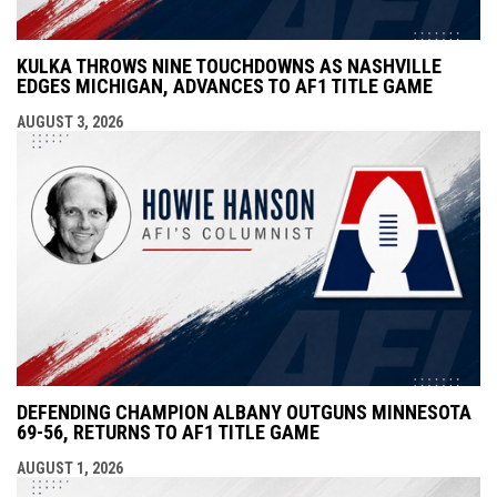
KULKA THROWS NINE TOUCHDOWNS AS NASHVILLE
EDGES MICHIGAN, ADVANCES TO AF1 TITLE GAME
AUGUST 3, 2026
DEFENDING CHAMPION ALBANY OUTGUNS MINNESOTA
69-56, RETURNS TO AF1 TITLE GAME
AUGUST 1, 2026