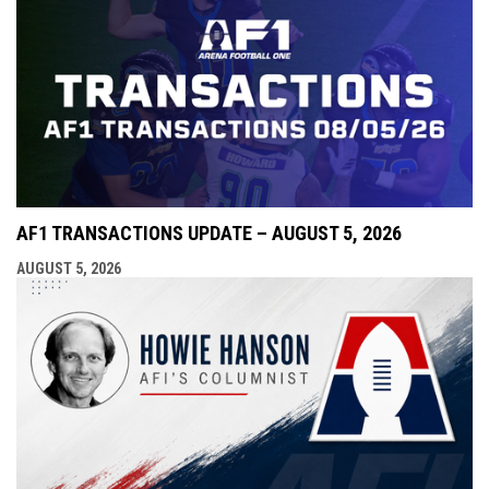
AF1 TRANSACTIONS UPDATE – AUGUST 5, 2026
AUGUST 5, 2026