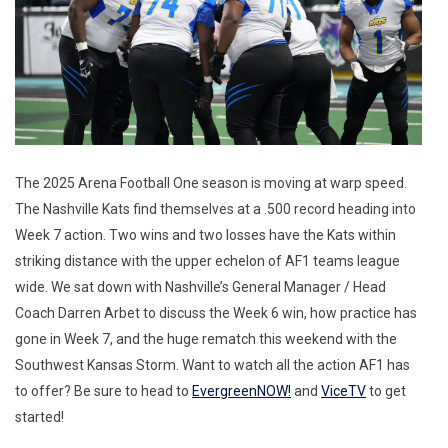
The 2025 Arena Football One season is moving at warp speed.
The Nashville Kats find themselves at a .500 record heading into
Week 7 action. Two wins and two losses have the Kats within
striking distance with the upper echelon of AF1 teams league
wide. We sat down with Nashville’s General Manager / Head
Coach Darren Arbet to discuss the Week 6 win, how practice has
gone in Week 7, and the huge rematch this weekend with the
Southwest Kansas Storm. Want to watch all the action AF1 has
to offer? Be sure to head to
EvergreenNOW!
and
ViceTV
to get
started!