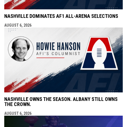
NASHVILLE DOMINATES AF1 ALL-ARENA SELECTIONS
AUGUST 6, 2026
NASHVILLE OWNS THE SEASON. ALBANY STILL OWNS
THE CROWN.
AUGUST 6, 2026