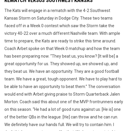
REMATCH VERSUS SOUTHWEST KANSAS
The Kats will engage in a rematch with the 4-2 Southwest
Kansas Storm on Saturday in Dodge City. These two teams
faced off in a Week 0 contest which saw the Storm take the
victory 40-22 over a much different Nashville team. With ample
time to prepare, the Kats are ready to strike this time around.
Coach Arbet spoke on that Week 0 matchup and how the team
has been preparing now. “They beat us, you know? [It will be] a
great opportunity for us. They showed up, we showed up, and
they beat us. We have an opportunity. They are a good football
team. We have a great, tough opponent. We have to play hard to
be able to have an opportunity to beat them.” The conversation
would end with Arbet giving praise to Storm Quarterback Jalen
Morton. Coach said this about one of the MVP frontrunners early
on this season. “He had a lot of good runs against us. [He is] one
of the better QBs in the league. [He] can throw and he can run.
We definitely have our hands full. We will try to contain him. I