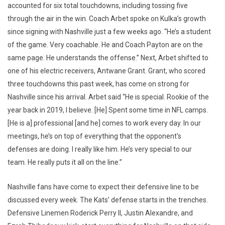
accounted for six total touchdowns, including tossing five
through the air in the win. Coach Arbet spoke on Kulka’s growth
since signing with Nashville just a few weeks ago. “He’s a student
of the game. Very coachable. He and Coach Payton are on the
same page. He understands the offense.” Next, Arbet shifted to
one of his electric receivers, Antwane Grant. Grant, who scored
three touchdowns this past week, has come on strong for
Nashville since his arrival. Arbet said “He is special. Rookie of the
year back in 2019, I believe. [He] Spent some time in NFL camps.
[He is a] professional [and he] comes to work every day. In our
meetings, he’s on top of everything that the opponent's
defenses are doing. I really like him. He’s very special to our
team. He really puts it all on the line.”
Nashville fans have come to expect their defensive line to be
discussed every week. The Kats’ defense starts in the trenches.
Defensive Linemen Roderick Perry II, Justin Alexandre, and