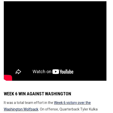
WEEK 6 WIN AGAINST WASHINGTON
It was a total team effort in the
Week 6 victory over the
Washington Wolfpack
. On offense, Quarterback Tyler Kulka