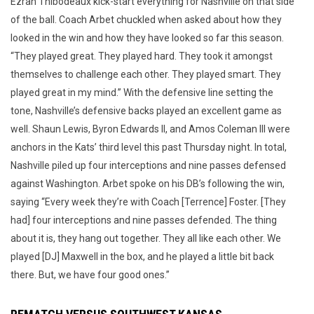
Ezrah Thibodeaux kick-start everything for Nashville on that side
of the ball. Coach Arbet chuckled when asked about how they
looked in the win and how they have looked so far this season.
“They played great. They played hard. They took it amongst
themselves to challenge each other. They played smart. They
played great in my mind.” With the defensive line setting the
tone, Nashville’s defensive backs played an excellent game as
well. Shaun Lewis, Byron Edwards II, and Amos Coleman III were
anchors in the Kats’ third level this past Thursday night. In total,
Nashville piled up four interceptions and nine passes defensed
against Washington. Arbet spoke on his DB’s following the win,
saying “Every week they’re with Coach [Terrence] Foster. [They
had] four interceptions and nine passes defended. The thing
about it is, they hang out together. They all like each other. We
played [DJ] Maxwell in the box, and he played a little bit back
there. But, we have four good ones.”