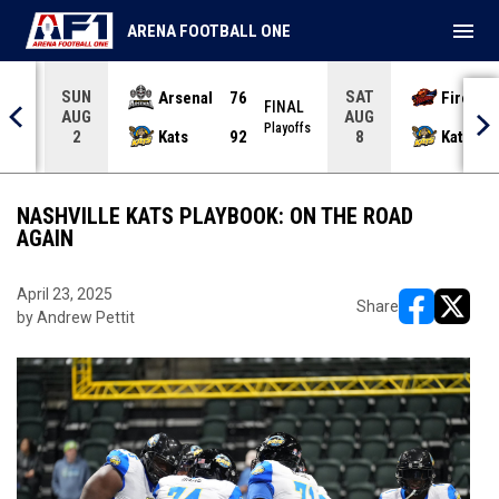
menu
ARENA FOOTBALL ONE
SUN
SAT
Arsenal
76
Firebir
NAL
FINAL
AUG
AUG
yoffs
Playoffs
Kats
92
Kats
2
8
NASHVILLE KATS PLAYBOOK: ON THE ROAD
AGAIN
April 23, 2025
Share
by Andrew Pettit
opens in ne
opens i