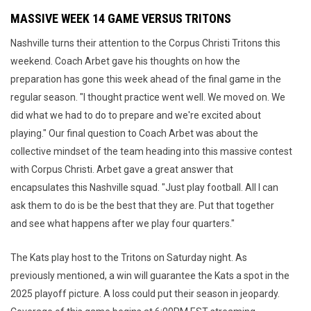
MASSIVE WEEK 14 GAME VERSUS TRITONS
Nashville turns their attention to the Corpus Christi Tritons this
weekend. Coach Arbet gave his thoughts on how the
preparation has gone this week ahead of the final game in the
regular season. "I thought practice went well. We moved on. We
did what we had to do to prepare and we're excited about
playing." Our final question to Coach Arbet was about the
collective mindset of the team heading into this massive contest
with Corpus Christi. Arbet gave a great answer that
encapsulates this Nashville squad. "Just play football. All I can
ask them to do is be the best that they are. Put that together
and see what happens after we play four quarters."
The Kats play host to the Tritons on Saturday night. As
previously mentioned, a win will guarantee the Kats a spot in the
2025 playoff picture. A loss could put their season in jeopardy.