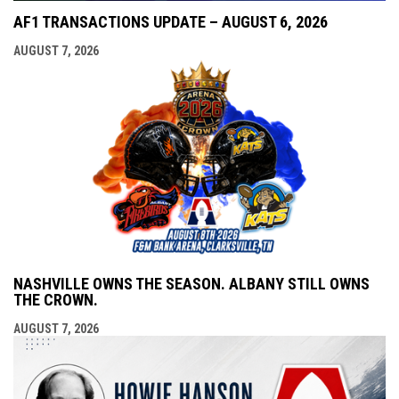
AF1 TRANSACTIONS UPDATE – AUGUST 6, 2026
AUGUST 7, 2026
NASHVILLE OWNS THE SEASON. ALBANY STILL OWNS
THE CROWN.
AUGUST 7, 2026