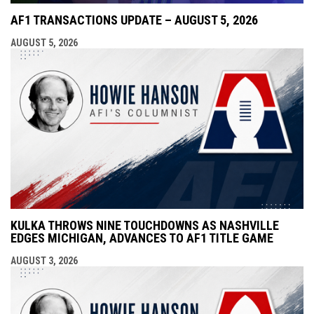
AF1 TRANSACTIONS UPDATE – AUGUST 5, 2026
AUGUST 5, 2026
KULKA THROWS NINE TOUCHDOWNS AS NASHVILLE
EDGES MICHIGAN, ADVANCES TO AF1 TITLE GAME
AUGUST 3, 2026