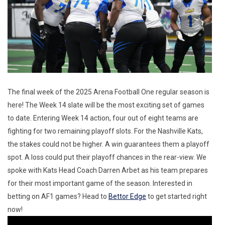
The final week of the 2025 Arena Football One regular season is
here! The Week 14 slate will be the most exciting set of games
to date. Entering Week 14 action, four out of eight teams are
fighting for two remaining playoff slots. For the Nashville Kats,
the stakes could not be higher. A win guarantees them a playoff
spot. A loss could put their playoff chances in the rear-view. We
spoke with Kats Head Coach Darren Arbet as his team prepares
for their most important game of the season. Interested in
betting on AF1 games? Head to
Bettor Edge
to get started right
now!