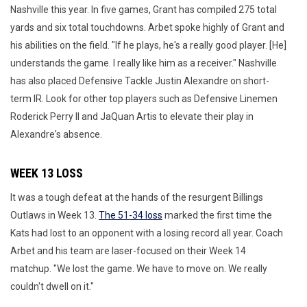
Nashville this year. In five games, Grant has compiled 275 total
yards and six total touchdowns. Arbet spoke highly of Grant and
his abilities on the field. "If he plays, he's a really good player. [He]
understands the game. I really like him as a receiver." Nashville
has also placed Defensive Tackle Justin Alexandre on short-
term IR. Look for other top players such as Defensive Linemen
Roderick Perry II and JaQuan Artis to elevate their play in
Alexandre's absence.
WEEK 13 LOSS
It was a tough defeat at the hands of the resurgent Billings
Outlaws in Week 13.
The 51-34 loss
marked the first time the
Kats had lost to an opponent with a losing record all year. Coach
Arbet and his team are laser-focused on their Week 14
matchup. "We lost the game. We have to move on. We really
couldn't dwell on it."