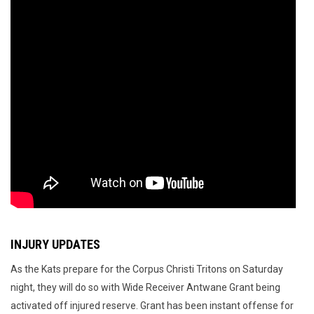
INJURY UPDATES
As the Kats prepare for the Corpus Christi Tritons on Saturday
night, they will do so with Wide Receiver Antwane Grant being
activated off injured reserve. Grant has been instant offense for