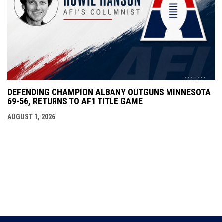
DEFENDING CHAMPION ALBANY OUTGUNS MINNESOTA
69-56, RETURNS TO AF1 TITLE GAME
AUGUST 1, 2026