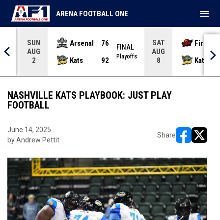
menu
ARENA FOOTBALL ONE
SUN
SAT
Arsenal
76
Firebir
NAL
FINAL
AUG
AUG
yoffs
Playoffs
Kats
92
Kats
2
8
NASHVILLE KATS PLAYBOOK: JUST PLAY
FOOTBALL
June 14, 2025
Share
by Andrew Pettit
opens in ne
opens i