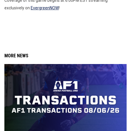
Coverage of this game begins at 6:00PM EST streaming
exclusively on
EvergreenNOW
!
MORE NEWS