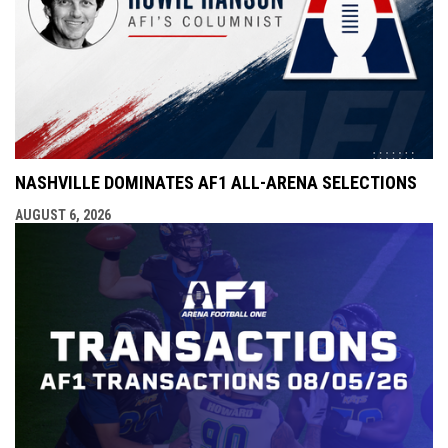
NASHVILLE DOMINATES AF1 ALL-ARENA SELECTIONS
AUGUST 6, 2026