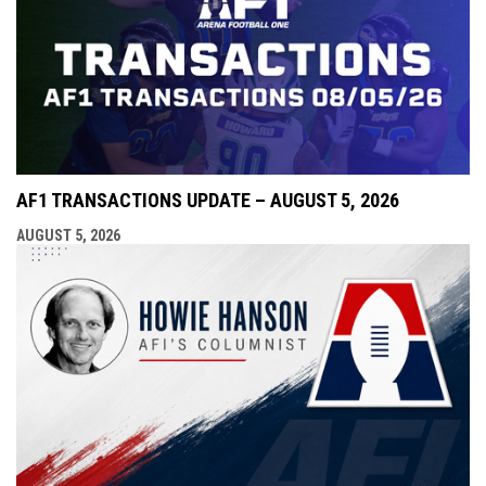
AF1 TRANSACTIONS UPDATE – AUGUST 5, 2026
AUGUST 5, 2026