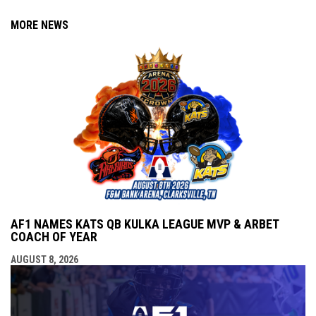
MORE NEWS
AF1 NAMES KATS QB KULKA LEAGUE MVP & ARBET
COACH OF YEAR
AUGUST 8, 2026