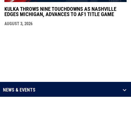
KULKA THROWS NINE TOUCHDOWNS AS NASHVILLE
EDGES MICHIGAN, ADVANCES TO AF1 TITLE GAME
AUGUST 3, 2026
NEWS & EVENTS
LEAGUE
SCHEDULE & STATS
MEDIA