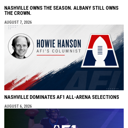
NASHVILLE OWNS THE SEASON. ALBANY STILL OWNS
THE CROWN.
AUGUST 7, 2026
NASHVILLE DOMINATES AF1 ALL-ARENA SELECTIONS
AUGUST 6, 2026