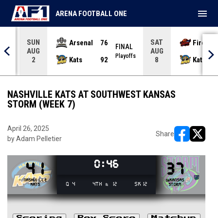
menu
ARENA FOOTBALL ONE
SUN
SAT
Arsenal
76
Firebir
NAL
FINAL
AUG
AUG
yoffs
Playoffs
Kats
92
Kats
2
8
NASHVILLE KATS AT SOUTHWEST KANSAS
STORM (WEEK 7)
April 26, 2025
Share
by Adam Pelletier
opens in ne
opens i