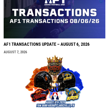
AF1 TRANSACTIONS UPDATE – AUGUST 6, 2026
AUGUST 7, 2026