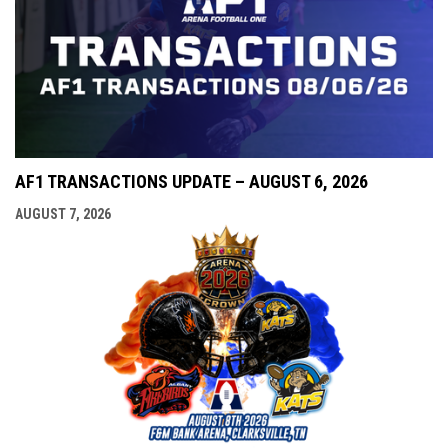
AF1 TRANSACTIONS UPDATE – AUGUST 6, 2026
AUGUST 7, 2026