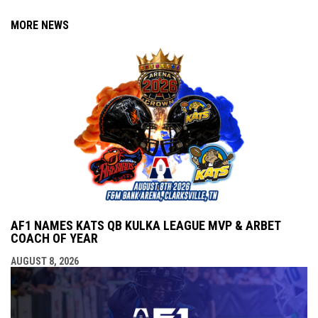
MORE NEWS
AF1 NAMES KATS QB KULKA LEAGUE MVP & ARBET
COACH OF YEAR
AUGUST 8, 2026