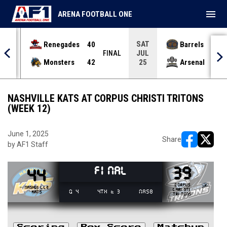
menu
ARENA FOOTBALL ONE
SAT
Renegades
40
Barrels
36
JUL
INAL
FINAL
Monsters
42
Arsenal
70
25
NASHVILLE KATS AT CORPUS CHRISTI TRITONS
(WEEK 12)
June 1, 2025
Share
by AF1 Staff
opens in ne
opens i