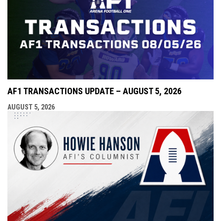
AF1 TRANSACTIONS UPDATE – AUGUST 5, 2026
AUGUST 5, 2026