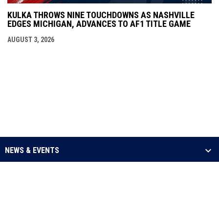
KULKA THROWS NINE TOUCHDOWNS AS NASHVILLE
EDGES MICHIGAN, ADVANCES TO AF1 TITLE GAME
AUGUST 3, 2026
NEWS & EVENTS
LEAGUE
SCHEDULE & STATS
MEDIA