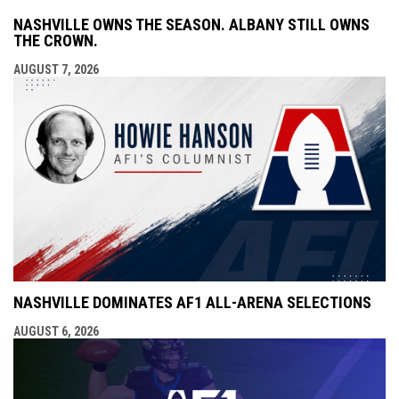
NASHVILLE OWNS THE SEASON. ALBANY STILL OWNS
THE CROWN.
AUGUST 7, 2026
NASHVILLE DOMINATES AF1 ALL-ARENA SELECTIONS
AUGUST 6, 2026