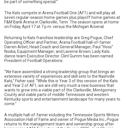
be part of something special.”
The Kats compete in Arena Football One (AF1) and will play all
seven regular-season home games plus playoff home games at
F&M Bank Arena in Clarksville, Tenn. The season opens at home
on Friday, April 17 at 7 p.m. versus the Michigan Arsenal.
Returning to Kats franchise leadership are Greg Pogue, Chief
Operating Officer and Partner; Arena Football hall-of-famer
Darren Arbet, Head Coach and General Manager; Paul “Hoss”
Noska, Equipment Manager; and Laverne Brown, Lady Kats
dance team Executive Director. Clint Gumm has been named
President of Football Operations.
“We have assembled a strong leadership group that brings an
extensive variety of experiences and skill sets to the Nashville
Kats,” Fisher said. “While this is Year 3 of this version of the Kats
and Year 2 of AF1, we are still very much a new business that
wants to grow into a viable part of the Clarksville, Montgomery
County and viable parts of middle Tennessee and western
Kentucky sports and entertainment landscape for many years to
come.”
A multiple hall-of-famer including the Tennessee Sports Writers
Association Hall of Fame and owner of Pogue Media Inc., Pogue
returns to the management team and ownership group after