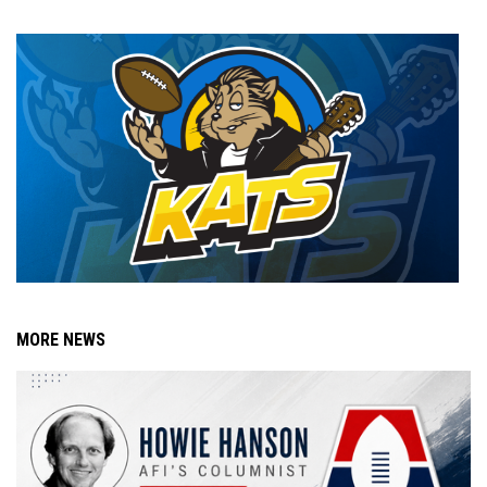
MORE NEWS