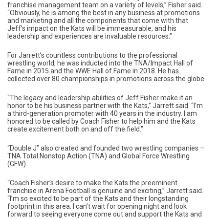
franchise management team on a variety of levels,” Fisher said.
“Obviously, he is among the best in any business at promotions
and marketing and all the components that come with that.
Jeff’s impact on the Kats will be immeasurable, and his
leadership and experiences are invaluable resources.”
For Jarrett’s countless contributions to the professional
wrestling world, he was inducted into the TNA/Impact Hall of
Fame in 2015 and the WWE Hall of Fame in 2018. He has
collected over 80 championships in promotions across the globe.
“The legacy and leadership abilities of Jeff Fisher make it an
honor to be his business partner with the Kats,” Jarrett said. “I’m
a third-generation promoter with 40 years in the industry. I am
honored to be called by Coach Fisher to help him and the Kats
create excitement both on and off the field.”
“Double J” also created and founded two wrestling companies –
TNA Total Nonstop Action (TNA) and Global Force Wrestling
(GFW).
“Coach Fisher’s desire to make the Kats the preeminent
franchise in Arena Football is genuine and exciting,” Jarrett said.
“I’m so excited to be part of the Kats and their longstanding
footprint in this area. I can’t wait for opening night and look
forward to seeing everyone come out and support the Kats and