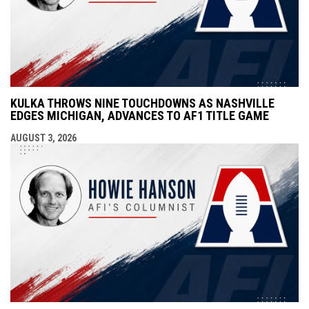
KULKA THROWS NINE TOUCHDOWNS AS NASHVILLE
EDGES MICHIGAN, ADVANCES TO AF1 TITLE GAME
AUGUST 3, 2026