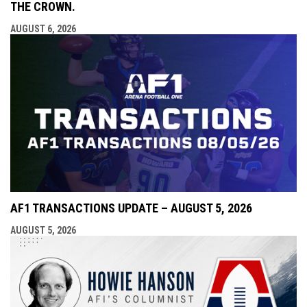
THE CROWN.
AUGUST 6, 2026
AF1 TRANSACTIONS UPDATE – AUGUST 5, 2026
AUGUST 5, 2026