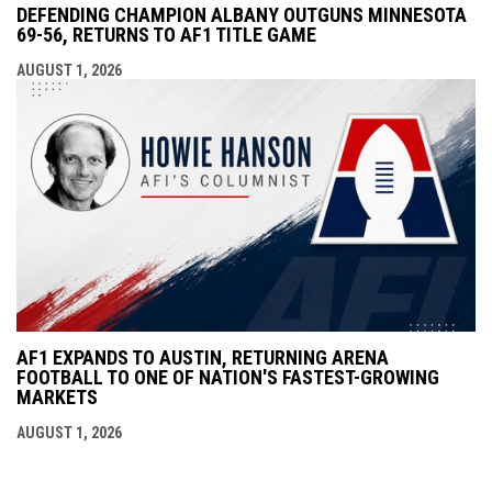
DEFENDING CHAMPION ALBANY OUTGUNS MINNESOTA
69-56, RETURNS TO AF1 TITLE GAME
AUGUST 1, 2026
AF1 EXPANDS TO AUSTIN, RETURNING ARENA
FOOTBALL TO ONE OF NATION'S FASTEST-GROWING
MARKETS
AUGUST 1, 2026