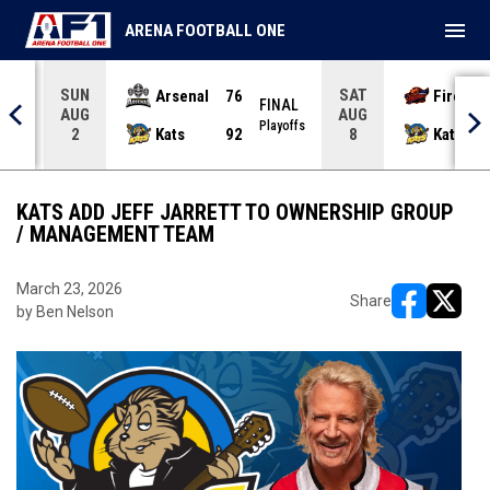
menu
ARENA FOOTBALL ONE
SUN
SAT
Arsenal
76
Firebir
NAL
FINAL
AUG
AUG
yoffs
Playoffs
Kats
92
Kats
2
8
KATS ADD JEFF JARRETT TO OWNERSHIP GROUP
/ MANAGEMENT TEAM
March 23, 2026
Share
by Ben Nelson
opens in ne
opens i