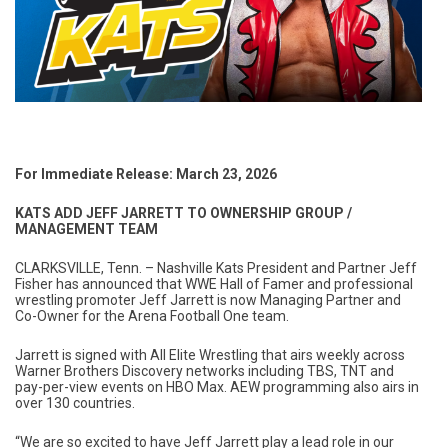
For Immediate Release: March 23, 2026
KATS ADD JEFF JARRETT TO OWNERSHIP GROUP /
MANAGEMENT TEAM
CLARKSVILLE, Tenn. – Nashville Kats President and Partner Jeff
Fisher has announced that WWE Hall of Famer and professional
wrestling promoter Jeff Jarrett is now Managing Partner and
Co-Owner for the Arena Football One team.
Jarrett is signed with All Elite Wrestling that airs weekly across
Warner Brothers Discovery networks including TBS, TNT and
pay-per-view events on HBO Max. AEW programming also airs in
over 130 countries.
“We are so excited to have Jeff Jarrett play a lead role in our