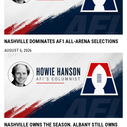
NASHVILLE DOMINATES AF1 ALL-ARENA SELECTIONS
AUGUST 6, 2026
NASHVILLE OWNS THE SEASON. ALBANY STILL OWNS