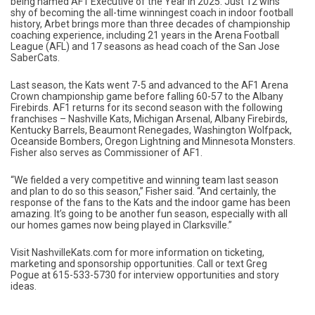
being named AF1 Executive of the Year in 2025. Just 12 wins
shy of becoming the all-time winningest coach in indoor football
history, Arbet brings more than three decades of championship
coaching experience, including 21 years in the Arena Football
League (AFL) and 17 seasons as head coach of the San Jose
SaberCats.
Last season, the Kats went 7-5 and advanced to the AF1 Arena
Crown championship game before falling 60-57 to the Albany
Firebirds. AF1 returns for its second season with the following
franchises – Nashville Kats, Michigan Arsenal, Albany Firebirds,
Kentucky Barrels, Beaumont Renegades, Washington Wolfpack,
Oceanside Bombers, Oregon Lightning and Minnesota Monsters.
Fisher also serves as Commissioner of AF1.
“We fielded a very competitive and winning team last season
and plan to do so this season,” Fisher said. “And certainly, the
response of the fans to the Kats and the indoor game has been
amazing. It’s going to be another fun season, especially with all
our homes games now being played in Clarksville.”
Visit NashvilleKats.com for more information on ticketing,
marketing and sponsorship opportunities. Call or text Greg
Pogue at 615-533-5730 for interview opportunities and story
ideas.