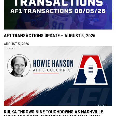
AF1 TRANSACTIONS UPDATE – AUGUST 5, 2026
AUGUST 5, 2026
KULKA THROWS NINE TOUCHDOWNS AS NASHVILLE