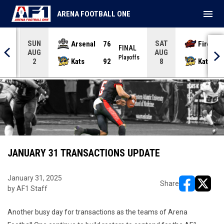
menu
ARENA FOOTBALL ONE
SUN
SAT
Arsenal
76
Firebir
NAL
FINAL
AUG
AUG
yoffs
Playoffs
Kats
92
Kats
2
8
JANUARY 31 TRANSACTIONS UPDATE
January 31, 2025
Share
by AF1 Staff
opens in ne
opens i
Another busy day for transactions as the teams of Arena