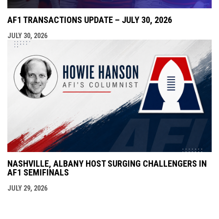
AF1 TRANSACTIONS UPDATE – JULY 30, 2026
JULY 30, 2026
NASHVILLE, ALBANY HOST SURGING CHALLENGERS IN
AF1 SEMIFINALS
JULY 29, 2026