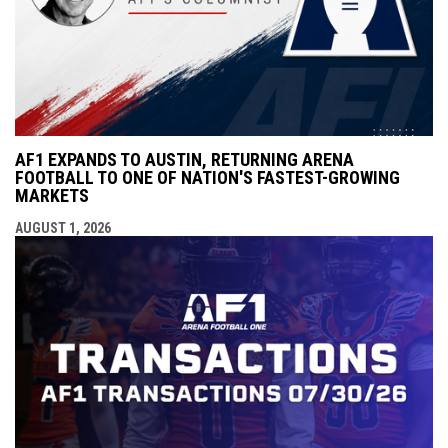
AF1 EXPANDS TO AUSTIN, RETURNING ARENA
FOOTBALL TO ONE OF NATION'S FASTEST-GROWING
MARKETS
AUGUST 1, 2026