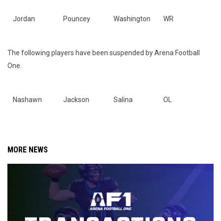
Jordan
Pouncey
Washington
WR
The following players have been suspended by Arena Football
One.
Nashawn
Jackson
Salina
OL
MORE NEWS