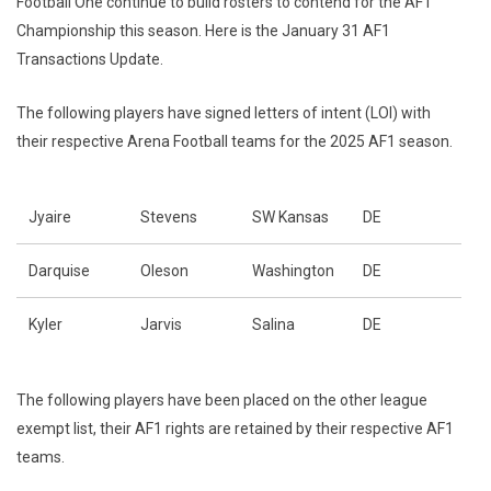
Football One continue to build rosters to contend for the AF1
Championship this season. Here is the January 31 AF1
Transactions Update.
The following players have signed letters of intent (LOI) with
their respective Arena Football teams for the 2025 AF1 season.
Jyaire
Stevens
SW Kansas
DE
Darquise
Oleson
Washington
DE
Kyler
Jarvis
Salina
DE
The following players have been placed on the other league
exempt list, their AF1 rights are retained by their respective AF1
teams.