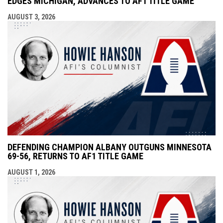
EDGES MICHIGAN, ADVANCES TO AF1 TITLE GAME
AUGUST 3, 2026
DEFENDING CHAMPION ALBANY OUTGUNS MINNESOTA
69-56, RETURNS TO AF1 TITLE GAME
AUGUST 1, 2026