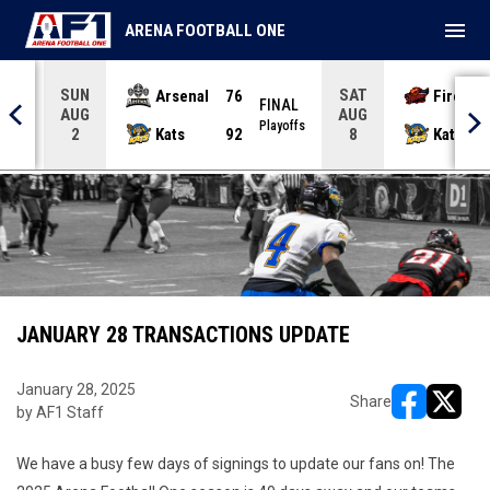
menu
ARENA FOOTBALL ONE
SUN
SAT
Arsenal
76
Firebir
NAL
FINAL
AUG
AUG
yoffs
Playoffs
Kats
92
Kats
2
8
JANUARY 28 TRANSACTIONS UPDATE
January 28, 2025
Share
by AF1 Staff
opens in ne
opens i
We have a busy few days of signings to update our fans on! The