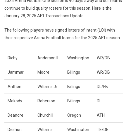
2025 Arena Football One season is 40 days away and our teams
continue to build quality rosters for this season. Here is the
January 28, 2025 AF1 Transactions Update.
The following players have signed letters of intent (LOI) with
their respective Arena Football teams for the 2025 AF1 season.
Richy
Anderson II
Washington
WR/DB
Jammar
Moore
Billings
WR/DB
Anthon
Williams Jr
Billings
DL/FB
Makody
Roberson
Billings
DL
Deandre
Churchill
Oregon
ATH
Deshon
Williams
Washington
TE/DE