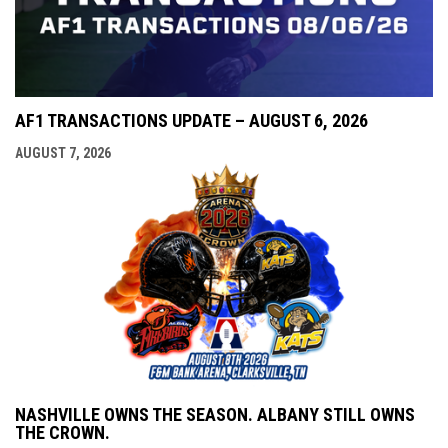
AF1 TRANSACTIONS UPDATE – AUGUST 6, 2026
AUGUST 7, 2026
NASHVILLE OWNS THE SEASON. ALBANY STILL OWNS
THE CROWN.