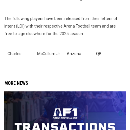
The following players have been released from their letters of
intent (LOI) with their respective Arena Football team and are
free to sign elsewhere for the 2025 season.
Charles
McCullum Jr
Arizona
QB
MORE NEWS