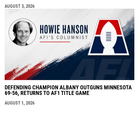
AUGUST 3, 2026
DEFENDING CHAMPION ALBANY OUTGUNS MINNESOTA
69-56, RETURNS TO AF1 TITLE GAME
AUGUST 1, 2026