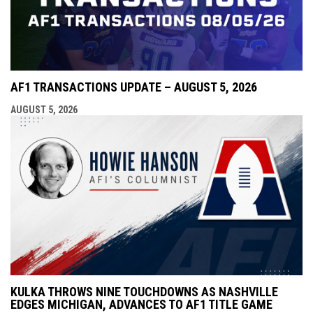
AF1 TRANSACTIONS UPDATE – AUGUST 5, 2026
AUGUST 5, 2026
KULKA THROWS NINE TOUCHDOWNS AS NASHVILLE
EDGES MICHIGAN, ADVANCES TO AF1 TITLE GAME