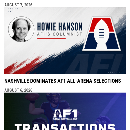
AUGUST 7, 2026
NASHVILLE DOMINATES AF1 ALL-ARENA SELECTIONS
AUGUST 6, 2026