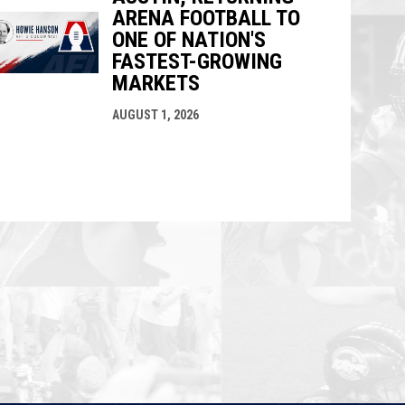
ARENA FOOTBALL TO
ONE OF NATION'S
FASTEST-GROWING
MARKETS
AUGUST 1, 2026