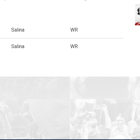
Salina
WR
Salina
WR