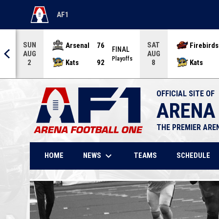
AF1
OPENS IN NEW WINDOW
SUN
SAT
Arsenal
76
Firebirds
AL
FINAL
AUG
AUG
offs
Playoffs
Kats
92
Kats
2
8
OFFICIAL SITE OF
ARENA
THE PREMIER ARE
keyboard_arrow_down
NEWS
HOME
TEAMS
SCHEDULE