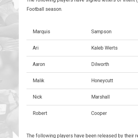
Football season.
Marquis
Sampson
Ari
Kaleb Werts
Aaron
Dilworth
Malik
Honeycutt
Nick
Marshall
Robert
Cooper
The following players have been released by their r