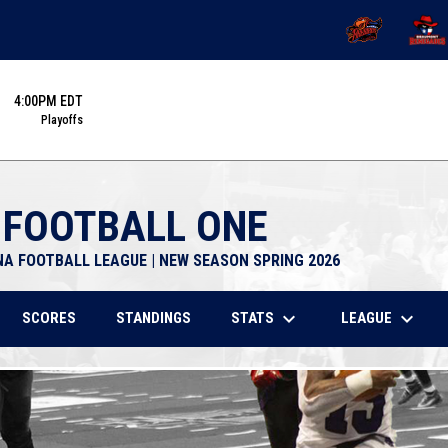
OPENS IN NEW 
OPENS
4:00PM EDT
Playoffs
 FOOTBALL ONE
NA FOOTBALL LEAGUE | NEW SEASON SPRING 2026
keyboard_arrow_down
keyboard_arrow_down
STATS
LEAGUE
SCORES
STANDINGS