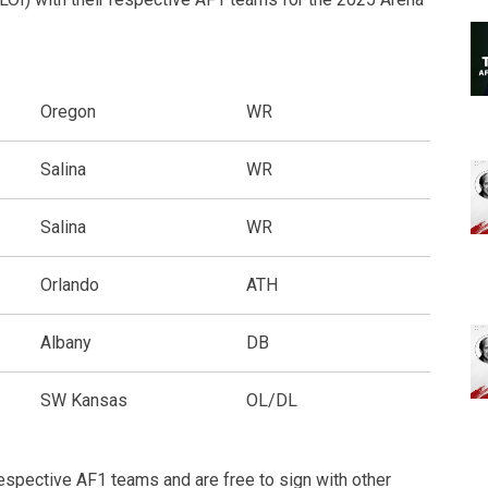
Oregon
WR
Salina
WR
Salina
WR
Orlando
ATH
Albany
DB
SW Kansas
OL/DL
espective AF1 teams and are free to sign with other