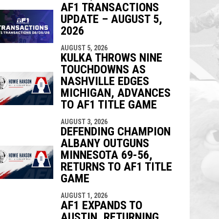
AF1 TRANSACTIONS
UPDATE – AUGUST 5,
2026
AUGUST 5, 2026
KULKA THROWS NINE
TOUCHDOWNS AS
NASHVILLE EDGES
MICHIGAN, ADVANCES
TO AF1 TITLE GAME
AUGUST 3, 2026
DEFENDING CHAMPION
ALBANY OUTGUNS
MINNESOTA 69-56,
RETURNS TO AF1 TITLE
GAME
AUGUST 1, 2026
AF1 EXPANDS TO
AUSTIN, RETURNING