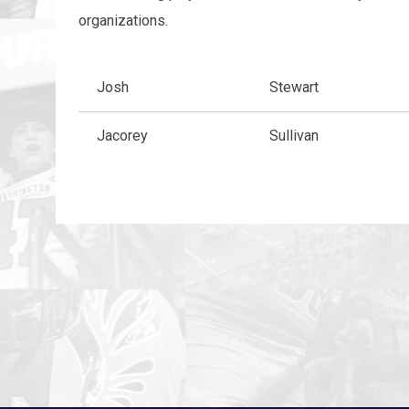
organizations.
Josh
Stewart
Jacorey
Sullivan