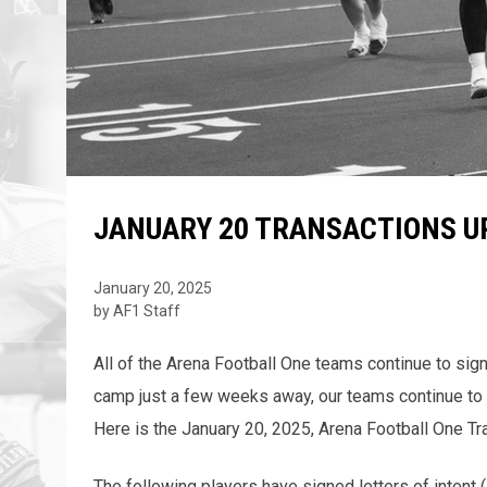
JANUARY 20 TRANSACTIONS U
January 20, 2025
by AF1 Staff
All of the Arena Football One teams continue to sign
camp just a few weeks away, our teams continue to f
Here is the January 20, 2025, Arena Football One Tr
The following players have signed letters of intent 