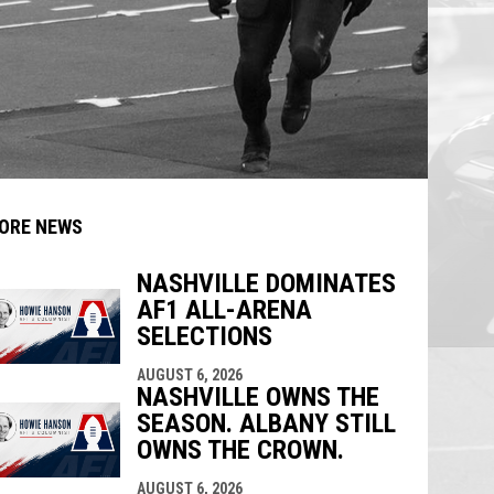
ORE NEWS
NASHVILLE DOMINATES
AF1 ALL-ARENA
indow
ew window
SELECTIONS
AUGUST 6, 2026
NASHVILLE OWNS THE
SEASON. ALBANY STILL
OWNS THE CROWN.
AUGUST 6, 2026