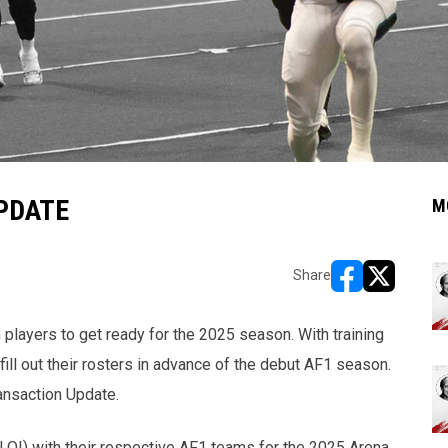
PDATE
M
Share
opens in new w
opens in n
 players to get ready for the 2025 season. With training
ill out their rosters in advance of the debut AF1 season.
ansaction Update.
(LOI) with their respective AF1 teams for the 2025 Arena