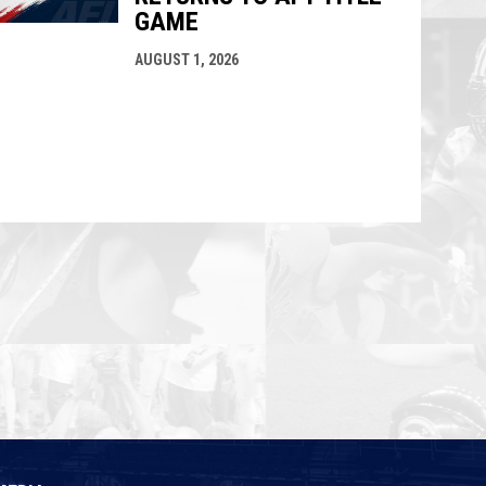
GAME
AUGUST 1, 2026