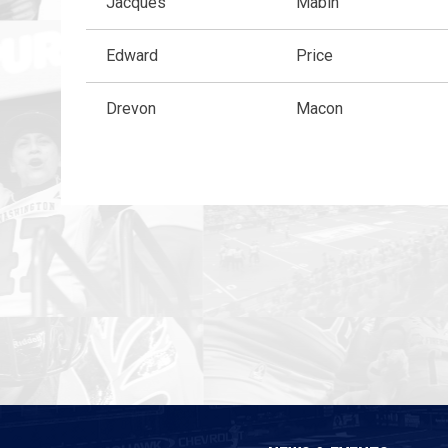
Jacques
Mabin
Edward
Price
Drevon
Macon