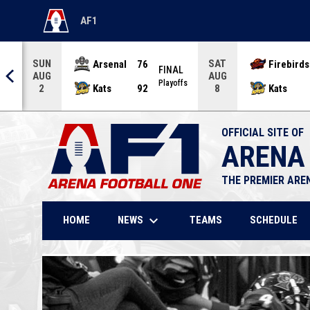
AF1
OPENS IN NEW WINDOW
SUN
SAT
Arsenal
76
Firebirds
AL
FINAL
AUG
AUG
offs
Playoffs
Kats
92
Kats
2
8
OFFICIAL SITE OF
ARENA
THE PREMIER ARE
keyboard_arrow_down
NEWS
HOME
TEAMS
SCHEDULE