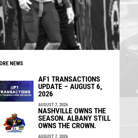
ORE NEWS
AF1 TRANSACTIONS
UPDATE – AUGUST 6,
indow
ew window
2026
AUGUST 7, 2026
NASHVILLE OWNS THE
SEASON. ALBANY STILL
OWNS THE CROWN.
AUGUST 7, 2026