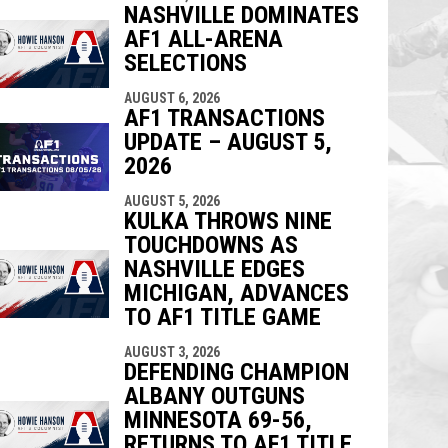
NASHVILLE DOMINATES
AF1 ALL-ARENA
SELECTIONS
AUGUST 6, 2026
AF1 TRANSACTIONS
UPDATE – AUGUST 5,
2026
AUGUST 5, 2026
KULKA THROWS NINE
TOUCHDOWNS AS
NASHVILLE EDGES
MICHIGAN, ADVANCES
TO AF1 TITLE GAME
AUGUST 3, 2026
DEFENDING CHAMPION
ALBANY OUTGUNS
MINNESOTA 69-56,
RETURNS TO AF1 TITLE