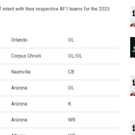
f intent with their respective AF1 teams for the 2025
Orlando
OL
Corpus Christi
OL/DL
Nashville
CB
Arizona
DL
Arizona
K
Arizona
WR