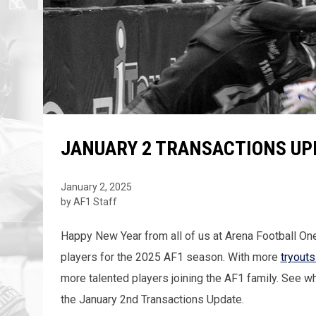
JANUARY 2 TRANSACTIONS UP
January 2, 2025
by AF1 Staff
Happy New Year from all of us at Arena Football One
players for the 2025 AF1 season. With more
tryout
more talented players joining the AF1 family. See w
the January 2nd Transactions Update.