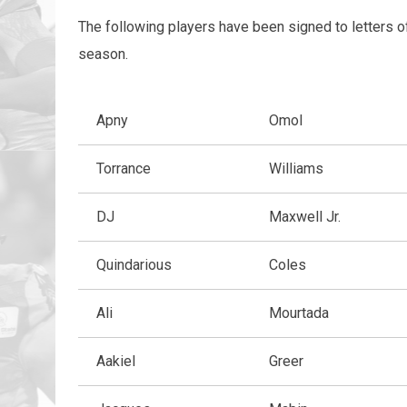
The following players have been signed to letters o
season.
Apny
Omol
Torrance
Williams
DJ
Maxwell Jr.
Quindarious
Coles
Ali
Mourtada
Aakiel
Greer