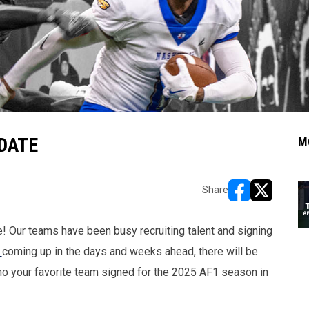
DATE
M
Share
opens in new w
opens in n
! Our teams have been busy recruiting talent and signing
s
coming up in the days and weeks ahead, there will be
ho your favorite team signed for the 2025 AF1 season in