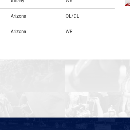
Albany
WR
Arizona
OL/DL
Arizona
WR