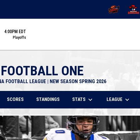
OPENS IN NEW 
OPENS
4:00PM EDT
Playoffs
 FOOTBALL ONE
NA FOOTBALL LEAGUE | NEW SEASON SPRING 2026
keyboard_arrow_down
keyboard_arrow_down
STATS
LEAGUE
SCORES
STANDINGS