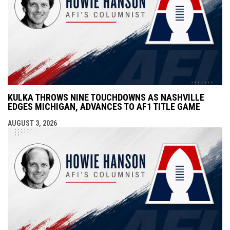
KULKA THROWS NINE TOUCHDOWNS AS NASHVILLE
EDGES MICHIGAN, ADVANCES TO AF1 TITLE GAME
AUGUST 3, 2026