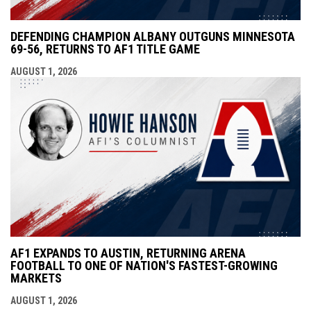
DEFENDING CHAMPION ALBANY OUTGUNS MINNESOTA
69-56, RETURNS TO AF1 TITLE GAME
AUGUST 1, 2026
AF1 EXPANDS TO AUSTIN, RETURNING ARENA
FOOTBALL TO ONE OF NATION'S FASTEST-GROWING
MARKETS
AUGUST 1, 2026