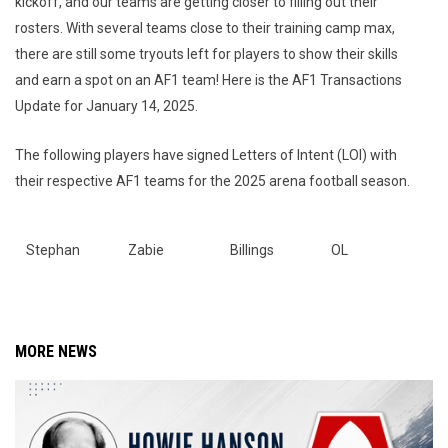
kickoff, and our teams are getting closer to filling out their
rosters. With several teams close to their training camp max,
there are still some tryouts left for players to show their skills
and earn a spot on an AF1 team! Here is the AF1 Transactions
Update for January 14, 2025.
The following players have signed Letters of Intent (LOI) with
their respective AF1 teams for the 2025 arena football season.
Stephan
Zabie
Billings
OL
MORE NEWS