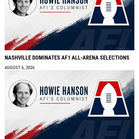
NASHVILLE DOMINATES AF1 ALL-ARENA SELECTIONS
AUGUST 6, 2026