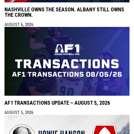
NASHVILLE OWNS THE SEASON. ALBANY STILL OWNS
THE CROWN.
AUGUST 6, 2026
AF1 TRANSACTIONS UPDATE – AUGUST 5, 2026
AUGUST 5, 2026