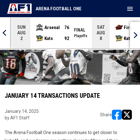
menu
ARENA FOOTBALL ONE
SUN
SAT
Arsenal
76
Firebir
NAL
FINAL
AUG
AUG
yoffs
Playoffs
Kats
92
Kats
2
8
JANUARY 14 TRANSACTIONS UPDATE
January 14, 2025
Share
by AF1 Staff
opens in ne
opens i
The Arena Football One season continues to get closer to