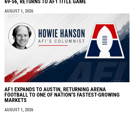
69-56, RETURNS TO AF1 TITLE GAME
AUGUST 1, 2026
AF1 EXPANDS TO AUSTIN, RETURNING ARENA
FOOTBALL TO ONE OF NATION'S FASTEST-GROWING
MARKETS
AUGUST 1, 2026