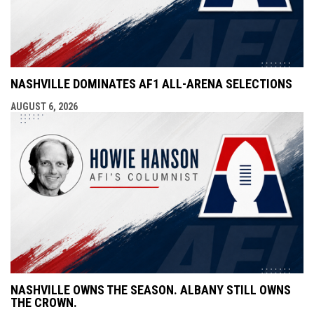
NASHVILLE DOMINATES AF1 ALL-ARENA SELECTIONS
AUGUST 6, 2026
NASHVILLE OWNS THE SEASON. ALBANY STILL OWNS
THE CROWN.