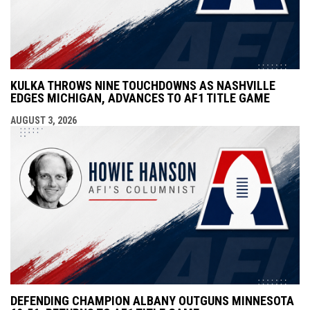
KULKA THROWS NINE TOUCHDOWNS AS NASHVILLE
EDGES MICHIGAN, ADVANCES TO AF1 TITLE GAME
AUGUST 3, 2026
DEFENDING CHAMPION ALBANY OUTGUNS MINNESOTA