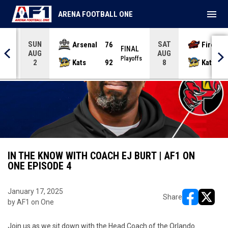
menu
ARENA FOOTBALL ONE
SUN
SAT
Arsenal
76
Firebir
NAL
FINAL
AUG
AUG
yoffs
Playoffs
Kats
92
Kats
2
8
IN THE KNOW WITH COACH EJ BURT | AF1 ON
ONE EPISODE 4
January 17, 2025
Share
by AF1 on One
opens in ne
opens i
Join us as we sit down with the Head Coach of the Orlando