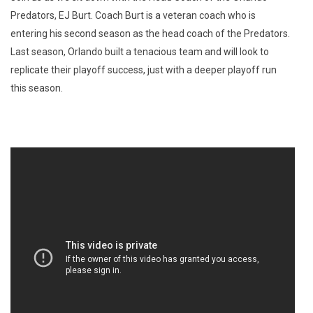
Predators, EJ Burt. Coach Burt is a veteran coach who is
entering his second season as the head coach of the Predators.
Last season, Orlando built a tenacious team and will look to
replicate their playoff success, just with a deeper playoff run
this season.