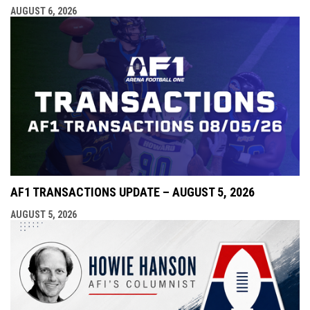
AUGUST 6, 2026
AF1 TRANSACTIONS UPDATE – AUGUST 5, 2026
AUGUST 5, 2026