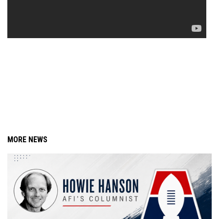
MORE NEWS