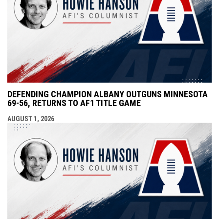
DEFENDING CHAMPION ALBANY OUTGUNS MINNESOTA
69-56, RETURNS TO AF1 TITLE GAME
AUGUST 1, 2026