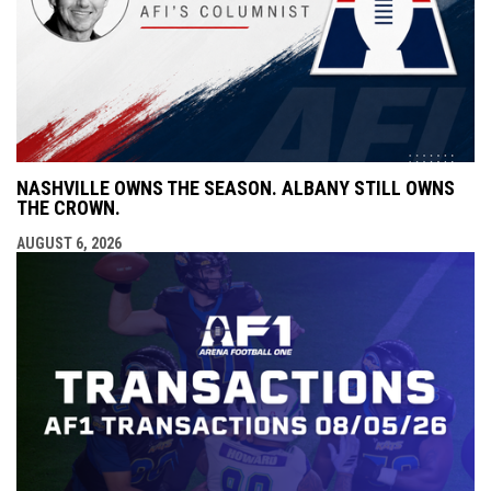
NASHVILLE OWNS THE SEASON. ALBANY STILL OWNS
THE CROWN.
AUGUST 6, 2026