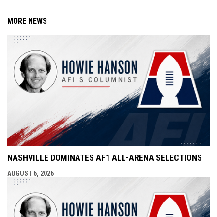
MORE NEWS
NASHVILLE DOMINATES AF1 ALL-ARENA SELECTIONS
AUGUST 6, 2026