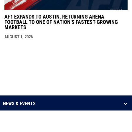
AF1 EXPANDS TO AUSTIN, RETURNING ARENA
FOOTBALL TO ONE OF NATION'S FASTEST-GROWING
MARKETS
AUGUST 1, 2026
NEWS & EVENTS
LEAGUE
SCHEDULE & STATS