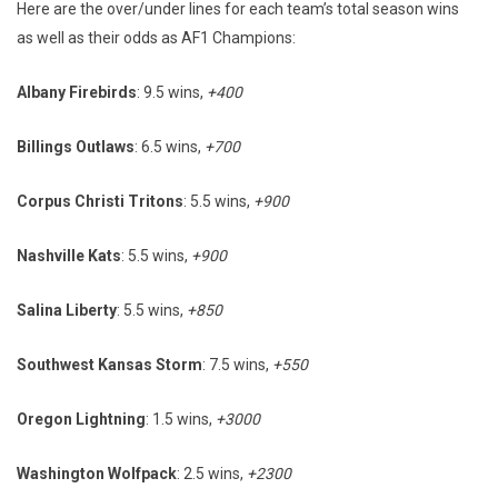
Here are the over/under lines for each team’s total season wins
as well as their odds as AF1 Champions:
Albany Firebirds
: 9.5 wins,
+400
Billings Outlaws
: 6.5 wins,
+700
Corpus Christi Tritons
: 5.5 wins,
+900
Nashville Kats
: 5.5 wins,
+900
Salina Liberty
: 5.5 wins,
+850
Southwest Kansas Storm
: 7.5 wins,
+550
Oregon Lightning
: 1.5 wins,
+3000
Washington Wolfpack
: 2.5 wins,
+2300