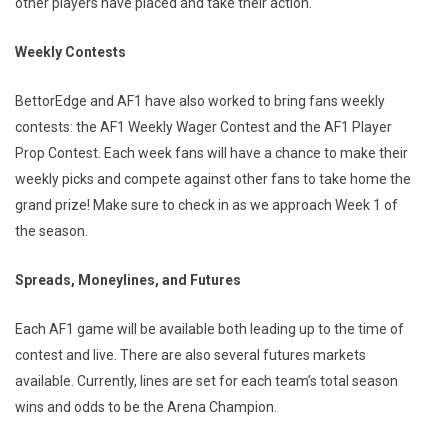
other players have placed and take their action.
Weekly Contests
BettorEdge and AF1 have also worked to bring fans weekly
contests: the AF1 Weekly Wager Contest and the AF1 Player
Prop Contest. Each week fans will have a chance to make their
weekly picks and compete against other fans to take home the
grand prize! Make sure to check in as we approach Week 1 of
the season.
Spreads, Moneylines, and Futures
Each AF1 game will be available both leading up to the time of
contest and live. There are also several futures markets
available. Currently, lines are set for each team’s total season
wins and odds to be the Arena Champion.