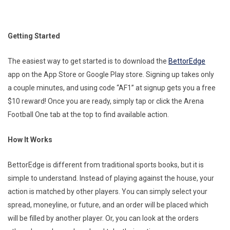
Getting Started
The easiest way to get started is to download the
BettorEdge
app on the App Store or Google Play store. Signing up takes only
a couple minutes, and using code “AF1” at signup gets you a free
$10 reward! Once you are ready, simply tap or click the Arena
Football One tab at the top to find available action.
How It Works
BettorEdge is different from traditional sports books, but it is
simple to understand. Instead of playing against the house, your
action is matched by other players. You can simply select your
spread, moneyline, or future, and an order will be placed which
will be filled by another player. Or, you can look at the orders