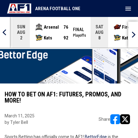
menu
ARENA FOOTBALL ONE
SUN
SAT
Arsenal
76
Firebir
NAL
FINAL
AUG
AUG
yoffs
Playoffs
Kats
92
Kats
2
8
HOW TO BET ON AF1: FUTURES, PROMOS, AND
MORE!
March 11, 2025
Share
by Tyler Bell
opens in ne
opens i
Sports Betting has officially come to AF1!
BettorEdge
is the