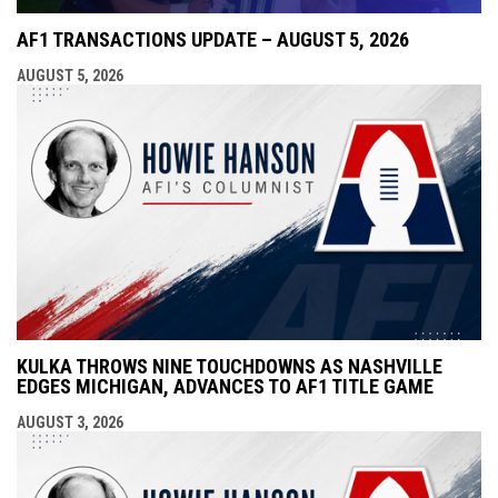
AF1 TRANSACTIONS UPDATE – AUGUST 5, 2026
AUGUST 5, 2026
KULKA THROWS NINE TOUCHDOWNS AS NASHVILLE
EDGES MICHIGAN, ADVANCES TO AF1 TITLE GAME
AUGUST 3, 2026