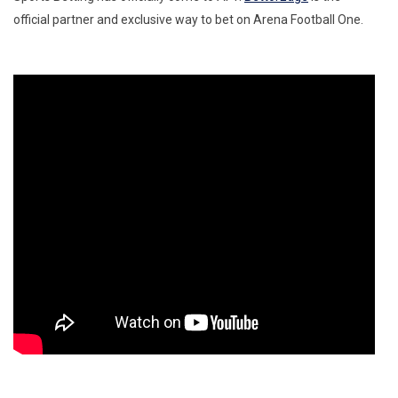
official partner and exclusive way to bet on Arena Football One.