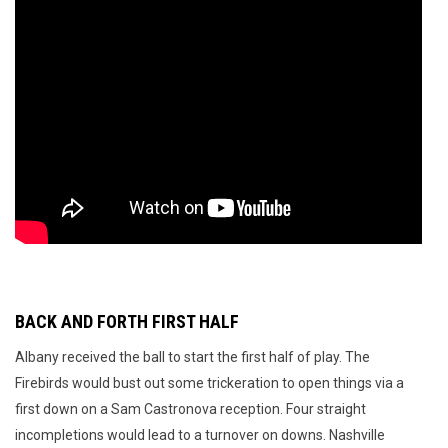
BACK AND FORTH FIRST HALF
Albany received the ball to start the first half of play. The
Firebirds would bust out some trickeration to open things via a
first down on a Sam Castronova reception. Four straight
incompletions would lead to a turnover on downs. Nashville