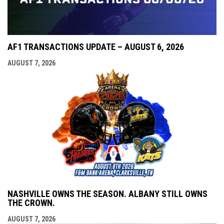
AF1 TRANSACTIONS UPDATE – AUGUST 6, 2026
AUGUST 7, 2026
NASHVILLE OWNS THE SEASON. ALBANY STILL OWNS
THE CROWN.
AUGUST 7, 2026