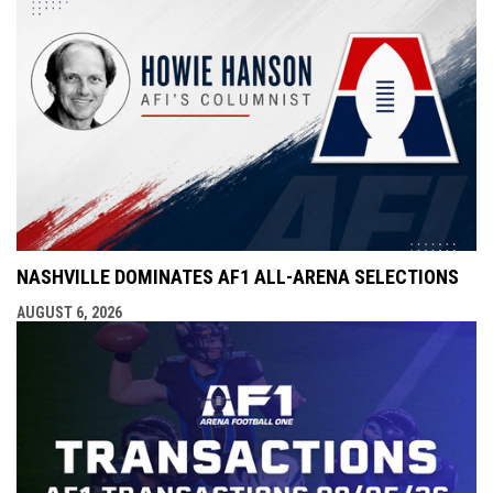
NASHVILLE DOMINATES AF1 ALL-ARENA SELECTIONS
AUGUST 6, 2026