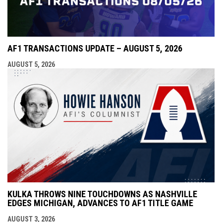
AF1 TRANSACTIONS UPDATE – AUGUST 5, 2026
AUGUST 5, 2026
KULKA THROWS NINE TOUCHDOWNS AS NASHVILLE
EDGES MICHIGAN, ADVANCES TO AF1 TITLE GAME
AUGUST 3, 2026