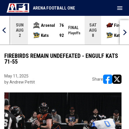
menu
ARENA FOOTBALL ONE
SUN
SAT
Arsenal
76
Firebir
NAL
FINAL
AUG
AUG
yoffs
Playoffs
Kats
92
Kats
2
8
FIREBIRDS REMAIN UNDEFEATED - ENGULF KATS
71-55
May 11, 2025
Share
by Andrew Pettit
opens in ne
opens i