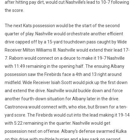
after hitting pay dirt, would cut Nashville’s lead to 10-7 following
the score.
The next Kats possession would be the start of the second
quarter of play. Nashville would orchestrate another efficient
drive capped off by a 15-yard touchdown pass caught by Wide
Receiver Milton Williams III. Nashville would extend their lead 17-
7. Raborn would connect on a deuce to make it 19-7 Nashville
with 11:49 remaining in the opening half. The ensuing Albany
possession saw the Firebirds face a 4th and 13 right around
midfield. Wide Receiver Isiah Scott would pick up the first down
and extend the drive. Nashville would buckle down and force
another fourth-down situation for Albany later in the drive.
Castronova would connect with, who else, but Brown for a ten-
yard score. The Firebirds would cut into the lead making it 19-14
with 5:22 remaining in the quarter. Nashville would get
possession next on offense. Albany’s defense swarmed Kulka
on this drive with multiple hurries and a key sack on second