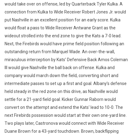
would take over on offense, led by Quarterback Tyler Kulka. A
connection from Kulka to Wide Receiver Robert Jones Jr. would
put Nashville in an excellent position for an early score. Kulka
would float a pass to Wide Receiver Antwane Grant as the
wideout strolled into the end zone to give the Kats a 7-0 lead.
Next, the Firebirds would have prime field position following an
outstanding return from Marquel Wade. An over-the-wall,
miraculous interception by Kats’ Defensive Back Amos Coleman
III would give Nashville the ball back on offense. Kulka and
company would march down the field, converting short and
intermediate passes to set up a first and goal. Albany’s defense
held steady in the red zone on this drive, as Nashville would
settle for a 21-yard field goal. Kicker Gunnar Raborn would
convert on the attempt and extend the Kats' lead to 10-0. The
next Firebirds possession would start at their own one-yard line.
Two plays later, Castronova would connect with Wide Receiver
Duane Brown for a 43-yard touchdown. Brown, backflipping