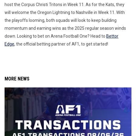
host the Corpus Christi Tritons in Week 11. As for the Kats, they
will welcome the Oregon Lightning to Nashville in Week 11. With
the playoffs looming, both squads will look to keep building
momentum and earning wins as the 2025 regular season winds
down. Looking to bet on Arena Football One? Head to
Bettor
Edge
, the official betting partner of AF1, to get started!
MORE NEWS