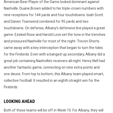
American Beer Player of the Game looked dominant against
Nashville. Duane Brown added to his triple-crown numbers with
nine receptions for 144 yards and four touchdowns. Isiah Scott
and Darien Townsend combined for 95 yards and two
touchdowns. On defense, Albany’s defensive line played a great
game. Ezekiel Rose and Harold Love set the tone in the trenches
and pressured Nashville for most of the night. Trevon Shorts
came away with a key interception that began to turn the tides
for the Firebirds. Even with a banged-up secondary, Albany did a
great job containing Nashville’s receivers all night. Henry Nell had
another fantastic game, connecting on nine extra points and
one deuce. From top to bottom, this Albany team played smart,
collective football. It resulted in an eighth straight win for the
Firebirds.
LOOKING AHEAD
Both of these teams will be off in Week 10. For Albany, they will