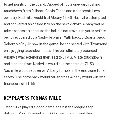
to get points on the board. Capped off by a one-yard rushing
touchdown from Fullback Calvin Fance and a successful two-
point try, Nashville would trail Albany 65-43. Nashville attempted
and converted an onside kick on the next kickoff. Albany would
take possession because the ball did not travel ten yards before
being recovered by a Nashville player. With backup Quarterback
Robert McCoy Jr. now in the game, he connected with Townsend
on a juggling touchdown pass. The ball ultimately bounced
Albany’s way, extending their lead to 71-43. A late touchdown
and a deuce from Nashville would put the score at 71-53.
Nashville would recover an Albany fumble in the end zone for a
safety. The comeback would fall short as Albany would win by a
final score of 71-55.
KEY PLAYERS FOR NASHVILLE
Tyler Kulka played a good game against the league’s top
defense. Kulka finished with 332 passing yards and five