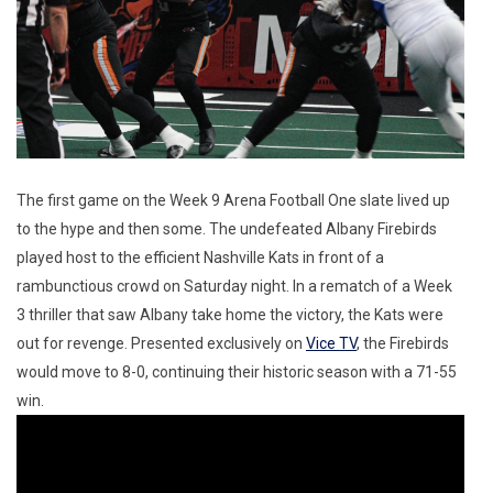
The first game on the Week 9 Arena Football One slate lived up
to the hype and then some. The undefeated Albany Firebirds
played host to the efficient Nashville Kats in front of a
rambunctious crowd on Saturday night. In a rematch of a Week
3 thriller that saw Albany take home the victory, the Kats were
out for revenge. Presented exclusively on
Vice TV
, the Firebirds
would move to 8-0, continuing their historic season with a 71-55
win.