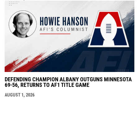
DEFENDING CHAMPION ALBANY OUTGUNS MINNESOTA
69-56, RETURNS TO AF1 TITLE GAME
AUGUST 1, 2026