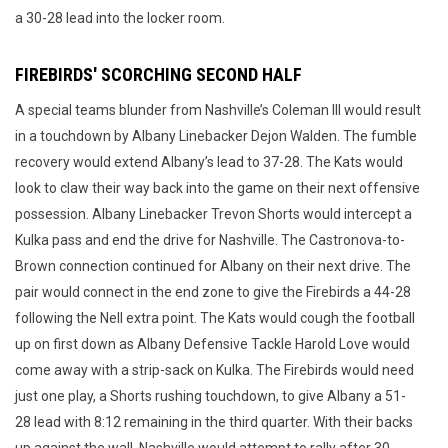
a 30-28 lead into the locker room.
FIREBIRDS' SCORCHING SECOND HALF
A special teams blunder from Nashville’s Coleman III would result
in a touchdown by Albany Linebacker Dejon Walden. The fumble
recovery would extend Albany’s lead to 37-28. The Kats would
look to claw their way back into the game on their next offensive
possession. Albany Linebacker Trevon Shorts would intercept a
Kulka pass and end the drive for Nashville. The Castronova-to-
Brown connection continued for Albany on their next drive. The
pair would connect in the end zone to give the Firebirds a 44-28
following the Nell extra point. The Kats would cough the football
up on first down as Albany Defensive Tackle Harold Love would
come away with a strip-sack on Kulka. The Firebirds would need
just one play, a Shorts rushing touchdown, to give Albany a 51-
28 lead with 8:12 remaining in the third quarter. With their backs