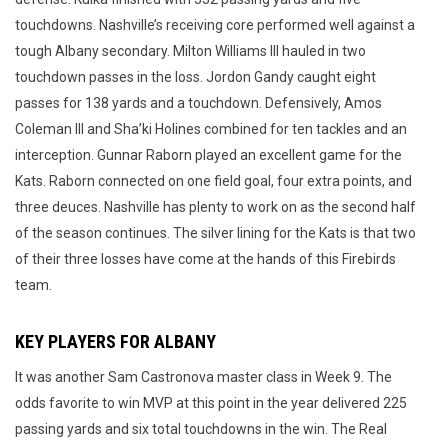
touchdowns. Nashville’s receiving core performed well against a
tough Albany secondary. Milton Williams III hauled in two
touchdown passes in the loss. Jordon Gandy caught eight
passes for 138 yards and a touchdown. Defensively, Amos
Coleman III and Sha’ki Holines combined for ten tackles and an
interception. Gunnar Raborn played an excellent game for the
Kats. Raborn connected on one field goal, four extra points, and
three deuces. Nashville has plenty to work on as the second half
of the season continues. The silver lining for the Kats is that two
of their three losses have come at the hands of this Firebirds
team.
KEY PLAYERS FOR ALBANY
It was another Sam Castronova master class in Week 9. The
odds favorite to win MVP at this point in the year delivered 225
passing yards and six total touchdowns in the win. The Real