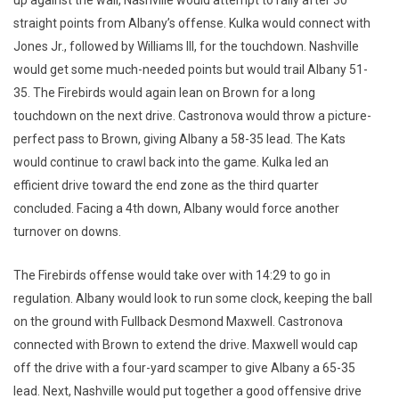
up against the wall, Nashville would attempt to rally after 30
straight points from Albany’s offense. Kulka would connect with
Jones Jr., followed by Williams III, for the touchdown. Nashville
would get some much-needed points but would trail Albany 51-
35. The Firebirds would again lean on Brown for a long
touchdown on the next drive. Castronova would throw a picture-
perfect pass to Brown, giving Albany a 58-35 lead. The Kats
would continue to crawl back into the game. Kulka led an
efficient drive toward the end zone as the third quarter
concluded. Facing a 4th down, Albany would force another
turnover on downs.
The Firebirds offense would take over with 14:29 to go in
regulation. Albany would look to run some clock, keeping the ball
on the ground with Fullback Desmond Maxwell. Castronova
connected with Brown to extend the drive. Maxwell would cap
off the drive with a four-yard scamper to give Albany a 65-35
lead. Next, Nashville would put together a good offensive drive