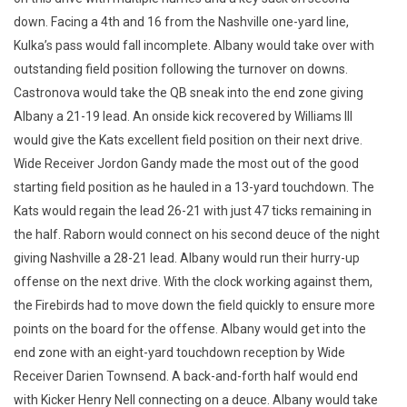
down. Facing a 4th and 16 from the Nashville one-yard line,
Kulka’s pass would fall incomplete. Albany would take over with
outstanding field position following the turnover on downs.
Castronova would take the QB sneak into the end zone giving
Albany a 21-19 lead. An onside kick recovered by Williams III
would give the Kats excellent field position on their next drive.
Wide Receiver Jordon Gandy made the most out of the good
starting field position as he hauled in a 13-yard touchdown. The
Kats would regain the lead 26-21 with just 47 ticks remaining in
the half. Raborn would connect on his second deuce of the night
giving Nashville a 28-21 lead. Albany would run their hurry-up
offense on the next drive. With the clock working against them,
the Firebirds had to move down the field quickly to ensure more
points on the board for the offense. Albany would get into the
end zone with an eight-yard touchdown reception by Wide
Receiver Darien Townsend. A back-and-forth half would end
with Kicker Henry Nell connecting on a deuce. Albany would take