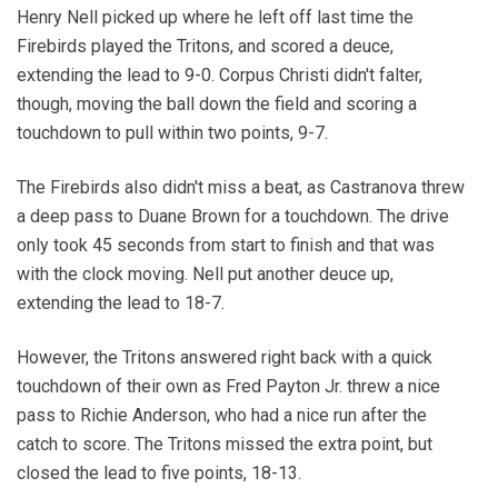
Henry Nell picked up where he left off last time the
Firebirds played the Tritons, and scored a deuce,
extending the lead to 9-0. Corpus Christi didn't falter,
though, moving the ball down the field and scoring a
touchdown to pull within two points, 9-7.
The Firebirds also didn't miss a beat, as Castranova threw
a deep pass to Duane Brown for a touchdown. The drive
only took 45 seconds from start to finish and that was
with the clock moving. Nell put another deuce up,
extending the lead to 18-7.
However, the Tritons answered right back with a quick
touchdown of their own as Fred Payton Jr. threw a nice
pass to Richie Anderson, who had a nice run after the
catch to score. The Tritons missed the extra point, but
closed the lead to five points, 18-13.