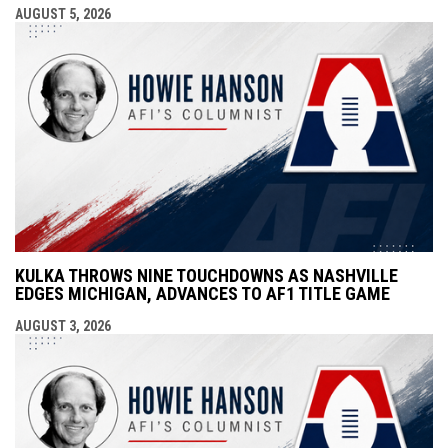
AUGUST 5, 2026
KULKA THROWS NINE TOUCHDOWNS AS NASHVILLE
EDGES MICHIGAN, ADVANCES TO AF1 TITLE GAME
AUGUST 3, 2026