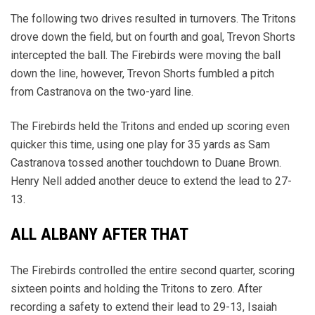
The following two drives resulted in turnovers. The Tritons
drove down the field, but on fourth and goal, Trevon Shorts
intercepted the ball. The Firebirds were moving the ball
down the line, however, Trevon Shorts fumbled a pitch
from Castranova on the two-yard line.
The Firebirds held the Tritons and ended up scoring even
quicker this time, using one play for 35 yards as Sam
Castranova tossed another touchdown to Duane Brown.
Henry Nell added another deuce to extend the lead to 27-
13.
ALL ALBANY AFTER THAT
The Firebirds controlled the entire second quarter, scoring
sixteen points and holding the Tritons to zero. After
recording a safety to extend their lead to 29-13, Isaiah