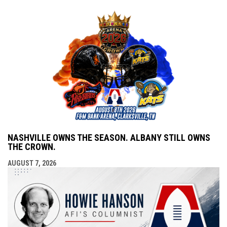
NASHVILLE OWNS THE SEASON. ALBANY STILL OWNS
THE CROWN.
AUGUST 7, 2026