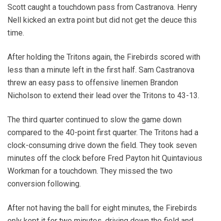
Scott caught a touchdown pass from Castranova. Henry
Nell kicked an extra point but did not get the deuce this
time.
After holding the Tritons again, the Firebirds scored with
less than a minute left in the first half. Sam Castranova
threw an easy pass to offensive linemen Brandon
Nicholson to extend their lead over the Tritons to 43-13.
The third quarter continued to slow the game down
compared to the 40-point first quarter. The Tritons had a
clock-consuming drive down the field. They took seven
minutes off the clock before Fred Payton hit Quintavious
Workman for a touchdown. They missed the two
conversion following.
After not having the ball for eight minutes, the Firebirds
only kept it for two minutes, driving down the field and