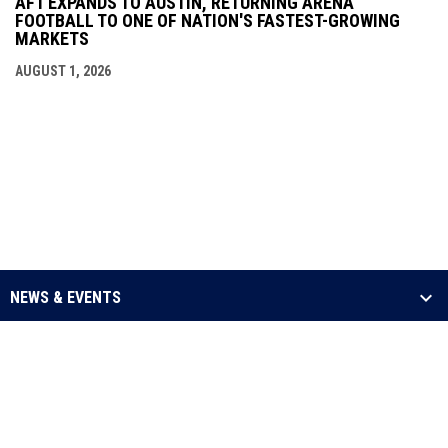
AF1 EXPANDS TO AUSTIN, RETURNING ARENA
FOOTBALL TO ONE OF NATION'S FASTEST-GROWING
MARKETS
AUGUST 1, 2026
NEWS & EVENTS
LEAGUE
SCHEDULE & STATS
MEDIA