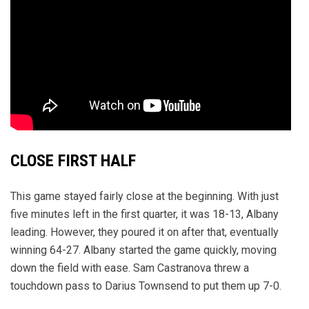
CLOSE FIRST HALF
This game stayed fairly close at the beginning. With just
five minutes left in the first quarter, it was 18-13, Albany
leading. However, they poured it on after that, eventually
winning 64-27. Albany started the game quickly, moving
down the field with ease. Sam Castranova threw a
touchdown pass to Darius Townsend to put them up 7-0.