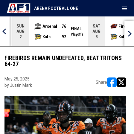
menu
ARENA FOOTBALL ONE
SUN
SAT
Arsenal
76
Firebir
NAL
FINAL
AUG
AUG
yoffs
Playoffs
Kats
92
Kats
2
8
FIREBIRDS REMAIN UNDEFEATED, BEAT TRITONS
64-27
May 25, 2025
Share
by Justin Mark
opens in ne
opens i