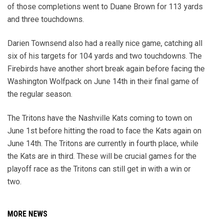
of those completions went to Duane Brown for 113 yards
and three touchdowns.
Darien Townsend also had a really nice game, catching all
six of his targets for 104 yards and two touchdowns. The
Firebirds have another short break again before facing the
Washington Wolfpack on June 14th in their final game of
the regular season.
The Tritons have the Nashville Kats coming to town on
June 1st before hitting the road to face the Kats again on
June 14th. The Tritons are currently in fourth place, while
the Kats are in third. These will be crucial games for the
playoff race as the Tritons can still get in with a win or
two.
MORE NEWS