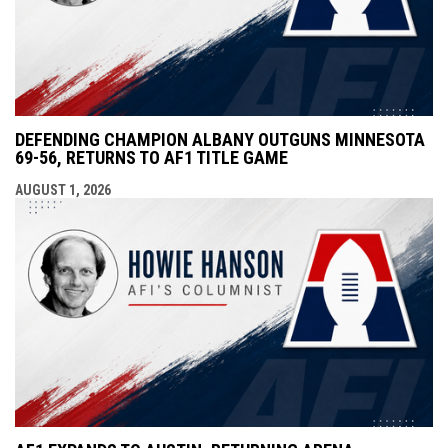
DEFENDING CHAMPION ALBANY OUTGUNS MINNESOTA
69-56, RETURNS TO AF1 TITLE GAME
AUGUST 1, 2026