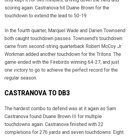
scoring again. Castranova hit Duane Brown for the
touchdown to extend the lead to 50-19.
In the fourth quarter, Marquel Wade and Darien Townsend
both caught touchdown passes. Townsend's touchdown
came from second-string quarterback Robert McCoy Jr.
Workman added another touchdown for the Tritons. The
game ended with the Firebirds winning 64-27, and just
one victory to go to achieve the perfect record for the
regular season.
CASTRANOVA TO DB3
The hardest combo to defend was at it again as Sam
Castranova found Duane Brown III for multiple
touchdowns again. Castranova finished with 22
completions for 276 yards and seven touchdowns. Eight