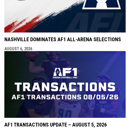
NASHVILLE DOMINATES AF1 ALL-ARENA SELECTIONS
AUGUST 6, 2026
AF1 TRANSACTIONS UPDATE – AUGUST 5, 2026