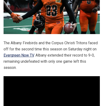
The Albany Firebirds and the Corpus Christi Tritons faced
off for the second time this season on Saturday night on
Evergreen Now TV
. Albany extended their record to 9-0,
remaining undefeated with only one game left this
season.