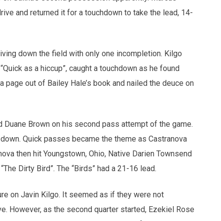
ive and returned it for a touchdown to take the lead, 14-
riving down the field with only one incompletion. Kilgo
d “Quick as a hiccup”, caught a touchdown as he found
a page out of Bailey Hale’s book and nailed the deuce on
 Duane Brown on his second pass attempt of the game.
rst down. Quick passes became the theme as Castranova
nova then hit Youngstown, Ohio, Native Darien Townsend
The Dirty Bird”. The “Birds” had a 21-16 lead.
re on Javin Kilgo. It seemed as if they were not
e. However, as the second quarter started, Ezekiel Rose