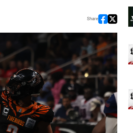
Share
opens in new w
opens in n