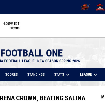
OPENS IN NEW 
OPENS
4:00PM EDT
Playoffs
 FOOTBALL ONE
NA FOOTBALL LEAGUE | NEW SEASON SPRING 2026
keyboard_arrow_down
keyboard_arrow_down
STATS
LEAGUE
SCORES
STANDINGS
ARENA CROWN, BEATING SALINA
M