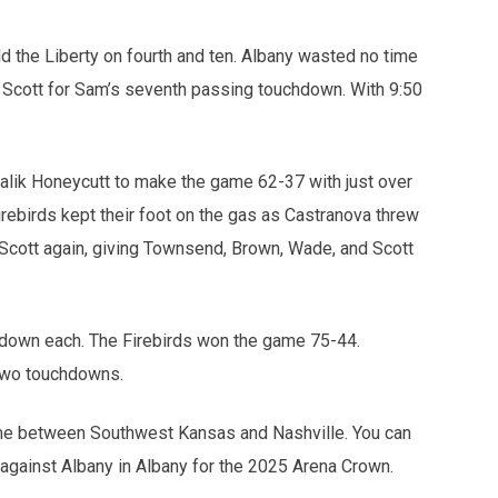
eld the Liberty on fourth and ten. Albany wasted no time
 Scott for Sam’s seventh passing touchdown. With 9:50
 Malik Honeycutt to make the game 62-37 with just over
irebirds kept their foot on the gas as Castranova threw
 Scott again, giving Townsend, Brown, Wade, and Scott
hdown each. The Firebirds won the game 75-44.
 two touchdowns.
ame between Southwest Kansas and Nashville. You can
f against Albany in Albany for the 2025 Arena Crown.