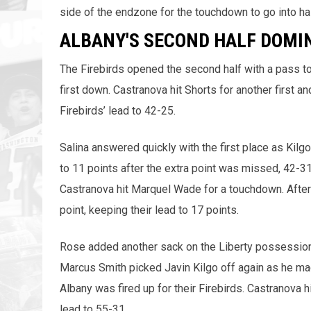
side of the endzone for the touchdown to go into ha
ALBANY'S SECOND HALF DOMI
The Firebirds opened the second half with a pass t
first down. Castranova hit Shorts for another first 
Firebirds’ lead to 42-25.
Salina answered quickly with the first place as Kilgo
to 11 points after the extra point was missed, 42-31
Castranova hit Marquel Wade for a touchdown. After 
point, keeping their lead to 17 points.
Rose added another sack on the Liberty possession 
Marcus Smith picked Javin Kilgo off again as he ma
Albany was fired up for their Firebirds. Castranova 
lead to 55-31.