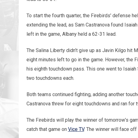
To start the fourth quarter, the Firebirds' defense h
extending the lead, as Sam Castranova found Isaiah
left in the game, Albany held a 62-31 lead.
The Salina Liberty didn’t give up as Javin Kilgo hit
eight minutes left to go in the game. However, the F
his eighth touchdown pass. This one went to Isaiah
two touchdowns each.
Both teams continued fighting, adding another touc
Castranova threw for eight touchdowns and ran for
The Firebirds will play the winner of tomorrow’s g
catch that game on
Vice TV
. The winner will face of