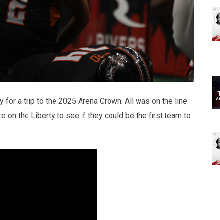
 for a trip to the 2025 Arena Crown. All was on the line
 on the Liberty to see if they could be the first team to