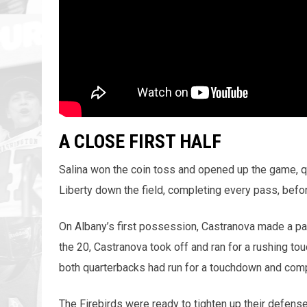
A CLOSE FIRST HALF
Salina won the coin toss and opened up the game, q
Liberty down the field, completing every pass, before
On Albany’s first possession, Castranova made a pa
the 20, Castranova took off and ran for a rushing t
both quarterbacks had run for a touchdown and comp
The Firebirds were ready to tighten up their defen