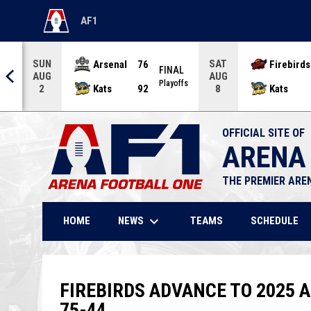
AF1
OPENS IN NEW WINDOW
SUN
SAT
Arsenal
76
Firebirds
AL
FINAL
AUG
AUG
offs
Playoffs
Kats
92
Kats
2
8
OFFICIAL SITE OF
ARENA
THE PREMIER ARE
keyboard_arrow_down
NEWS
HOME
TEAMS
SCHEDULE
FIREBIRDS ADVANCE TO 2025 
75-44