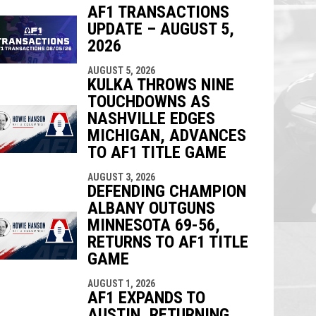
AF1 TRANSACTIONS
UPDATE – AUGUST 5,
2026
indow
ew window
AUGUST 5, 2026
KULKA THROWS NINE
TOUCHDOWNS AS
NASHVILLE EDGES
MICHIGAN, ADVANCES
TO AF1 TITLE GAME
AUGUST 3, 2026
DEFENDING CHAMPION
ALBANY OUTGUNS
MINNESOTA 69-56,
RETURNS TO AF1 TITLE
GAME
AUGUST 1, 2026
AF1 EXPANDS TO
AUSTIN, RETURNING