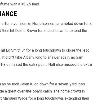
lftime with a 35-25 lead.
NANCE
o offensive lineman Nicholson as he rumbled down for a
and then hit Duane Brown for a touchdown to extend the
 hit Ed Smith Jr. for a long touchdown to close the lead
. It didn’t take Albany long to answer again, as Sam
Hale missed the extra point, Nell also missed the extra
as he took Jalen Kilgo down for a seven-yard loss.
de a great over-the-board catch. The home crowd in
hit Marquell Wade for a long touchdown, extending their