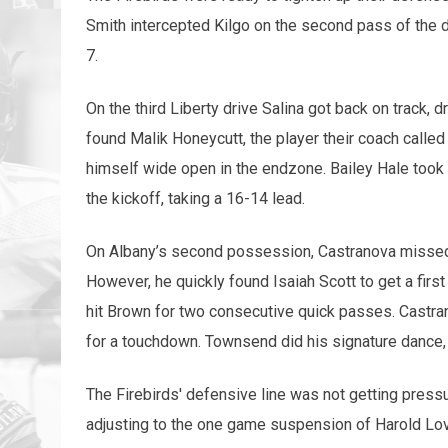
Smith intercepted Kilgo on the second pass of the dr
7.
On the third Liberty drive Salina got back on track, d
found Malik Honeycutt, the player their coach calle
himself wide open in the endzone. Bailey Hale took 
the kickoff, taking a 16-14 lead.
On Albany’s second possession, Castranova missed
However, he quickly found Isaiah Scott to get a fi
hit Brown for two consecutive quick passes. Castra
for a touchdown. Townsend did his signature dance, “
The Firebirds' defensive line was not getting pressu
adjusting to the one game suspension of Harold Lov