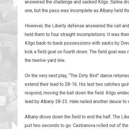
answered the challenge and sacked Kilgo. Salina drov
one, but the pass was incomplete as Albany held th
However, the Liberty defense answered the call and d
held them to four straight incompletions. It was the
Kilgo back-to-back possessions with sacks by Drew
kick a field goal on fourth down. The field goal was
the twelve-yard line.
On the very next play, “The Dirty Bird” dance retu
extend their lead to 28-16. His last two catches goi
respond, moving the ball down the field. Kilgo ende
lead by Albany 28-23. Hale nailed another deuce to c
Albany drove down the field to end the half. The Libe
just two seconds to go. Castranova rolled out of th