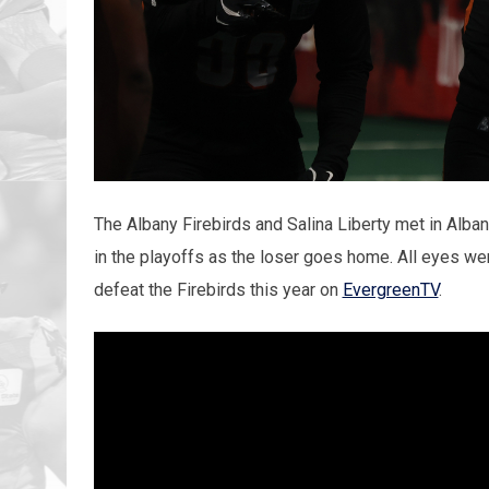
The Albany Firebirds and Salina Liberty met in Albany
in the playoffs as the loser goes home. All eyes were
defeat the Firebirds this year on
EvergreenTV
.