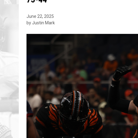
June 22, 2025
by Justin Mark