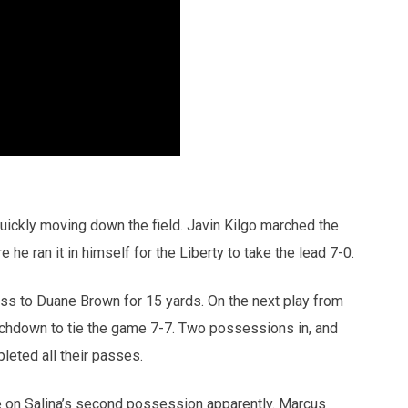
uickly moving down the field. Javin Kilgo marched the
 he ran it in himself for the Liberty to take the lead 7-0.
ss to Duane Brown for 15 yards. On the next play from
ouchdown to tie the game 7-7. Two possessions in, and
leted all their passes.
se on Salina’s second possession apparently. Marcus