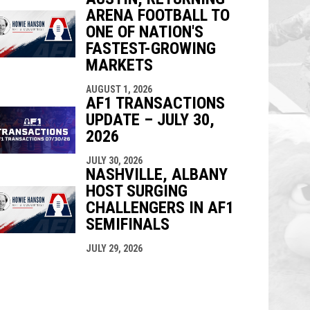
ARENA FOOTBALL TO
ONE OF NATION'S
FASTEST-GROWING
MARKETS
AUGUST 1, 2026
AF1 TRANSACTIONS
UPDATE – JULY 30,
2026
JULY 30, 2026
NASHVILLE, ALBANY
HOST SURGING
CHALLENGERS IN AF1
SEMIFINALS
JULY 29, 2026