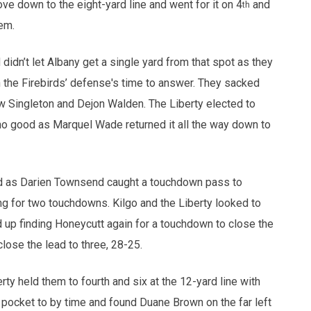
e down to the eight-yard line and went for it on 4
and
th
em.
idn’t let Albany get a single yard from that spot as they
n the Firebirds’ defense's time to answer. They sacked
 Singleton and Dejon Walden. The Liberty elected to
 no good as Marquel Wade returned it all the way down to
rned as Darien Townsend caught a touchdown pass to
ng for two touchdowns. Kilgo and the Liberty looked to
d up finding Honeycutt again for a touchdown to close the
lose the lead to three, 28-25.
rty held them to fourth and six at the 12-yard line with
e pocket to by time and found Duane Brown on the far left