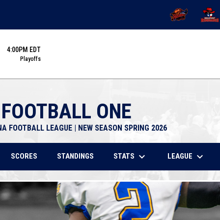
OPENS IN NEW 
OPENS
4:00PM EDT
Playoffs
 FOOTBALL ONE
NA FOOTBALL LEAGUE | NEW SEASON SPRING 2026
keyboard_arrow_down
keyboard_arrow_down
STATS
LEAGUE
SCORES
STANDINGS