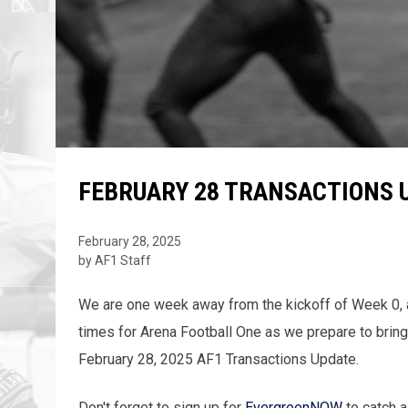
FEBRUARY 28 TRANSACTIONS 
February 28, 2025
by AF1 Staff
We are one week away from the kickoff of Week 0, an
times for Arena Football One as we prepare to bring
February 28, 2025 AF1 Transactions Update.
Don't forget to sign up for
EvergreenNOW
to catch a