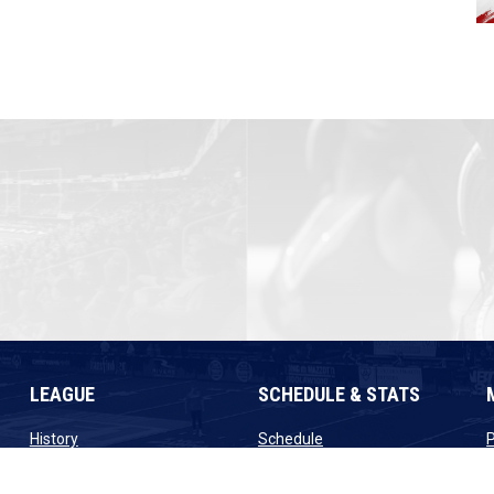
LEAGUE
SCHEDULE & STATS
opens in new window
opens in new window
History
Schedule
ew window
opens in new window
opens in new window
Staff
Scores