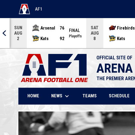
AF1
OPENS IN NEW WINDOW
SUN
SAT
Arsenal
76
Firebirds
AL
FINAL
AUG
AUG
offs
Playoffs
Kats
92
Kats
2
8
OFFICIAL SITE OF
ARENA
THE PREMIER ARE
keyboard_arrow_down
NEWS
HOME
TEAMS
SCHEDULE