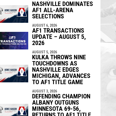
NASHVILLE DOMINATES
AF1 ALL-ARENA
SELECTIONS
AUGUST 6, 2026
AF1 TRANSACTIONS
UPDATE – AUGUST 5,
2026
AUGUST 5, 2026
KULKA THROWS NINE
TOUCHDOWNS AS
NASHVILLE EDGES
MICHIGAN, ADVANCES
TO AF1 TITLE GAME
AUGUST 3, 2026
DEFENDING CHAMPION
ALBANY OUTGUNS
MINNESOTA 69-56,
RETURNS TO AF1 TITLE