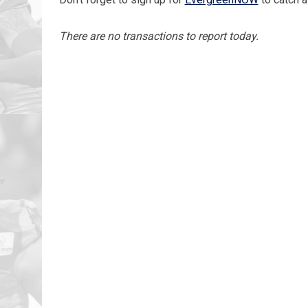
There are no transactions to report today.