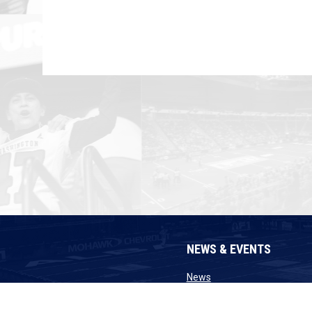
NEWS & EVENTS
opens in new window
News
opens in n
Announcements