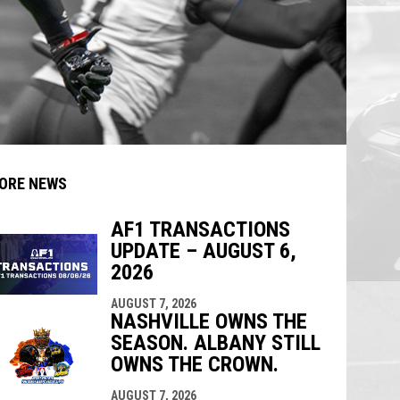
ORE NEWS
AF1 TRANSACTIONS
UPDATE – AUGUST 6,
indow
ew window
2026
AUGUST 7, 2026
NASHVILLE OWNS THE
SEASON. ALBANY STILL
OWNS THE CROWN.
AUGUST 7, 2026