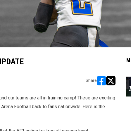
UPDATE
M
Share
opens in new w
opens in n
d our teams are all in training camp! These are exciting
 Arena Football back to fans nationwide. Here is the
ll of the AF1 action for free all season long!