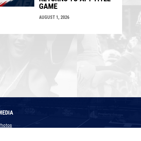
GAME
AUGUST 1, 2026
MEDIA
opens in new window
Photos
opens in new window
Videos