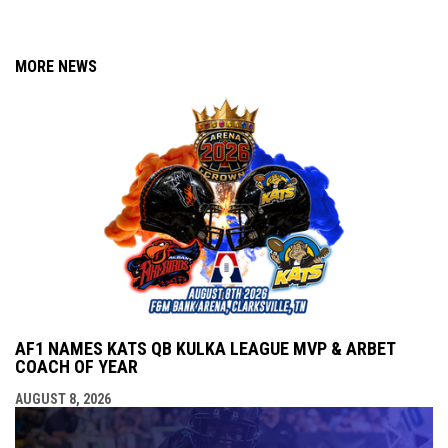
MORE NEWS
AF1 NAMES KATS QB KULKA LEAGUE MVP & ARBET
COACH OF YEAR
AUGUST 8, 2026