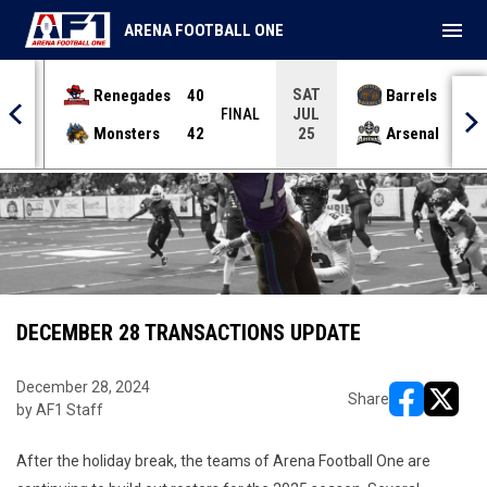
menu
ARENA FOOTBALL ONE
SAT
Renegades
40
Barrels
36
JUL
INAL
FINAL
Monsters
42
Arsenal
70
25
DECEMBER 28 TRANSACTIONS UPDATE
December 28, 2024
Share
by AF1 Staff
opens in ne
opens i
After the holiday break, the teams of Arena Football One are