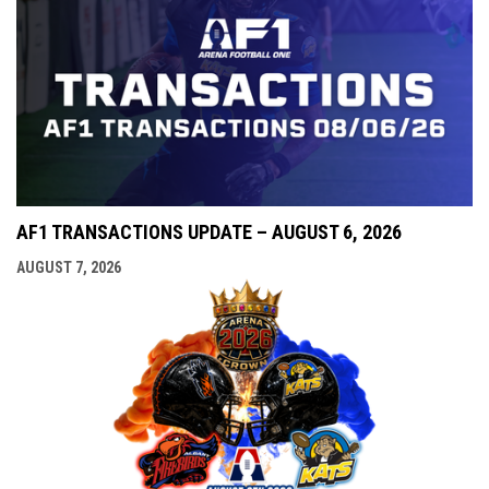
AF1 TRANSACTIONS UPDATE – AUGUST 6, 2026
AUGUST 7, 2026