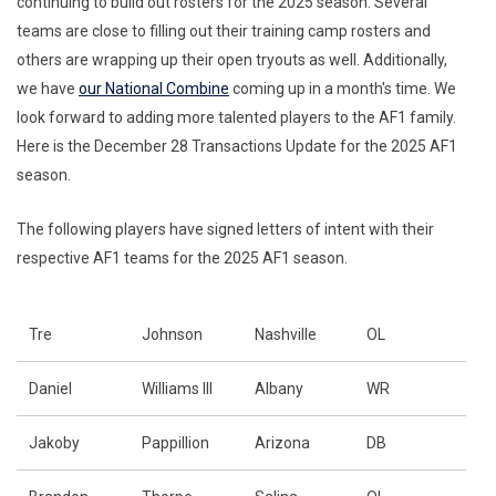
continuing to build out rosters for the 2025 season. Several
teams are close to filling out their training camp rosters and
others are wrapping up their open tryouts as well. Additionally,
we have
our National Combine
coming up in a month's time. We
look forward to adding more talented players to the AF1 family.
Here is the December 28 Transactions Update for the 2025 AF1
season.
The following players have signed letters of intent with their
respective AF1 teams for the 2025 AF1 season.
Tre
Johnson
Nashville
OL
Daniel
Williams III
Albany
WR
Jakoby
Pappillion
Arizona
DB