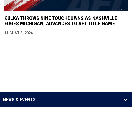
KULKA THROWS NINE TOUCHDOWNS AS NASHVILLE
EDGES MICHIGAN, ADVANCES TO AF1 TITLE GAME
AUGUST 3, 2026
NEWS & EVENTS
LEAGUE
SCHEDULE & STATS
MEDIA