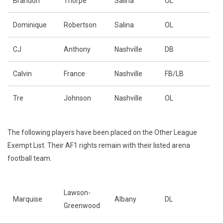
Brandon
Thorpe
Salina
OL
Dominique
Robertson
Salina
OL
CJ
Anthony
Nashville
DB
Calvin
France
Nashville
FB/LB
Tre
Johnson
Nashville
OL
The following players have been placed on the Other League
Exempt List. Their AF1 rights remain with their listed arena
football team.
Lawson-
Marquise
Albany
DL
Greenwood