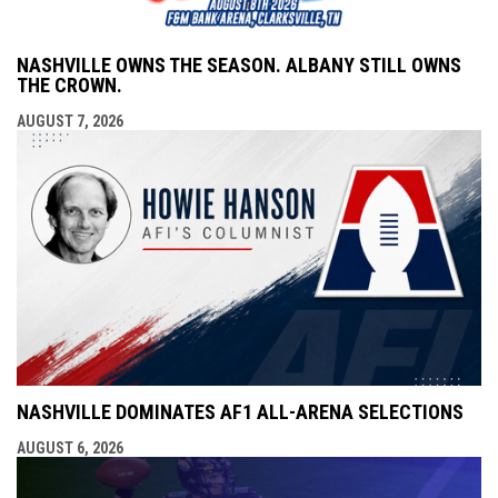
NASHVILLE OWNS THE SEASON. ALBANY STILL OWNS
THE CROWN.
AUGUST 7, 2026
NASHVILLE DOMINATES AF1 ALL-ARENA SELECTIONS
AUGUST 6, 2026