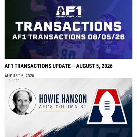
AF1 TRANSACTIONS UPDATE – AUGUST 5, 2026
AUGUST 5, 2026