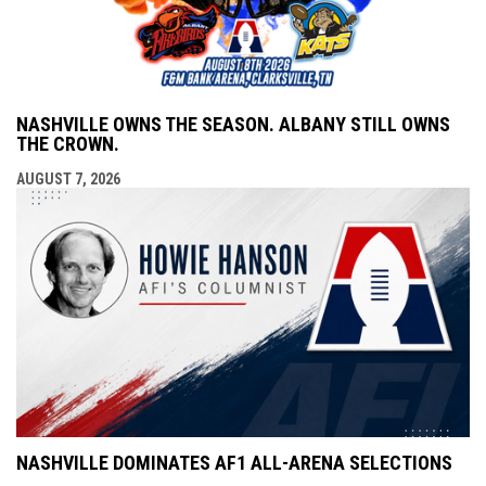
NASHVILLE OWNS THE SEASON. ALBANY STILL OWNS
THE CROWN.
AUGUST 7, 2026
NASHVILLE DOMINATES AF1 ALL-ARENA SELECTIONS