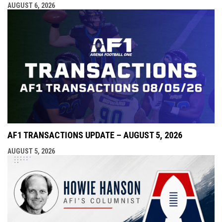
AUGUST 6, 2026
AF1 TRANSACTIONS UPDATE – AUGUST 5, 2026
AUGUST 5, 2026