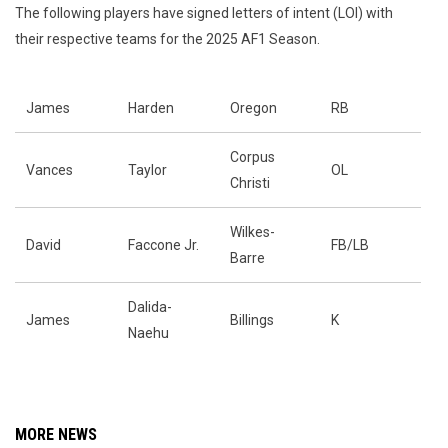
The following players have signed letters of intent (LOI) with
their respective teams for the 2025 AF1 Season.
James
Harden
Oregon
RB
Corpus
Vances
Taylor
OL
Christi
Wilkes-
David
Faccone Jr.
FB/LB
Barre
Dalida-
James
Billings
K
Naehu
MORE NEWS