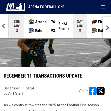
menu
ARENA FOOTBALL ONE
SUN
SAT
Arsenal
76
Firebir
NAL
FINAL
AUG
AUG
yoffs
Playoffs
Kats
92
Kats
2
8
DECEMBER 11 TRANSACTIONS UPDATE
December 11, 2024
Share
by AF1 Staff
opens in ne
opens i
As we continue towards the 2025 Arena Football One season,