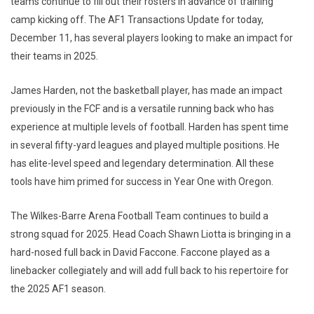
teams continue to fill out their rosters in advance of training
camp kicking off. The AF1 Transactions Update for today,
December 11, has several players looking to make an impact for
their teams in 2025.
James Harden, not the basketball player, has made an impact
previously in the FCF and is a versatile running back who has
experience at multiple levels of football. Harden has spent time
in several fifty-yard leagues and played multiple positions. He
has elite-level speed and legendary determination. All these
tools have him primed for success in Year One with Oregon.
The Wilkes-Barre Arena Football Team continues to build a
strong squad for 2025. Head Coach Shawn Liotta is bringing in a
hard-nosed full back in David Faccone. Faccone played as a
linebacker collegiately and will add full back to his repertoire for
the 2025 AF1 season.