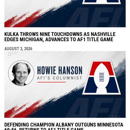
KULKA THROWS NINE TOUCHDOWNS AS NASHVILLE
EDGES MICHIGAN, ADVANCES TO AF1 TITLE GAME
AUGUST 3, 2026
DEFENDING CHAMPION ALBANY OUTGUNS MINNESOTA
69-56, RETURNS TO AF1 TITLE GAME