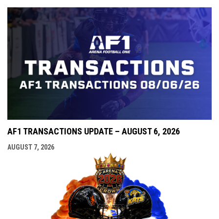
AF1 TRANSACTIONS UPDATE – AUGUST 6, 2026
AUGUST 7, 2026