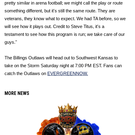
pretty similar in arena football; we might call the play or route 
something different, but it's still the same route. They are 
veterans, they know what to expect. We had TA before, so we 
will see how it plays out. Credit to Steve Titus, it's a 
testament
 to see how this program is run; we take care of our 
guys."
The Billings Outlaws will head out to Southwest Kansas to 
take on the Storm Saturday night at 7:00 PM EST. Fans can 
catch the Outlaws on 
EVERGREENNOW.
MORE NEWS