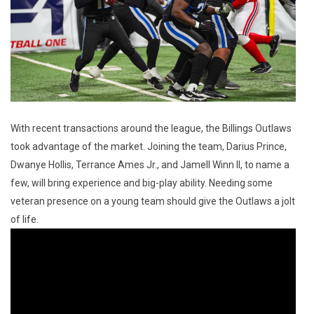
With recent transactions around the league, the Billings Outlaws
took advantage of the market. Joining the team, Darius Prince,
Dwanye Hollis, Terrance Ames Jr., and Jamell Winn II, to name a
few, will bring experience and big-play ability. Needing some
veteran presence on a young team should give the Outlaws a jolt
of life.