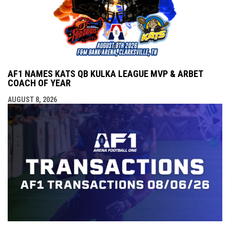
AF1 NAMES KATS QB KULKA LEAGUE MVP & ARBET
COACH OF YEAR
AUGUST 8, 2026