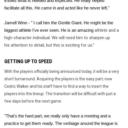
knows what is needed and expected. He really helped 
facilitate all this. He came in and acted like he never left."
Jamell Winn - " I call him the Gentle Giant. He might be the 
athlete and a 
biggest athlete I've ever seen. He is an amazing 
high-character individual. We will need him to sharpen up 
his attention to detail, but this is exciting for us."
GETTING UP TO SPEED
With the players officially being announced today, it will be a very
short turnaround. Acquiring the players is the easy part; now
Cedric Walker and his staff have to find a way to insert the
players into the lineup. The transition will be difficult with just a
few days before the next game.
"That's the hard part, we really only have a meeting and a 
practice to get them ready. The verbiage around the league is 