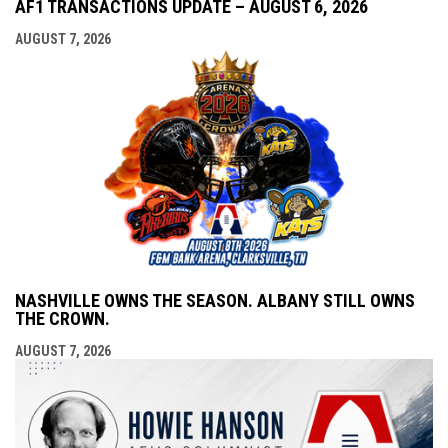
AF1 TRANSACTIONS UPDATE – AUGUST 6, 2026
AUGUST 7, 2026
NASHVILLE OWNS THE SEASON. ALBANY STILL OWNS
THE CROWN.
AUGUST 7, 2026