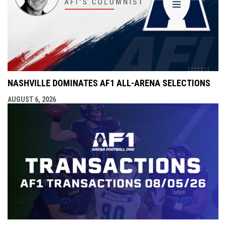
NASHVILLE DOMINATES AF1 ALL-ARENA SELECTIONS
AUGUST 6, 2026