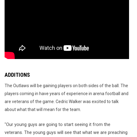
ADDITIONS
The Outlaws will be gaining players on both sides of the ball. The
players coming in have years of experience in arena football and
are veterans of the game. Cedric Walker was excited to talk
about what that will mean for the team.
Our young guys are going to start seeing it from the 
"
veterans. The young 
guys
 will see that what we are preaching 