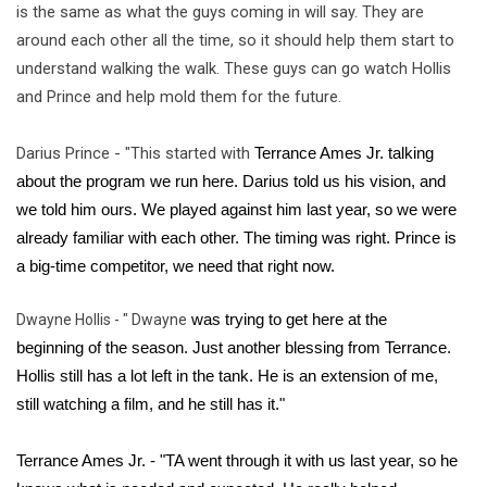
is the same as what the guys coming in will say. They are 
around each other all the time, so it should help them start to 
understand walking the walk. These guys can go watch Hollis 
and Prince and help mold them for the future. 
Darius Prince - "This started with
 Terrance Ames Jr. talking 
about the program we run here. Darius told us his vision, and 
we told him ours. We played against him last year, so we were 
already familiar with each other. The timing was right. Prince is 
a big-time competitor, we need that right now. 
Dwayne Hollis - " Dwayne
 was trying to get here at the 
beginning of the season. Just another blessing from Terrance. 
Hollis still has a lot left in the tank. He is an extension of me, 
still watching a film, and he still has it."
Terrance Ames Jr. - "
TA went through it with us last year, so he 