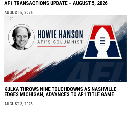
AF1 TRANSACTIONS UPDATE – AUGUST 5, 2026
AUGUST 5, 2026
KULKA THROWS NINE TOUCHDOWNS AS NASHVILLE
EDGES MICHIGAN, ADVANCES TO AF1 TITLE GAME
AUGUST 3, 2026