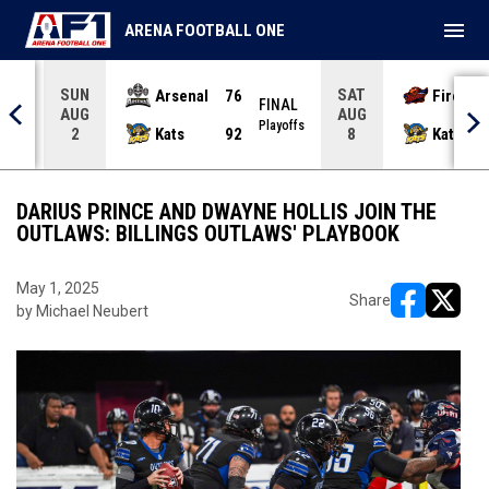
menu
ARENA FOOTBALL ONE
SUN
SAT
Arsenal
76
Firebir
NAL
FINAL
AUG
AUG
yoffs
Playoffs
Kats
92
Kats
2
8
DARIUS PRINCE AND DWAYNE HOLLIS JOIN THE
OUTLAWS: BILLINGS OUTLAWS' PLAYBOOK
May 1, 2025
Share
by Michael Neubert
opens in ne
opens i