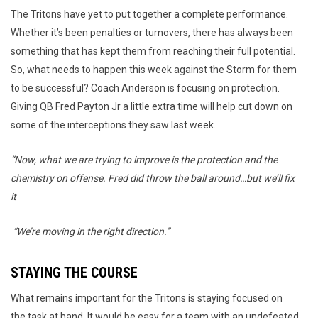
The Tritons have yet to put together a complete performance.
Whether it’s been penalties or turnovers, there has always been
something that has kept them from reaching their full potential.
So, what needs to happen this week against the Storm for them
to be successful? Coach Anderson is focusing on protection.
Giving QB Fred Payton Jr a little extra time will help cut down on
some of the interceptions they saw last week.
“Now, what we are trying to improve is the protection and the
chemistry on offense. Fred did throw the ball around…but we’ll fix
it
“We’re moving in the right direction.”
STAYING THE COURSE
What remains important for the Tritons is staying focused on
the task at hand. It would be easy for a team with an undefeated