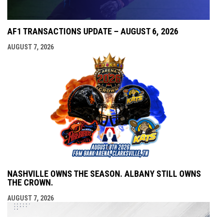
AF1 TRANSACTIONS UPDATE – AUGUST 6, 2026
AUGUST 7, 2026
NASHVILLE OWNS THE SEASON. ALBANY STILL OWNS
THE CROWN.
AUGUST 7, 2026