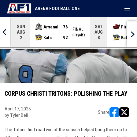
menu
ARENA FOOTBALL ONE
SUN
SAT
Arsenal
76
Firebir
NAL
FINAL
AUG
AUG
yoffs
Playoffs
Kats
92
Kats
2
8
CORPUS CHRISTI TRITONS: POLISHING THE PLAY
April 17, 2025
Share
by Tyler Bell
opens in ne
opens i
The Tritons first road win of the season helped bring them up to