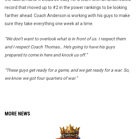
record that moved up to #2 in the power rankings to be looking
farther ahead. Coach Anderson is working with his guys to make
sure they take everything one week at a time.
“We don’t want to overlook what is in front of us. I respect them
and I respect Coach Thomas… He’s going to have his guys
prepared to come in here and knock us off.”
“These guys get ready for a game, and we get ready for a war. So,
we know we got four quarters of war.”
MORE NEWS