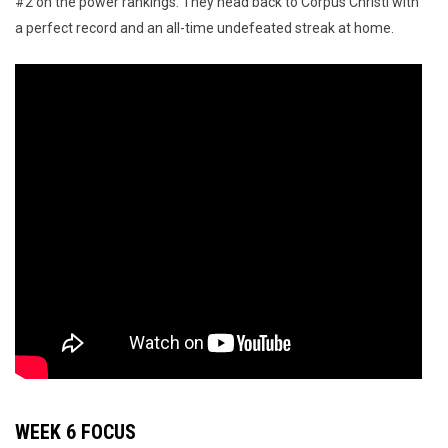
#2 on the power rankings. They head back to Corpus Christi with
a perfect record and an all-time undefeated streak at home.
WEEK 6 FOCUS