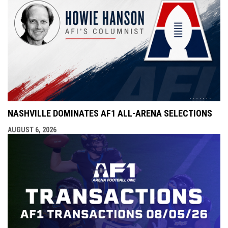
NASHVILLE DOMINATES AF1 ALL-ARENA SELECTIONS
AUGUST 6, 2026