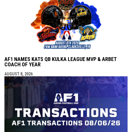
AF1 NAMES KATS QB KULKA LEAGUE MVP & ARBET
COACH OF YEAR
AUGUST 8, 2026