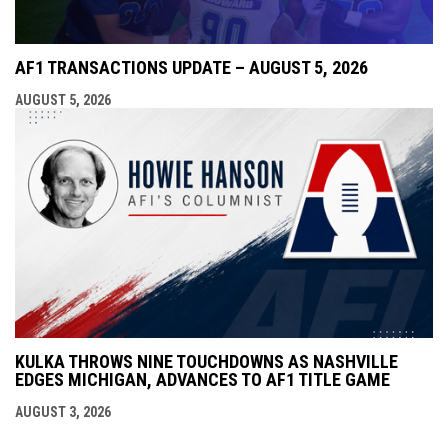
AF1 TRANSACTIONS UPDATE – AUGUST 5, 2026
AUGUST 5, 2026
KULKA THROWS NINE TOUCHDOWNS AS NASHVILLE
EDGES MICHIGAN, ADVANCES TO AF1 TITLE GAME
AUGUST 3, 2026