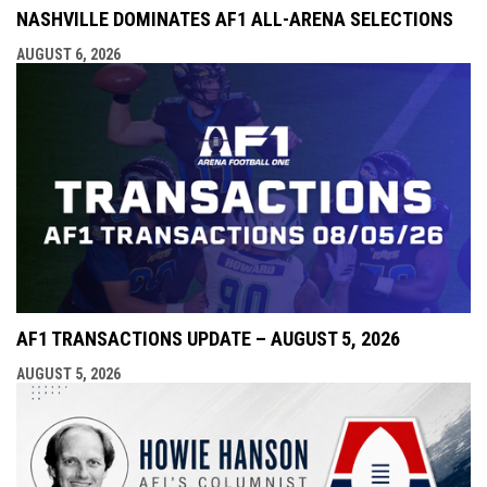
NASHVILLE DOMINATES AF1 ALL-ARENA SELECTIONS
AUGUST 6, 2026
AF1 TRANSACTIONS UPDATE – AUGUST 5, 2026
AUGUST 5, 2026