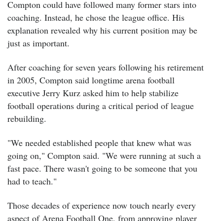
Compton could have followed many former stars into
coaching. Instead, he chose the league office.
His
explanation revealed why his current position may be
just as important.
After coaching for seven years following his retirement
in 2005, Compton said longtime arena football
executive Jerry Kurz asked him to help stabilize
football operations during a critical period of league
rebuilding.
"We needed established people that knew what was
going on," Compton said. "We were running at such a
fast pace. There wasn't going to be someone that you
had to teach."
Those decades of experience now touch nearly every
aspect of Arena Football One, from approving player