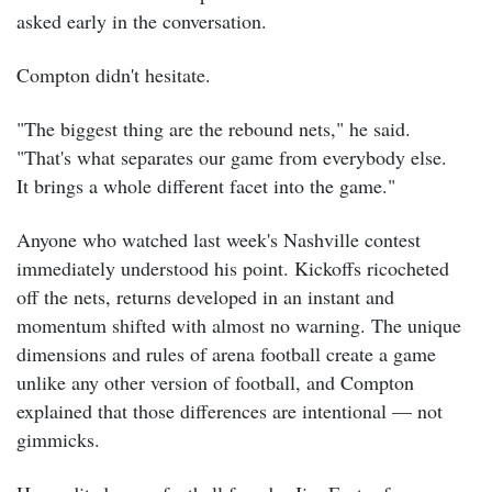
asked early in the conversation.
Compton didn't hesitate.
"The biggest thing are the rebound nets," he said.
"That's what separates our game from everybody else.
It brings a whole different facet into the game."
Anyone who watched last week's Nashville contest
immediately understood his point. Kickoffs ricocheted
off the nets, returns developed in an instant and
momentum shifted with almost no warning. The unique
dimensions and rules of arena football create a game
unlike any other version of football, and Compton
explained that those differences are intentional — not
gimmicks.