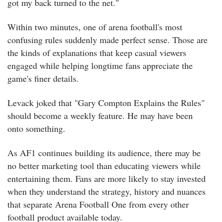
got my back turned to the net."
Within two minutes, one of arena football's most
confusing rules suddenly made perfect sense.
Those are
the kinds of explanations that keep casual viewers
engaged while helping longtime fans appreciate the
game's finer details.
Levack joked that "Gary Compton Explains the Rules"
should become a weekly feature.
He may have been
onto something.
As AF1 continues building its audience, there may be
no better marketing tool than educating viewers while
entertaining them. Fans are more likely to stay invested
when they understand the strategy, history and nuances
that separate Arena Football One from every other
football product available today.