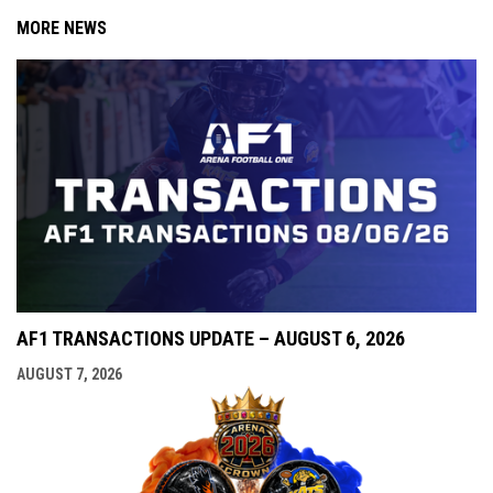
MORE NEWS
AF1 TRANSACTIONS UPDATE – AUGUST 6, 2026
AUGUST 7, 2026