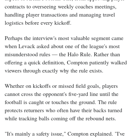
contracts to overseeing weekly coaches meetings,
handling player transactions and managing travel
logistics before every kickoff.
Perhaps the interview's most valuable segment came
when Levack asked about one of the league's most
misunderstood rules — the Halo Rule.
Rather than
offering a quick definition, Compton patiently walked
viewers through exactly why the rule exists.
Whether on kickoffs or missed field goals, players
cannot cross the opponent's five-yard line until the
football is caught or touches the ground. The rule
protects returners who often have their backs turned
while tracking balls coming off the rebound nets.
"It's mainly a safety issue," Compton explained. "I've