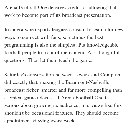
Arena Football One deserves credit for allowing that
work to become part of its broadcast presentation.
In an era when sports leagues constantly search for new
ways to connect with fans, sometimes the best
programming is also the simplest.
Put knowledgeable
football people in front of the camera.
Ask thoughtful
questions.
Then let them teach the game.
Saturday's conversation between Levack and Compton
did exactly that, making the Beaumont-Nashville
broadcast richer, smarter and far more compelling than
a typical game telecast. If Arena Football One is
serious about growing its audience, interviews like this
shouldn't be occasional features.
They should become
appointment viewing every week.