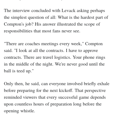
The interview concluded with Levack asking perhaps
the simplest question of all: What is the hardest part of
Compton's job?
His answer illustrated the scope of
responsibilities that most fans never see.
"There are coaches meetings every week," Compton
said. "I look at all the contracts. I have to approve
contracts. There are travel logistics. Your phone rings
in the middle of the night. We're never good until the
ball is teed up."
Only then, he said, can everyone involved briefly exhale
before preparing for the next kickoff.
That perspective
reminded viewers that every successful game depends
upon countless hours of preparation long before the
opening whistle.