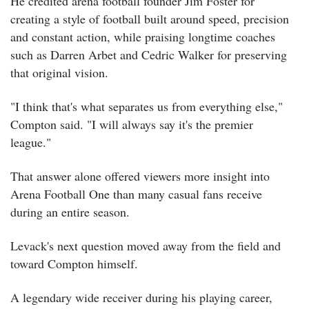
He credited arena football founder Jim Foster for
creating a style of football built around speed, precision
and constant action, while praising longtime coaches
such as Darren Arbet and Cedric Walker for preserving
that original vision.
"I think that's what separates us from everything else,"
Compton said. "I will always say it's the premier
league."
That answer alone offered viewers more insight into
Arena Football One than many casual fans receive
during an entire season.
Levack's next question moved away from the field and
toward Compton himself.
A legendary wide receiver during his playing career,