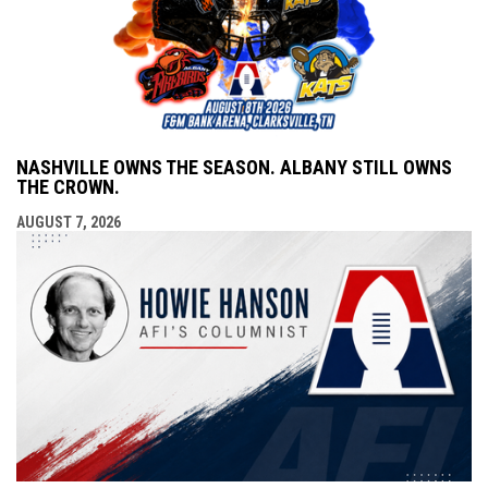
NASHVILLE OWNS THE SEASON. ALBANY STILL OWNS
THE CROWN.
AUGUST 7, 2026