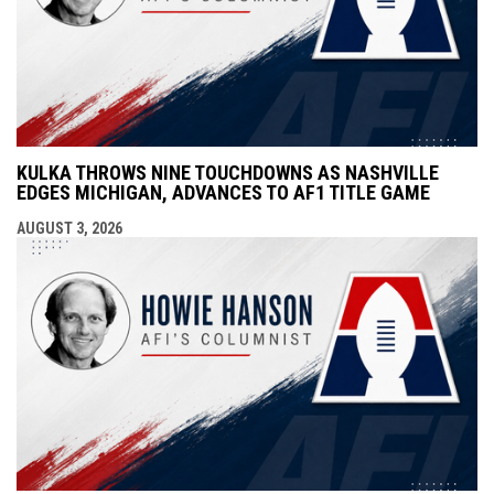
KULKA THROWS NINE TOUCHDOWNS AS NASHVILLE
EDGES MICHIGAN, ADVANCES TO AF1 TITLE GAME
AUGUST 3, 2026