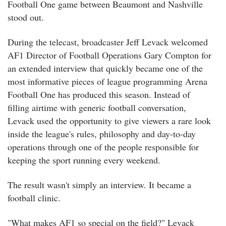
Football One game between Beaumont and Nashville
stood out.
During the telecast, broadcaster Jeff Levack welcomed
AF1 Director of Football Operations Gary Compton for
an extended interview that quickly became one of the
most informative pieces of league programming Arena
Football One has produced this season. Instead of
filling airtime with generic football conversation,
Levack used the opportunity to give viewers a rare look
inside the league's rules, philosophy and day-to-day
operations through one of the people responsible for
keeping the sport running every weekend.
The result wasn't simply an interview.
It became a
football clinic.
"What makes AF1 so special on the field?" Levack