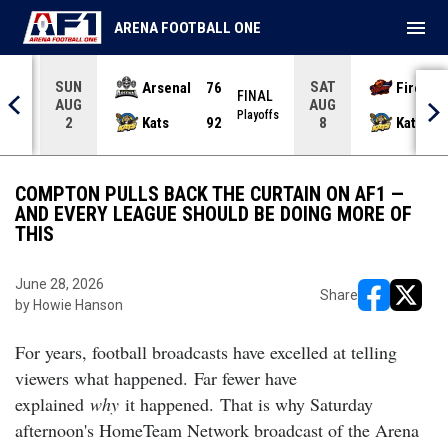
menu
ARENA FOOTBALL ONE
SUN
SAT
Arsenal
76
Firebir
NAL
FINAL
AUG
AUG
yoffs
Playoffs
Kats
92
Kats
2
8
COMPTON PULLS BACK THE CURTAIN ON AF1 —
AND EVERY LEAGUE SHOULD BE DOING MORE OF
THIS
June 28, 2026
Share
by Howie Hanson
opens in ne
opens i
For years, football broadcasts have excelled at telling
viewers what happened.
Far fewer have
explained
why
it happened.
That is why Saturday
afternoon's HomeTeam Network broadcast of the Arena