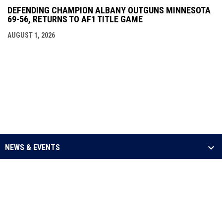
DEFENDING CHAMPION ALBANY OUTGUNS MINNESOTA
69-56, RETURNS TO AF1 TITLE GAME
AUGUST 1, 2026
NEWS & EVENTS
LEAGUE
SCHEDULE & STATS
MEDIA